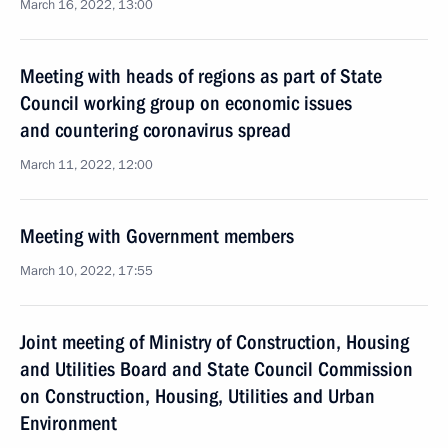
March 16, 2022, 13:00
Meeting with heads of regions as part of State
Council working group on economic issues
and countering coronavirus spread
March 11, 2022, 12:00
Meeting with Government members
March 10, 2022, 17:55
Joint meeting of Ministry of Construction, Housing
and Utilities Board and State Council Commission
on Construction, Housing, Utilities and Urban
Environment