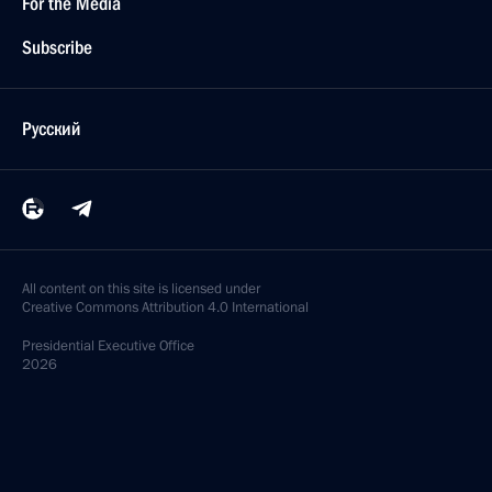
For the Media
Subscribe
Русский
All content on this site is licensed under
Creative Commons Attribution 4.0 International
Presidential
Executive Office
2026