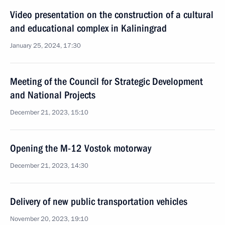
Video presentation on the construction of a cultural
and educational complex in Kaliningrad
January 25, 2024, 17:30
Meeting of the Council for Strategic Development
and National Projects
December 21, 2023, 15:10
Opening the M-12 Vostok motorway
December 21, 2023, 14:30
Delivery of new public transportation vehicles
November 20, 2023, 19:10