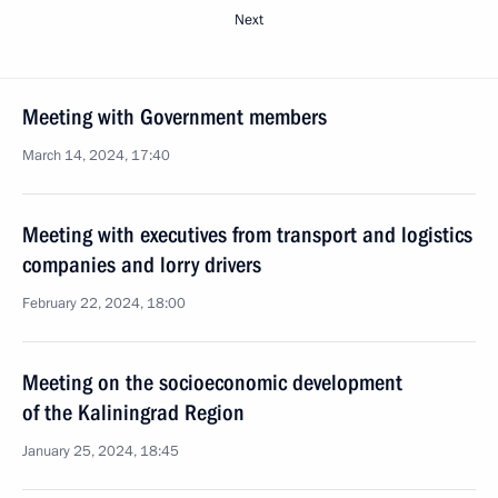
Next
Meeting with Government members
March 14, 2024, 17:40
Meeting with executives from transport and logistics
companies and lorry drivers
February 22, 2024, 18:00
Meeting on the socioeconomic development
of the Kaliningrad Region
January 25, 2024, 18:45