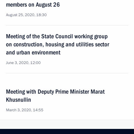
members on August 26
August 25, 2020, 18:30
Meeting of the State Council working group
on construction, housing and utilities sector
and urban environment
June 3, 2020, 12:00
Meeting with Deputy Prime Minister Marat
Khusnullin
March 3, 2020, 14:55