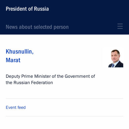
President of Russia
News about selected person
Khusnullin
,
Marat
Deputy Prime Minister of the Government of
the Russian Federation
Event feed