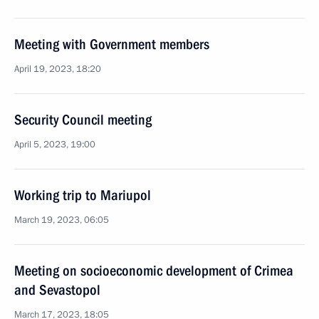
Meeting with Government members
April 19, 2023, 18:20
Security Council meeting
April 5, 2023, 19:00
Working trip to Mariupol
March 19, 2023, 06:05
Meeting on socioeconomic development of Crimea
and Sevastopol
March 17, 2023, 18:05