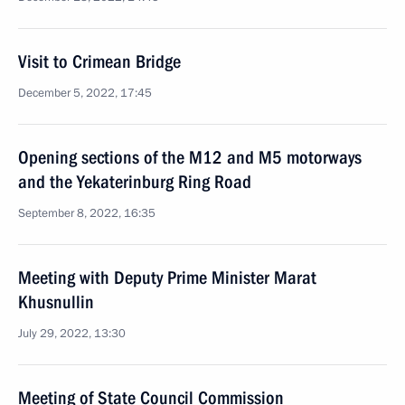
Visit to Crimean Bridge
December 5, 2022, 17:45
Opening sections of the M12 and M5 motorways
and the Yekaterinburg Ring Road
September 8, 2022, 16:35
Meeting with Deputy Prime Minister Marat
Khusnullin
July 29, 2022, 13:30
Meeting of State Council Commission