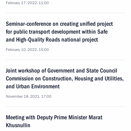
February 17, 2022, 11:00
Seminar-conference on creating unified project
for public transport development within Safe
and High-Quality Roads national project
February 10, 2022, 15:00
Joint workshop of Government and State Council
Commission on Construction, Housing and Utilities,
and Urban Environment
November 18, 2021, 17:00
Meeting with Deputy Prime Minister Marat
Khusnullin