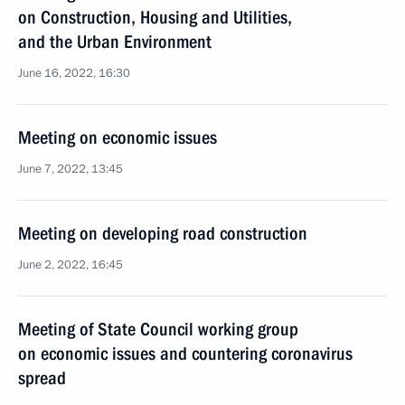
on Construction, Housing and Utilities,
and the Urban Environment
June 16, 2022, 16:30
Meeting on economic issues
June 7, 2022, 13:45
Meeting on developing road construction
June 2, 2022, 16:45
Meeting of State Council working group
on economic issues and countering coronavirus
spread