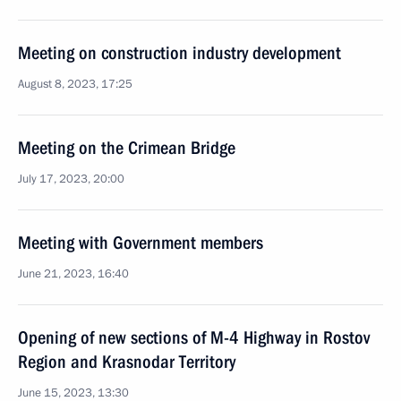
Meeting on construction industry development
August 8, 2023, 17:25
Meeting on the Crimean Bridge
July 17, 2023, 20:00
Meeting with Government members
June 21, 2023, 16:40
Opening of new sections of M-4 Highway in Rostov
Region and Krasnodar Territory
June 15, 2023, 13:30