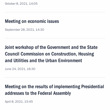
October 8, 2021, 14:05
Meeting on economic issues
September 28, 2021, 14:30
Joint workshop of the Government and the State
Council Commission on Construction, Housing
and Utilities and the Urban Environment
June 24, 2021, 16:30
Meeting on the results of implementing Presidential
addresses to the Federal Assembly
April 8, 2021, 15:45