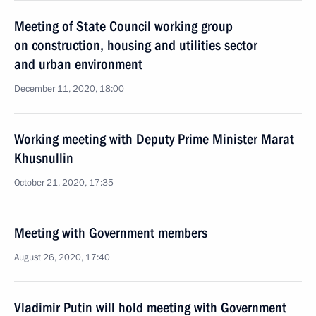
Meeting of State Council working group
on construction, housing and utilities sector
and urban environment
December 11, 2020, 18:00
Working meeting with Deputy Prime Minister Marat
Khusnullin
October 21, 2020, 17:35
Meeting with Government members
August 26, 2020, 17:40
Vladimir Putin will hold meeting with Government