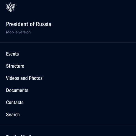
President of Russia
Mobile version
Events
Structure
Videos and Photos
Documents
Contacts
Search