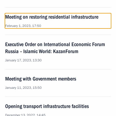
Meeting on restoring residential infrastructure
February 1, 2023, 17:50
Executive Order on International Economic Forum
Russia – Islamic World: KazanForum
January 17, 2023, 13:30
Meeting with Government members
January 11, 2023, 15:50
Opening transport infrastructure facilities
December 13, 2022, 14:45