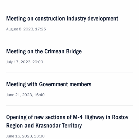
Meeting on construction industry development
August 8, 2023, 17:25
Meeting on the Crimean Bridge
July 17, 2023, 20:00
Meeting with Government members
June 21, 2023, 16:40
Opening of new sections of M-4 Highway in Rostov
Region and Krasnodar Territory
June 15, 2023, 13:30