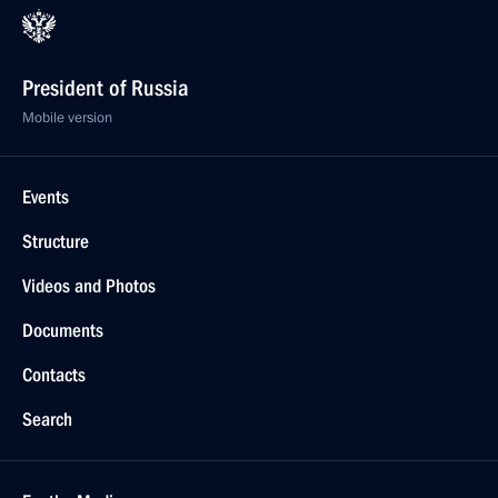
President of Russia
Mobile version
Events
Structure
Videos and Photos
Documents
Contacts
Search