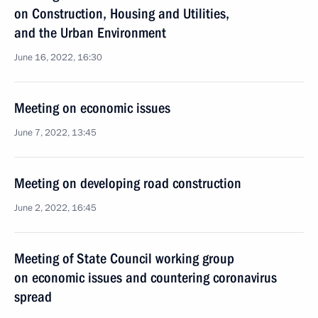
on Construction, Housing and Utilities,
and the Urban Environment
June 16, 2022, 16:30
Meeting on economic issues
June 7, 2022, 13:45
Meeting on developing road construction
June 2, 2022, 16:45
Meeting of State Council working group
on economic issues and countering coronavirus
spread