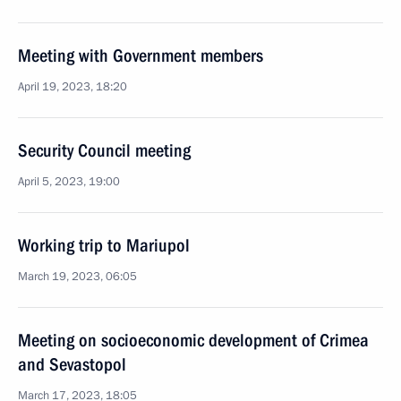
Meeting with Government members
April 19, 2023, 18:20
Security Council meeting
April 5, 2023, 19:00
Working trip to Mariupol
March 19, 2023, 06:05
Meeting on socioeconomic development of Crimea
and Sevastopol
March 17, 2023, 18:05