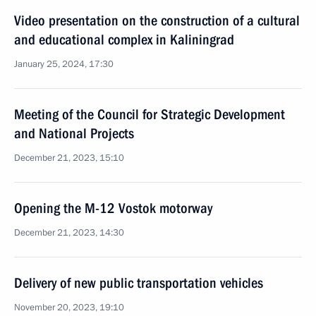
Video presentation on the construction of a cultural
and educational complex in Kaliningrad
January 25, 2024, 17:30
Meeting of the Council for Strategic Development
and National Projects
December 21, 2023, 15:10
Opening the M-12 Vostok motorway
December 21, 2023, 14:30
Delivery of new public transportation vehicles
November 20, 2023, 19:10