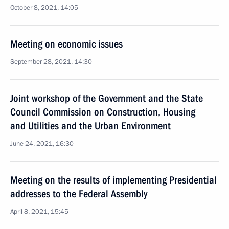
October 8, 2021, 14:05
Meeting on economic issues
September 28, 2021, 14:30
Joint workshop of the Government and the State
Council Commission on Construction, Housing
and Utilities and the Urban Environment
June 24, 2021, 16:30
Meeting on the results of implementing Presidential
addresses to the Federal Assembly
April 8, 2021, 15:45