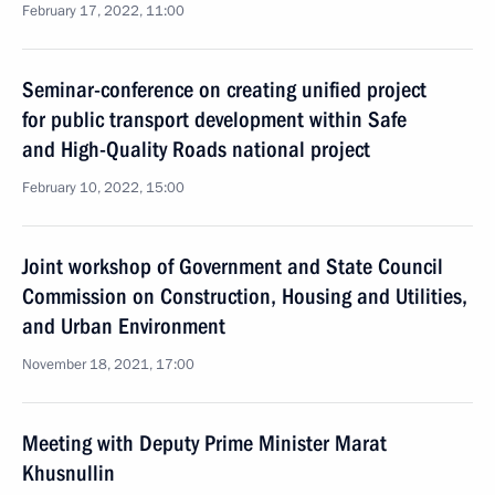
February 17, 2022, 11:00
Seminar-conference on creating unified project
for public transport development within Safe
and High-Quality Roads national project
February 10, 2022, 15:00
Joint workshop of Government and State Council
Commission on Construction, Housing and Utilities,
and Urban Environment
November 18, 2021, 17:00
Meeting with Deputy Prime Minister Marat
Khusnullin