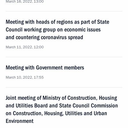
March 16, 2022, 13:00
Meeting with heads of regions as part of State
Council working group on economic issues
and countering coronavirus spread
March 11, 2022, 12:00
Meeting with Government members
March 10, 2022, 17:55
Joint meeting of Ministry of Construction, Housing
and Utilities Board and State Council Commission
on Construction, Housing, Utilities and Urban
Environment