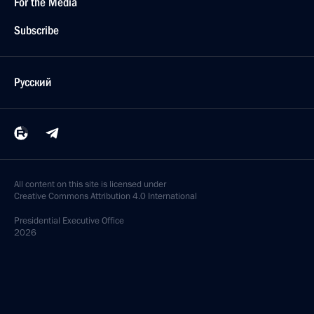
For the Media
Subscribe
Русский
All content on this site is licensed under
Creative Commons Attribution 4.0 International
Presidential
Executive Office
2026