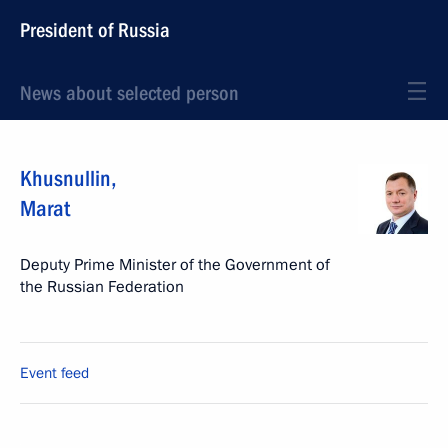
President of Russia
News about selected person
Khusnullin
,
Marat
Deputy Prime Minister of the Government of
the Russian Federation
Event feed