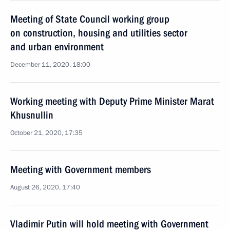
Meeting of State Council working group
on construction, housing and utilities sector
and urban environment
December 11, 2020, 18:00
Working meeting with Deputy Prime Minister Marat
Khusnullin
October 21, 2020, 17:35
Meeting with Government members
August 26, 2020, 17:40
Vladimir Putin will hold meeting with Government