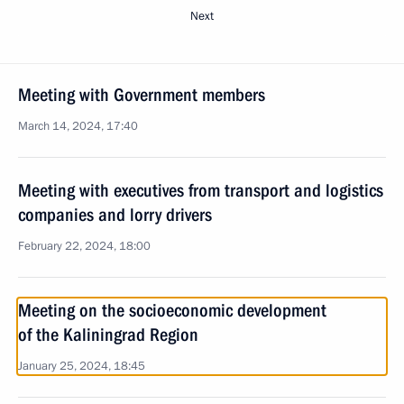
Next
Meeting with Government members
March 14, 2024, 17:40
Meeting with executives from transport and logistics
companies and lorry drivers
February 22, 2024, 18:00
Meeting on the socioeconomic development
of the Kaliningrad Region
January 25, 2024, 18:45