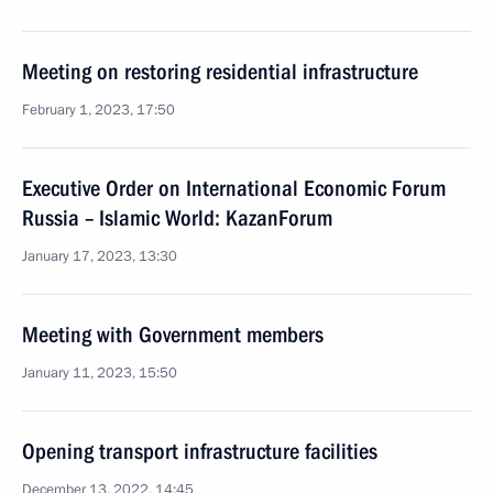
Meeting on restoring residential infrastructure
February 1, 2023, 17:50
Executive Order on International Economic Forum
Russia – Islamic World: KazanForum
January 17, 2023, 13:30
Meeting with Government members
January 11, 2023, 15:50
Opening transport infrastructure facilities
December 13, 2022, 14:45