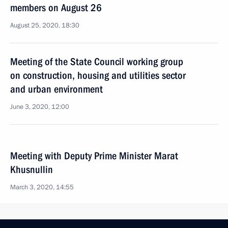
members on August 26
August 25, 2020, 18:30
Meeting of the State Council working group
on construction, housing and utilities sector
and urban environment
June 3, 2020, 12:00
Meeting with Deputy Prime Minister Marat
Khusnullin
March 3, 2020, 14:55