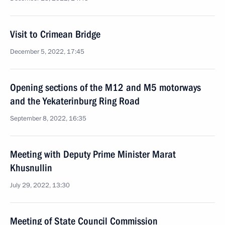
Visit to Crimean Bridge
December 5, 2022, 17:45
Opening sections of the M12 and M5 motorways
and the Yekaterinburg Ring Road
September 8, 2022, 16:35
Meeting with Deputy Prime Minister Marat
Khusnullin
July 29, 2022, 13:30
Meeting of State Council Commission