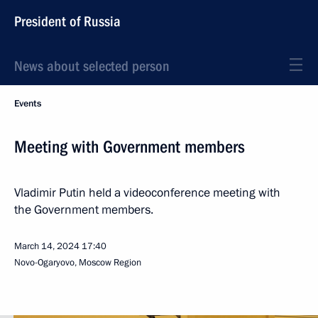
President of Russia
News about selected person
Events
Meeting with Government members
Vladimir Putin held a videoconference meeting with
the Government members.
March 14, 2024
17:40
Novo-Ogaryovo, Moscow Region