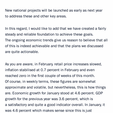
New national projects will be launched as early as next year
to address these and other key areas.
In this regard, I would like to add that we have created a fairly
steady and reliable foundation to achieve these goals.
The ongoing economic trends give us reason to believe that all
of this is indeed achievable and that the plans we discussed
are quite actionable.
As you are aware, in February, retail price increases slowed,
inflation stabilised at 0.7 percent in February and even
reached zero in the first couple of weeks of this month.
Of course, in weekly terms, these figures are somewhat
approximate and volatile, but nevertheless, this is how things
are. Economic growth for January stood at 4.6 percent. GDP
growth for the previous year was 3.6 percent, which is
a satisfactory and quite a good indicator overall. In January, it
was 4.6 percent which makes sense since this is just