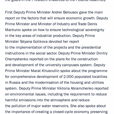
First Deputy Prime Minister Andrei Belousov gave the main
report on the factors that will ensure economic growth. Deputy
Prime Minister and Minister of Industry and Trade Denis
Manturov spoke on how to ensure technological sovereignty
in the key areas of industrial production. Deputy Prime
Minister Tatyana Golikova devoted her report
to the implementation of the projects and the presidential
instructions in the social sector. Deputy Prime Minister Dmitry
Chernyshenko reported on the plans for the construction
and development of the university campuses system. Deputy
Prime Minister Marat Khusnullin spoke about the programme
for comprehensive development of 2,000 populated localities
in Russia and the modernisation of the housing and utilities
system. Deputy Prime Minister Viktoria Abramchenko reported
on environmental issues, including the requirement to reduce
harmful emissions into the atmosphere and reduce
the pollution of major water reservoirs. She also spoke about
the importance of creating a closed-cycle economy, preserving