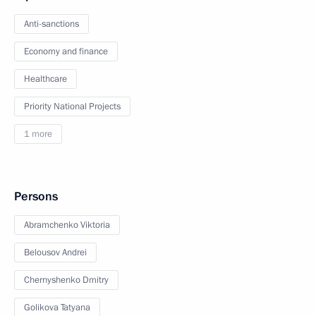
Anti-sanctions
Economy and finance
Healthcare
Priority National Projects
1 more
Persons
Abramchenko Viktoria
Belousov Andrei
Chernyshenko Dmitry
Golikova Tatyana