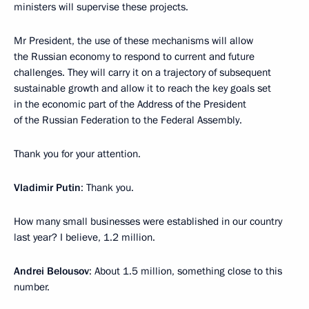
ministers will supervise these projects.
Mr President, the use of these mechanisms will allow
the Russian economy to respond to current and future
challenges. They will carry it on a trajectory of subsequent
sustainable growth and allow it to reach the key goals set
in the economic part of the Address of the President
of the Russian Federation to the Federal Assembly.
Thank you for your attention.
Vladimir Putin
: Thank you.
How many small businesses were established in our country
last year? I believe, 1.2 million.
Andrei Belousov
: About 1.5 million, something close to this
number.