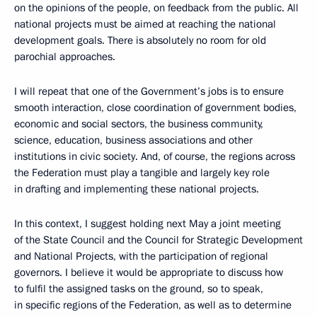
on the opinions of the people, on feedback from the public. All
national projects must be aimed at reaching the national
development goals. There is absolutely no room for old
parochial approaches.
I will repeat that one of the Government’s jobs is to ensure
smooth interaction, close coordination of government bodies,
economic and social sectors, the business community,
science, education, business associations and other
institutions in civic society. And, of course, the regions across
the Federation must play a tangible and largely key role
in drafting and implementing these national projects.
In this context, I suggest holding next May a joint meeting
of the State Council and the Council for Strategic Development
and National Projects, with the participation of regional
governors. I believe it would be appropriate to discuss how
to fulfil the assigned tasks on the ground, so to speak,
in specific regions of the Federation, as well as to determine