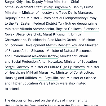
Sergei Kiriyenko
, Deputy Prime Minister – Chief
of the Government Staff
Dmitry Grigorenko
, Deputy Prime
Minister – Minister of Industry and Trade
Denis Manturov
,
Deputy Prime Minister – Presidential Plenipotentiary Envoy
to the Far Eastern Federal District
Yury Trutnev
, deputy prime
ministers
Viktoria Abramchenko
,
Tatyana Golikova
,
Alexander
Novak
, Alexei Overchuk,
Marat Khusnullin
,
Dmitry
Chernyshenko
, Presidential Aide
Maxim Oreshkin
, Minister
of Economic Development
Maxim Reshetnikov
, and Minister
of Finance
Anton Siluanov
. Minister of Natural Resources
and Environment
Alexander Kozlov
, Minister of Labour
and Social Protection
Anton Kotyakov
, Minister of Education
Sergei Kravtsov
, Minister of Culture
Olga Lyubimova
, Minister
of Healthcare
Mikhail Murashko
, Minister of Construction,
Housing and Utilities
Irek Fayzullin
, and Minister of Science
and Higher Education
Valery Falkov
were also invited
to attend.
The discussion focused on the status of implementing
the goals in the President’s Address to the Federal Assembly.