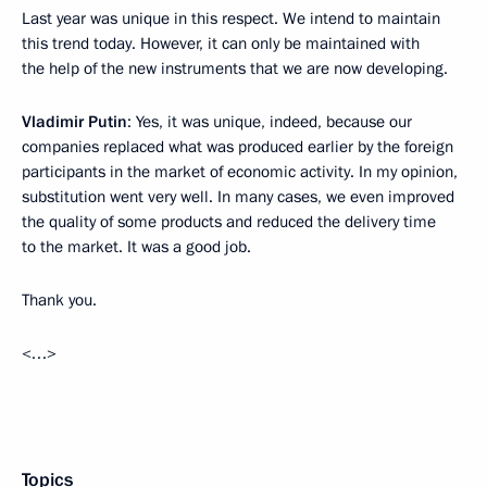
Last year was unique in this respect. We intend to maintain
this trend today. However, it can only be maintained with
the help of the new instruments that we are now developing.
Vladimir Putin
: Yes, it was unique, indeed, because our
companies replaced what was produced earlier by the foreign
participants in the market of economic activity. In my opinion,
substitution went very well. In many cases, we even improved
the quality of some products and reduced the delivery time
to the market. It was a good job.
Thank you.
<…>
Topics