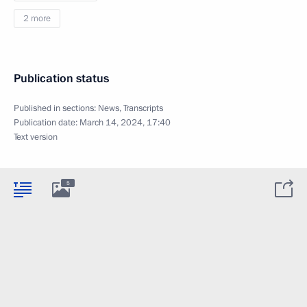
2 more
Publication status
Published in sections:
News
,
Transcripts
Publication date:
March 14, 2024, 17:40
Text version
5