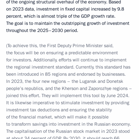
of the ongoing structural overhaul of the economy. Based
on 2023 data, investment in fixed capital increased by 9.8
percent, which is almost triple of the GDP growth rate.
The goal is to maintain the outstripping growth of investment
throughout the 2025–2030 period.
(To achieve this, the First Deputy Prime Minister said,
the focus will be on ensuring a predictable environment
for investors. Additionally, efforts will continue to implement
the regional investment standard. Currently, this standard has
been introduced in 85 regions and endorsed by businesses.
In 2023, the four new regions – the Lugansk and Donetsk
people’s republics, and the Kherson and Zaporozhye regions –
joined this effort. They will implement this tool by June 2024.
It is likewise imperative to stimulate investment by providing
investment tax deductions and ensuring the stability
of the financial market, which will make it possible
to transform savings into investment in the Russian economy.
The capitalisation of the Russian stock market in 2023 stood
at about 34 percent of GDP. By 2030, it should reach 66