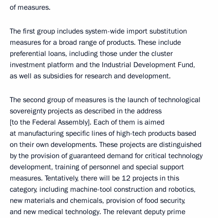
of measures.
The first group includes system-wide import substitution
measures for a broad range of products. These include
preferential loans, including those under the cluster
investment platform and the Industrial Development Fund,
as well as subsidies for research and development.
The second group of measures is the launch of technological
sovereignty projects as described in the address
[to the Federal Assembly]. Each of them is aimed
at manufacturing specific lines of high-tech products based
on their own developments. These projects are distinguished
by the provision of guaranteed demand for critical technology
development, training of personnel and special support
measures. Tentatively, there will be 12 projects in this
category, including machine-tool construction and robotics,
new materials and chemicals, provision of food security,
and new medical technology. The relevant deputy prime