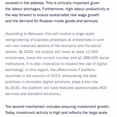
covered in the address. This is critically important given
the labour shortages. Furthermore, high labour productivity is
the way forward to ensure sustainable real wage growth
and the demand for Russian-made goods and services.
(According to Belousov, this will involve a large-scale
reengineering of business processes at enterprises in core
non-raw materials sectors of the economy and the social
sphere. By 2030, the project will cover at least 12,000
enterprises, twice the current number, and all 288,000 social
institutions. It is also imperative to expand the use of digital
technology. In this regard, the effektivnost.rf platform,
launched in the autumn of 2023, showcasing the best
practices in domestic digital solutions, plays a key role.
By 2030, the platform will have featured approximately 600
services and standard solutions.)
The second mechanism includes ensuring investment growth.
Today, investment activity is high and reflects the large scale