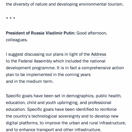
the diversity of nature and developing environmental tourism.
* * *
President of Russia Vladimir Putin:
Good afternoon,
colleagues.
I suggest discussing our plans in light of the
Address
to the Federal Assembly which included the national
development programme. It is in fact a comprehensive action
plan to be implemented in the coming years
and in the medium term.
Specific goals have been set in demographics, public health,
education, child and youth upbringing, and professional
education. Specific goals have been identified to reinforce
the country’s technological sovereignty and to develop new
digital platforms, to improve the urban and rural infrastructure,
and to enhance transport and other infrastructure.