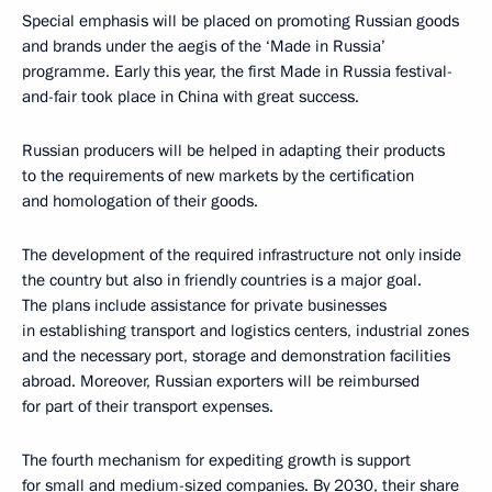
Special emphasis will be placed on promoting Russian goods
and brands under the aegis of the ‘Made in Russia’
programme. Early this year, the first Made in Russia festival-
and-fair took place in China with great success.
Russian producers will be helped in adapting their products
to the requirements of new markets by the certification
and homologation of their goods.
The development of the required infrastructure not only inside
the country but also in friendly countries is a major goal.
The plans include assistance for private businesses
in establishing transport and logistics centers, industrial zones
and the necessary port, storage and demonstration facilities
abroad. Moreover, Russian exporters will be reimbursed
for part of their transport expenses.
The fourth mechanism for expediting growth is support
for small and medium-sized companies. By 2030, their share