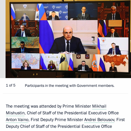
1 of 5
Participants in the meeting with Government members.
The meeting was attended by Prime Minister
Mikhail
Mishustin
, Chief of Staff of the Presidential Executive Office
Anton Vaino
, First Deputy Prime Minister
Andrei Belousov
, First
Deputy Chief of Staff of the Presidential Executive Office