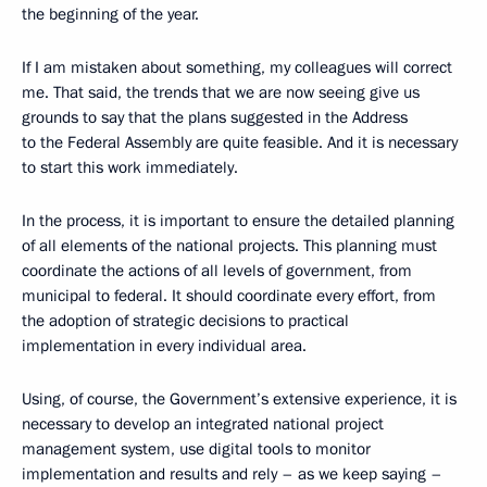
the beginning of the year.
If I am mistaken about something, my colleagues will correct
me. That said, the trends that we are now seeing give us
grounds to say that the plans suggested in the Address
to the Federal Assembly are quite feasible. And it is necessary
to start this work immediately.
In the process, it is important to ensure the detailed planning
of all elements of the national projects. This planning must
coordinate the actions of all levels of government, from
municipal to federal. It should coordinate every effort, from
the adoption of strategic decisions to practical
implementation in every individual area.
Using, of course, the Government’s extensive experience, it is
necessary to develop an integrated national project
management system, use digital tools to monitor
implementation and results and rely – as we keep saying –