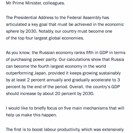
Mr Prime Minister, colleagues.
The Presidential Address to the Federal Assembly has
articulated a key goal that must be achieved in the economic
sphere by 2030. Notably, our country must become one
of the top four largest global economies.
As you know, the Russian economy ranks fifth in GDP in terms
of purchasing power parity. Our calculations show that Russia
can become the fourth largest economy in the world
outperforming Japan, provided it keeps growing sustainably
by at least 2 percent annually and gradually accelerate to 3
percent by the end of the period. Overall, the country’s GDP
should increase by about 20 percent by 2030.
I would like to briefly focus on five main mechanisms that will
help us make this happen.
The first is to boost labour productivity, which was extensively