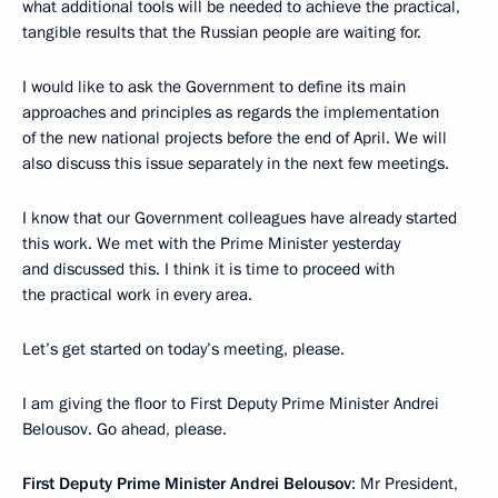
what additional tools will be needed to achieve the practical,
tangible results that the Russian people are waiting for.
I would like to ask the Government to define its main
approaches and principles as regards the implementation
of the new national projects before the end of April. We will
also discuss this issue separately in the next few meetings.
I know that our Government colleagues have already started
this work. We met with the Prime Minister yesterday
and discussed this. I think it is time to proceed with
the practical work in every area.
Let’s get started on today’s meeting, please.
I am giving the floor to First Deputy Prime Minister Andrei
Belousov. Go ahead, please.
First Deputy Prime Minister Andrei Belousov
: Mr President,