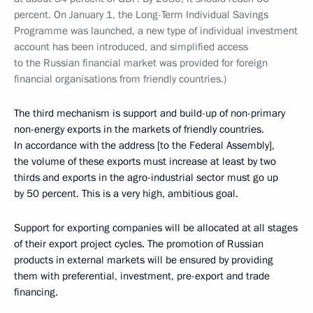
percent. On January 1, the Long-Term Individual Savings
Programme was launched, a new type of individual investment
account has been introduced, and simplified access
to the Russian financial market was provided for foreign
financial organisations from friendly countries.)
The third mechanism is support and build-up of non-primary
non-energy exports in the markets of friendly countries.
In accordance with the address [to the Federal Assembly],
the volume of these exports must increase at least by two
thirds and exports in the agro-industrial sector must go up
by 50 percent. This is a very high, ambitious goal.
Support for exporting companies will be allocated at all stages
of their export project cycles. The promotion of Russian
products in external markets will be ensured by providing
them with preferential, investment, pre-export and trade
financing.