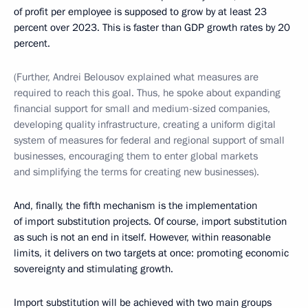
of profit per employee is supposed to grow by at least 23
percent over 2023. This is faster than GDP growth rates by 20
percent.
(Further, Andrei Belousov explained what measures are
required to reach this goal. Thus, he spoke about expanding
financial support for small and medium-sized companies,
developing quality infrastructure, creating a uniform digital
system of measures for federal and regional support of small
businesses, encouraging them to enter global markets
and simplifying the terms for creating new businesses).
And, finally, the fifth mechanism is the implementation
of import substitution projects. Of course, import substitution
as such is not an end in itself. However, within reasonable
limits, it delivers on two targets at once: promoting economic
sovereignty and stimulating growth.
Import substitution will be achieved with two main groups