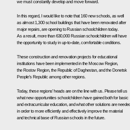
we must constantly develop and move forward.
In this regard, I would like to note that 160 new schools, as well
as almost 1,300 school buildings that have been renovated after
major repairs, are opening to Russian schoolchildren today.
As a result, more than 630,000 Russian schoolchildren will have
the opportunity to study in up-to-date, comfortable conditions.
These construction and renovation projects for educational
institutions have been implemented in the Moscow Region,
the Rostov Region, the Republic of Daghestan, and the Donetsk
People’s Republic among other regions.
Today, these regions’ heads are on the line with us. Please tell us
what new opportunities schoolchildren have gained both for basic
and extracurricular education, and what other solutions are neede
in order to more efficiently and effectively improve the material
and technical base of Russian schools in the future.