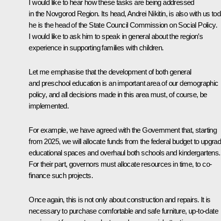
I would like to hear how these tasks are being addressed
in the Novgorod Region. Its head, Andrei Nikitin, is also with us to
he is the head of the State Council Commission on Social Policy.
I would like to ask him to speak in general about the region’s
experience in supporting families with children.
Let me emphasise that the development of both general
and preschool education is an important area of our demographic
policy, and all decisions made in this area must, of course, be
implemented.
For example, we have agreed with the Government that, starting
from 2025, we will allocate funds from the federal budget to upgra
educational spaces and overhaul both schools and kindergartens.
For their part, governors must allocate resources in time, to co-
finance such projects.
Once again, this is not only about construction and repairs. It is
necessary to purchase comfortable and safe furniture, up-to-date