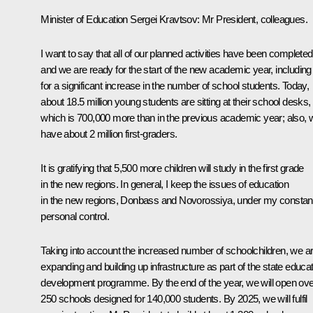
Minister of Education Sergei Kravtsov:
Mr President, colleagues.
I want to say that all of our planned activities have been completed
and we are ready for the start of the new academic year, including
for a significant increase in the number of school students. Today,
about 18.5 million young students are sitting at their school desks,
which is 700,000 more than in the previous academic year; also, 
have about 2 million first-graders.
It is gratifying that 5,500 more children will study in the first grade
in the new regions. In general, I keep the issues of education
in the new regions, Donbass and Novorossiya, under my constan
personal control.
Taking into account the increased number of schoolchildren, we a
expanding and building up infrastructure as part of the state educa
development programme. By the end of the year, we will open ove
250 schools designed for 140,000 students. By 2025, we will fulfil