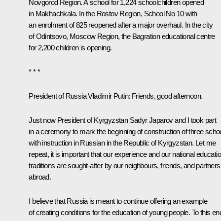
Novgorod Region. A school for 1,224 schoolchildren opened
in Makhachkala. In the Rostov Region, School No 10 with
an enrolment of 825 reopened after a major overhaul. In the city
of Odintsovo, Moscow Region, the Bagration educational centre
for 2,200 children is opening.
* * *
President of Russia Vladimir Putin:
Friends, good afternoon.
Just now President of Kyrgyzstan Sadyr Japarov and I took part
in a ceremony to mark the beginning of construction of three scho
with instruction in Russian in the Republic of Kyrgyzstan. Let me
repeat, it is important that our experience and our national educati
traditions are sought-after by our neighbours, friends, and partners
abroad.
I believe that Russia is meant to continue offering an example
of creating conditions for the education of young people. To this en