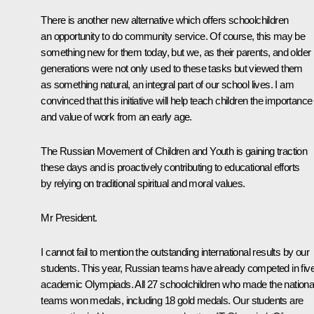
There is another new alternative which offers schoolchildren
an opportunity to do community service. Of course, this may be
something new for them today, but we, as their parents, and older
generations were not only used to these tasks but viewed them
as something natural, an integral part of our school lives. I am
convinced that this initiative will help teach children the importance
and value of work from an early age.
The Russian Movement of Children and Youth is gaining traction
these days and is proactively contributing to educational efforts
by relying on traditional spiritual and moral values.
Mr President.
I cannot fail to mention the outstanding international results by our
students. This year, Russian teams have already competed in fiv
academic Olympiads. All 27 schoolchildren who made the nationa
teams won medals, including 18 gold medals. Our students are