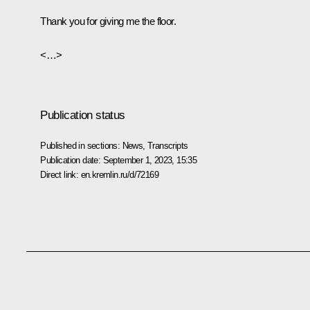
Thank you for giving me the floor.
<…>
Publication status
Published in sections:
News
,
Transcripts
Publication date:
September 1, 2023, 15:35
Direct link:
en.kremlin.ru/d/72169