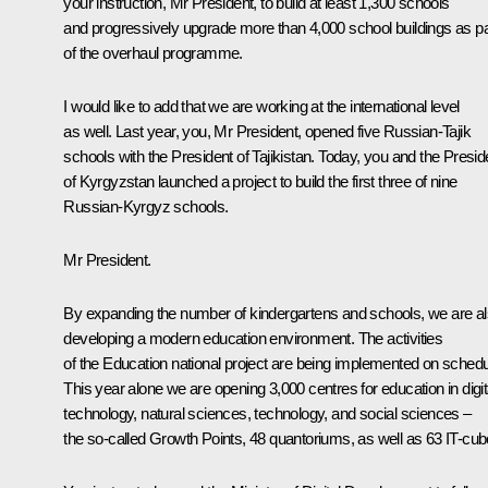
your instruction, Mr President, to build at least 1,300 schools
and progressively upgrade more than 4,000 school buildings as pa
of the overhaul programme.
I would like to add that we are working at the international level
as well. Last year, you, Mr President, opened five Russian-Tajik
schools with the President of Tajikistan. Today, you and the Presid
of Kyrgyzstan launched a project to build the first three of nine
Russian-Kyrgyz schools.
Mr President.
By expanding the number of kindergartens and schools, we are a
developing a modern education environment. The activities
of the Education national project are being implemented on schedu
This year alone we are opening 3,000 centres for education in digit
technology, natural sciences, technology, and social sciences –
the so-called Growth Points, 48 quantoriums, as well as 63 IT-cub