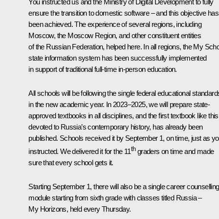
You instructed us and the Ministry of Digital Development to fully
ensure the transition to domestic software – and this objective has
been achieved. The experience of several regions, including
Moscow, the Moscow Region, and other constituent entities
of the Russian Federation, helped here. In all regions, the My Sch
state information system has been successfully implemented
in support of traditional full-time in-person education.
All schools will be following the single federal educational standard
in the new academic year. In 2023–2025, we will prepare state-
approved textbooks in all disciplines, and the first textbook like this
devoted to Russia’s contemporary history, has already been
published. Schools received it by September 1, on time, just as y
th
instructed. We delivered it for the 11
graders on time and made
sure that every school gets it.
Starting September 1, there will also be a single career counsellin
module starting from sixth grade with classes titled Russia –
My Horizons, held every Thursday.