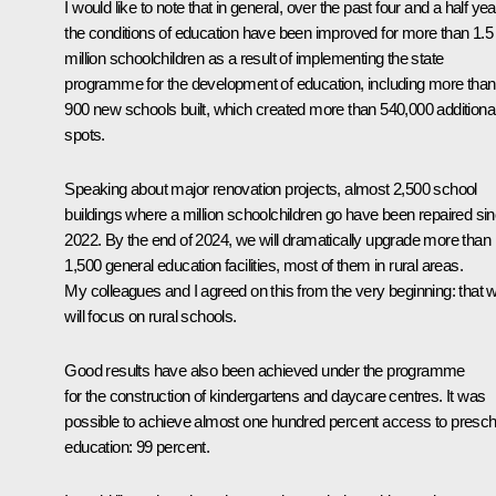
I would like to note that in general, over the past four and a half yea
the conditions of education have been improved for more than 1.5
million schoolchildren as a result of implementing the state
programme for the development of education, including more than
900 new schools built, which created more than 540,000 additiona
spots.
Speaking about major renovation projects, almost 2,500 school
buildings where a million schoolchildren go have been repaired si
2022. By the end of 2024, we will dramatically upgrade more than
1,500 general education facilities, most of them in rural areas.
My colleagues and I agreed on this from the very beginning: that 
will focus on rural schools.
Good results have also been achieved under the programme
for the construction of kindergartens and daycare centres. It was
possible to achieve almost one hundred percent access to presch
education: 99 percent.