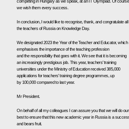
competing in Hungary as we speak, at an IT Olympiad. Of course
we wish them every success.
In conclusion, I would like to recognise, thank, and congratulate all
the teachers of Russia on Knowledge Day.
We designated 2023 the Year of the Teacher and Educator, which
emphasises the importance of the teaching profession
and the responsibility that goes with it. We see that it is becoming
an increasingly prestigious job. This year, teachers’ training
universities under the Ministry of Education received 385,000
applications for teachers’ training degree programmes, up
by 100,000 compared to last year.
Mr President.
On behalf of all my colleagues I can assure you that we will do our
best to ensure that this new academic year in Russia is a succes
and bears fruit.