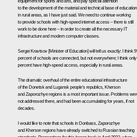
equipment for sports and arts, and pay special attention
to the development of the material and technical base of education
in rural areas, as I have just said. We need to continue working
to provide schools with high-speed internet access – there is still
work to be done here – in order to create all the necessary IT
infrastructure and modern computer classes.
Sergei Kravtsov [Minister of Education] will tell us exactly: I think 9
percent of schools are connected, but not everywhere; I think only
percent have high-speed access, especially in rural areas.
The dramatic overhaul of the entire educational infrastructure
of the Donetsk and Lugansk people's republics, Kherson
and Zaporozhye regions is a most important issue. Problems wer
not addressed there, and had been accumulating for years, if not
decades.
I would like to note that schools in Donbass, Zaporozhye
and Kherson regions have already switched to Russian teaching