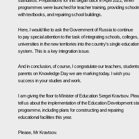
standards. Preparations for this began back in April 2022, when
programmes were launched for teacher training, providing school
with textbooks, and repairing school buildings.
Here, I would like to ask the Government of Russia to continue
to pay special attention to the task of integrating schools, colleges,
universities in the new territories into the country’s single educatio
system. This is a key integration issue.
And in conclusion, of course, I congratulate our teachers, students
parents on Knowledge Day we are marking today. I wish you
success in your studies and work.
I am giving the floor to Minister of Education Sergei Kravtsov. Plea
tell us about the implementation of the Education Development sta
programme, including plans for constructing and repairing
educational facilities this year.
Please, Mr Kravtsov.