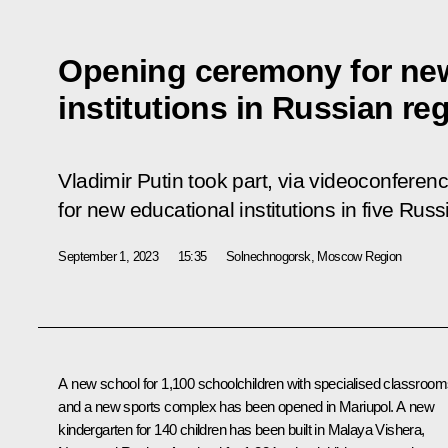
Opening ceremony for ne
institutions in Russian re
Vladimir Putin took part, via videoconfere
for new educational institutions in five Russ
September 1, 2023
15:35
Solnechnogorsk, Moscow Region
A new school for 1,100 schoolchildren with specialised classroo
and a new sports complex has been opened in Mariupol. A new
kindergarten for 140 children has been built in Malaya Vishera,