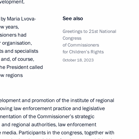
evelopment.
See also
 by Maria Lvova-
ew years,
Greetings to 21st National
ssioners had
Congress
ned in the regions in 2024
r organisation,
of Commissioners
ts and specialists
for Children’s Rights
 and, of course,
October 18, 2023
he President called
ew regions
 on Physical Culture
lopment and promotion of the institute of regional
roving law enforcement practice and legislative
lementation of the Commissioner’s strategic
 and regional authorities, law enforcement
 Council for the Development
he media. Participants in the congress, together with