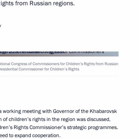
ights from Russian regions.
y
il Degtyarev
tional Congress of Commissioners for Children’s Rights from Russian
Presidential Commissioner for Children's Rights
are a meeting of the Council
ure and Sport
 working meeting with Governor of the Khabarovsk
n of children’s rights in the region was discussed,
ldren’s Rights Commissioner’s strategic programmes.
ports International Sports
ed to expand cooperation.