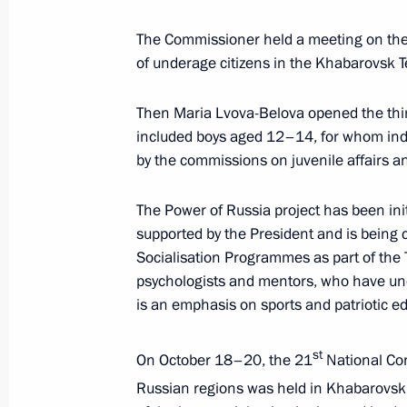
April 24, 2025, 19:30
The Commissioner held a meeting on the p
of underage citizens in the Khabarovsk Te
Then Maria Lvova-Belova opened the third
Meeting with Government members a
included boys aged 12–14, for whom indiv
industry facilities
by the commissions on juvenile affairs and
April 14, 2025, 18:40
The Power of Russia project has been ini
supported by the President and is being c
Meeting of the working group to prep
Socialisation Programmes as part of the
for the Development of Physical Cult
psychologists and mentors, who have und
is an emphasis on sports and patriotic e
April 8, 2025, 17:00
st
On October 18–20, the 21
National Con
Russian regions was held in Khabarovsk.
Meeting of the State Council Commis