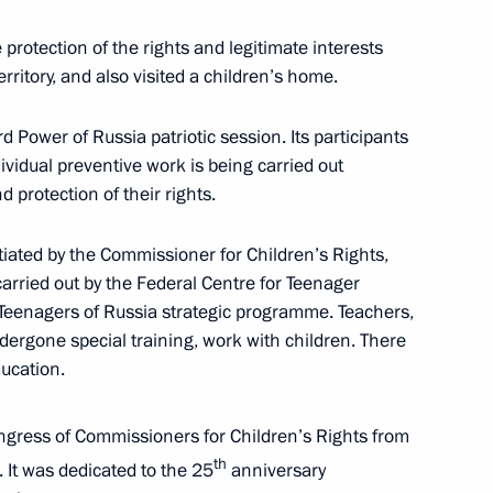
rotection of the rights and legitimate interests
rritory, and also visited a children’s home.
 Power of Russia patriotic session. Its participants
nd commissioning of timber
idual preventive work is being carried out
 protection of their rights.
tiated by the Commissioner for Children’s Rights,
arried out by the Federal Centre for Teenager
are a meeting of the Council
 Teenagers of Russia strategic programme. Teachers,
ure and Sport
ergone special training, work with children. There
ducation.
gress of Commissioners for Children’s Rights from
th
 It was dedicated to the 25
anniversary
sion on Physical Culture