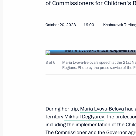
of Commissioners for Children's R
Meeting with Government members
March 18, 2026, 17:00
October 20, 2023
19:00
Khabarovsk Territor
Meeting with Minister of Sport Mikha
June 9, 2025, 14:05
3 of 6
Maria Lvova-Belova’s speech at the 21st Na
Regions. Photo by the press service of the 
Meeting of the working group to prep
for the Development of Physical Cult
June 3, 2025, 13:30
During her trip,
Maria Lvova-Belova
had a
Territory
Mikhail Degtyarev
. The protectio
including the implementation of the Chi
Meeting of the Russia – Country of S
The Commissioner and the Governor agre
Forum’s organising committee