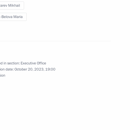
arev Mikhail
-Belova Maria
abarovsk Territory Mikhail
d in section:
Executive Office
vsk Territory
ion date:
October 20, 2023, 19:00
sion
Territory Mikhail Degtyarev