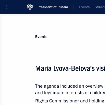
President of Russia
Events
Struct
News about selected person
Events
Degtyarev
,
Mikhail
Minister of Sport of the Russian Federat
Maria Lvova-Belova’s visi
The agenda included an overview of 
Event feed
and legitimate interests of childre
Rights Commissioner and holding