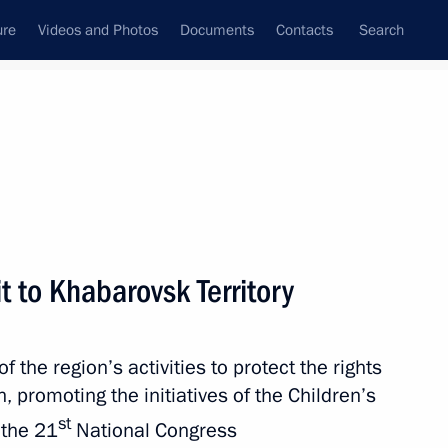
ure
Videos and Photos
Documents
Contacts
Search
All persons
ion
t to Khabarovsk Territory
the region’s activities to protect the rights
Subscribe to news feed
n, promoting the initiatives of the Children’s
st
 the 21
National Congress