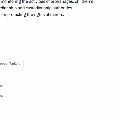
onitoring the activities of orphanages, children’s
ardianship and custodianship authorities
for protecting the rights of minors.
rovsk Territory
ren
rs appointing members
ns
t and heads of federal services