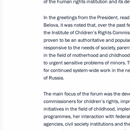
of the human rights institution and its d
and Sport
November 26, 2024, 18:00
In the
greetings
from the President, read
Belova, it was noted that, over the past f
the Institute of Children’s Rights Commi
Presentation of sports facilities ope
proven to be an authoritative and popula
responsive to the needs of society, paren
October 17, 2024, 18:10
in the field of motherhood and childhood
to urgent sensitive problems of minors. T
for continued system-wide work in the n
Meeting of State Council Commission
of Russia.
and Sport
The main focus of the forum was the deve
August 20, 2024, 16:15
commissioners for children’s rights, imp
initiatives in the field of childhood, imp
programmes, her interaction with federal
Meeting to prepare a meeting of the
agencies, civil society institutions and t
of Physical Culture and Sport