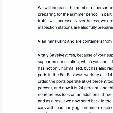
Meeting with Navy personnel
We will increase the number of personne
preparing for the summer period, in par
July 26, 2026
traffic will increase. Nevertheless, we a
inspection stations are also fully prepared
Vladimir Putin:
And are containers from 
President's
President's
Vitaly Savelyev:
website
Yes, because of your su
website
sections
resources
supported our solution, which you and I di
has not only normalised, but has also radic
Events
President of Russia
ports in the Far East was working at 114 
Current resource
Structure
order, the ports operate at 64 percent to
The Constitution of
Videos and Photos
percent, and now it is 24 percent, and th
State Insignia
Documents
nonetheless took on an additional three 
Address an appeal 
Contacts
President
and as a result we now send back in the o
Search
Vladimir Putin’s Pe
cars with load-carrying containers each d
Website