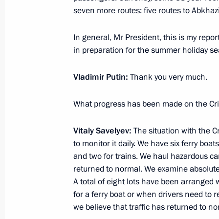
Meeting of commission on developme
seven more routes: five routes to Abkhaz
aviation, and navigation and inform
September 29, 2021, 13:20
In general, Mr President, this is my repo
in preparation for the summer holiday s
Vladimir Putin:
Thank you very much.
Meeting with Government members
August 5, 2021, 16:30
What progress has been made on the Cr
Vitaly Savelyev:
The situation with the 
Vitaly Savelyev appointed Minister o
to monitor it daily. We have six ferry boat
and two for trains. We haul hazardous car
November 10, 2020, 16:41
returned to normal. We examine absolutel
A total of eight lots have been arranged
for a ferry boat or when drivers need to 
we believe that traffic has returned to no