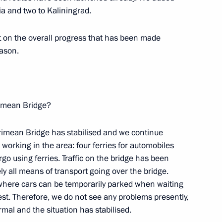
nt of general-purpose
ia and two to Kaliningrad.
ation technology via GLONASS
rt on the overall progress that has been made
eason.
imean Bridge?
Crimean Bridge has stabilised and we continue
f Transport
s working in the area: four ferries for automobiles
go using ferries. Traffic on the bridge has been
y all means of transport going over the bridge.
 where cars can be temporarily parked when waiting
rest. Therefore, we do not see any problems presently,
rmal and the situation has stabilised.