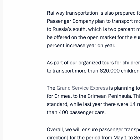
Meeting with representatives of the a
Railway transportation is also prepared 
February 9, 2023, 19:00
Passenger Company plan to transport mor
to Russia’s south, which is two percent m
be offered on the open market for the s
Meeting with Government members
percent increase year on year.
January 11, 2023, 15:50
As part of our organized tours for child
to transport more than 620,000 children,
Meeting with Government members
The
Grand Service Express
is planning t
November 16, 2022, 14:55
for Crimea, to the Crimean Peninsula. This
standard, while last year there were 14 r
than 400 passenger cars.
Opening sections of the M12 and M
Overall, we will ensure passenger transpo
and the Yekaterinburg Ring Road
direction] for the period from May 1 to Se