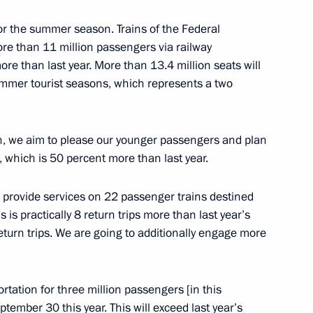
viation industry
for the summer season. Trains of the Federal
e than 11 million passengers via railway
ore than last year. More than 13.4 million seats will
ummer tourist seasons, which represents a two
ren, we aim to please our younger passengers and plan
 which is 50 percent more than last year.
o provide services on 22 passenger trains destined
 is practically 8 return trips more than last year’s
eturn trips. We are going to additionally engage more
5 motorways
rtation for three million passengers [in this
ptember 30 this year. This will exceed last year’s