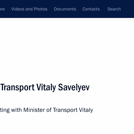
ure
Videos and Photos
Documents
Contacts
Search
All persons
 of the Russian
 Transport Vitaly Savelyev
ing with Minister of Transport Vitaly
Subscribe to news feed