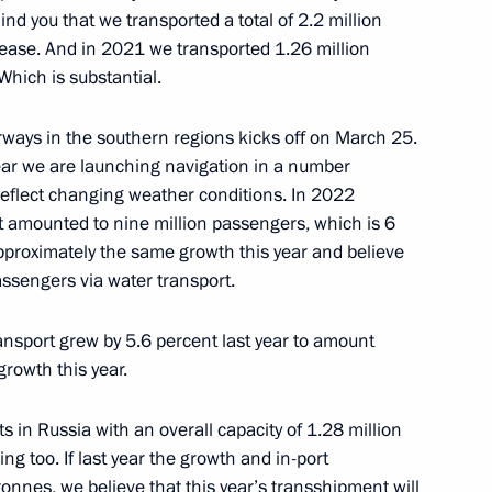
ind you that we transported a total of 2.2 million
rease. And in 2021 we transported 1.26 million
hich is substantial.
regular meeting with
erence
ways in the southern regions kicks off on March 25.
year we are launching navigation in a number
 reflect changing weather conditions. In 2022
rt amounted to nine million passengers, which is 6
proximately the same growth this year and believe
passengers via water transport.
ansport grew by 5.6 percent last year to amount
growth this year.
oup on economic issues
ts in Russia with an overall capacity of 1.28 million
onavirus
ng too. If last year the growth and in-port
nnes, we believe that this year’s transshipment will