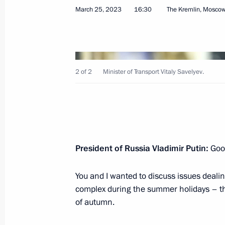
March 25, 2023
16:30
The Kremlin, Mosco
Meeting with Government members
June 21, 2023, 16:40
2 of 2
Minister of Transport Vitaly Savelyev.
Meeting on development of river nav
June 20, 2023, 19:05
President of Russia Vladimir Putin:
Good
You and I wanted to discuss issues deali
Opening of new sections of M-4 High
complex during the summer holidays – th
and Krasnodar Territory
of autumn.
June 15, 2023, 13:30