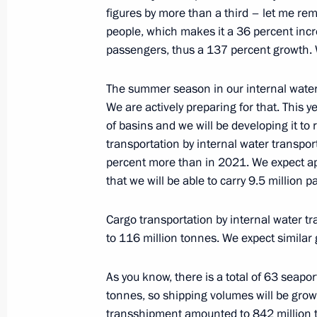
September 8, 2022, 16:35
figures by more than a third – let me rem
people, which makes it a 36 percent inc
passengers, thus a 137 percent growth. W
On July 25, Vladimir Putin will hold 
Government ministers, via videoconf
The summer season in our internal water
We are actively preparing for that. This 
July 24, 2022, 15:05
of basins and we will be developing it to
transportation by internal water transpo
percent more than in 2021. We expect ap
Meeting with Government members
that we will be able to carry 9.5 million 
July 8, 2022, 16:40
Cargo transportation by internal water tr
to 116 million tonnes. We expect similar 
Meeting of State Council working gr
As you know, there is a total of 63 seapor
and preventing the spread of the cor
tonnes, so shipping volumes will be growi
March 23, 2022, 15:00
transshipment amounted to 842 million to