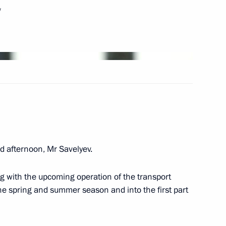
w
Next
igation
 afternoon, Mr Savelyev.
ng with the upcoming operation of the transport
way in Rostov Region
e spring and summer season and into the first part