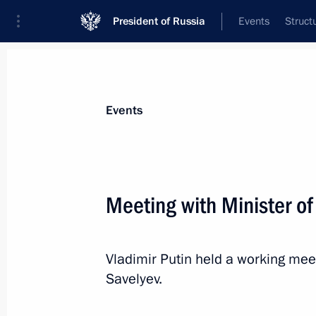
President of Russia
Events
Struct
News about selected person
Events
Savelyev
,
Vitaly
Deputy Prime Minister of the Government
Meeting with Minister of
Federation
Vladimir Putin held a working meet
Event feed
Savelyev.