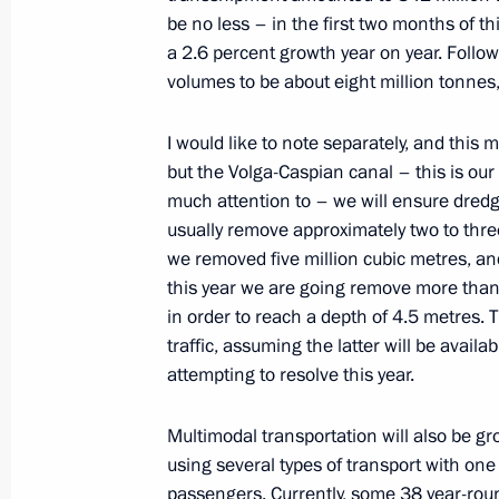
be no less – in the first two months of t
a 2.6 percent growth year on year. Foll
volumes to be about eight million tonne
Flag-raising ceremony on Marshal Ro
March 4, 2022, 13:55
I would like to note separately, and this
but the Volga-Caspian canal – this is our
much attention to – we will ensure dredgin
Meeting with Government members
usually remove approximately two to thre
we removed five million cubic metres, and
December 14, 2021, 17:40
this year we are going remove more than 
in order to reach a depth of 4.5 metres. T
traffic, assuming the latter will be avail
Meeting with Government members
attempting to resolve this year.
November 10, 2021, 15:45
Multimodal transportation will also be gr
using several types of transport with one
passengers. Currently, some 38 year-ro