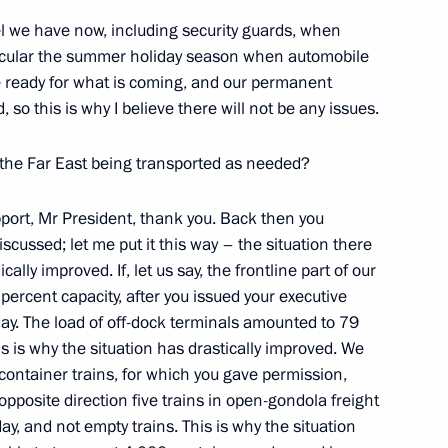
l we have now, including security guards, when
ticular the summer holiday season when automobile
re ready for what is coming, and our permanent
, so this is why I believe there will not be any issues.
the Far East being transported as needed?
Official Internet
Legal
pport, Mr President, thank you. Back then you
Resources
and technical
of the President of
information
scussed; let me put it this way – the situation there
Russia
ally improved. If, let us say, the frontline part of our
About website
percent capacity, after you issued your executive
Rutube Channel
Using website content
day. The load of off-dock terminals amounted to 79
 Russia
Telegram Channel
Personal data of website
is is why the situation has drastically improved. We
users
YouTube Channel
container trains, for which you gave permission,
to the
Contact website team
pposite direction five trains in open-gondola freight
rsonal
ay, and not empty trains. This is why the situation