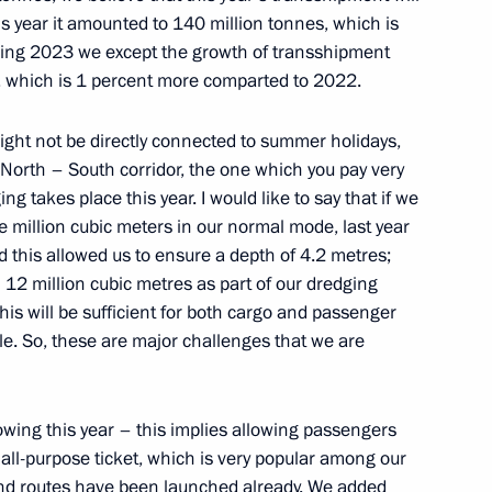
his year it amounted to 140 million tonnes, which is
owing 2023 we except the growth of transshipment
s, which is 1 percent more comparted to 2022.
kossovsky ferry
 might not be directly connected to summer holidays,
 North – South corridor, the one which you pay very
g takes place this year. I would like to say that if we
e million cubic meters in our normal mode, last year
 this allowed us to ensure a depth of 4.2 metres;
12 million cubic metres as part of our dredging
his will be sufficient for both cargo and passenger
able. So, these are major challenges that we are
owing this year – this implies allowing passengers
 all-purpose ticket, which is very popular among our
und routes have been launched already. We added