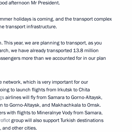
od afternoon Mr President.
italy Savelyev and Russian
 summer holidays is coming, and the transport complex
he transport infrastructure.
. This year, we are planning to transport, as you
rch, we have already transported 13.8 million
assengers more than we accounted for in our plan
taly Savelyev
te network, which is very important for our
ing to launch flights from Irkutsk to Chita
gs
airlines will fly from Samara to Gorno-Altaysk,
taly Savelyev
azan to Gorno-Altaysk, and Makhachkala to Omsk.
ers with flights to Mineralnye Vody from Samara,
oflot
group will also support Turkish destinations
and other cities.