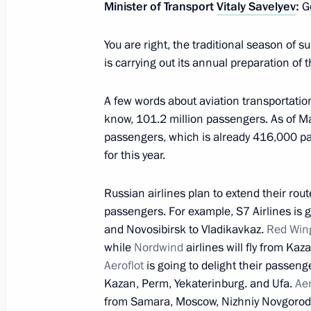
Minister of Transport
Vitaly Savelyev
:
Go
Meeting with Minister of Transport V
You are right, the traditional season of
Railways CEO Oleg Belozerov
is carrying out its annual preparation of t
June 5, 2023, 13:50
A few words about aviation transportation
know, 101.2 million passengers. As of Ma
passengers, which is already 416,000 p
Meeting with Minister of Transport Vi
for this year.
March 25, 2023, 16:30
Russian airlines plan to extend their rou
passengers. For example, S7 Airlines is go
and Novosibirsk to Vladikavkaz.
Red Win
Meeting with Minister of Transport Vi
while
Nordwind
airlines will fly from K
February 9, 2023, 22:55
Aeroflot
is going to delight their passeng
Kazan, Perm, Yekaterinburg. and Ufa.
Aer
from Samara, Moscow, Nizhniy Novgorod, 