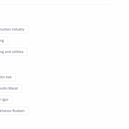
ruction industry
, Housing and Utilities Irek
ing
g and utilities
opment of Physical Culture
lin Irek
ullin Marat
n Igor
ikhanov Rustam
velopment