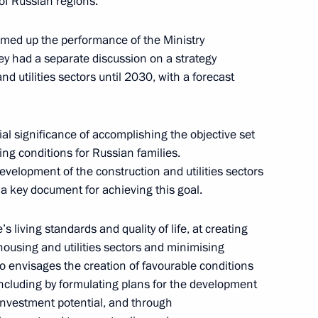
of Russian regions.
mmed up the performance of the Ministry
hey had a separate discussion on a strategy
d utilities sectors until 2030, with a forecast
ial significance of accomplishing the objective set
ing conditions for Russian families.
evelopment of the construction and utilities sectors
s a key document for achieving this goal.
s living standards and quality of life, at creating
housing and utilities sectors and minimising
rs appointing members
 envisages the creation of favourable conditions
t and heads of federal services
ncluding by formulating plans for the development
investment potential, and through