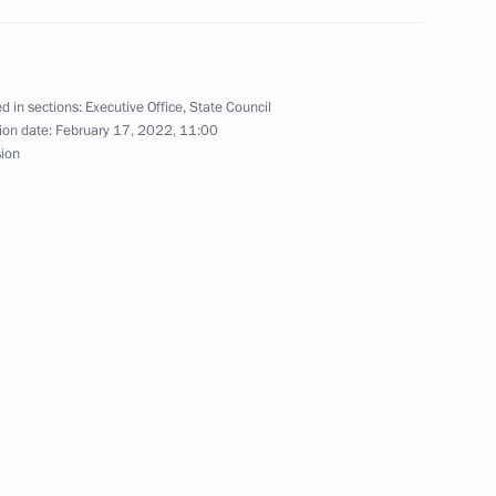
d in sections:
Executive Office
,
State Council
ion date:
February 17, 2022, 11:00
sion
n on Construction, Housing
ment
n on Energy