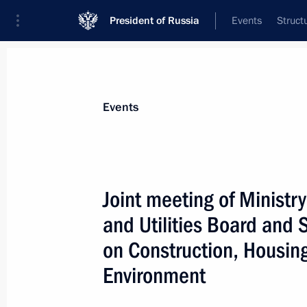
President of Russia
Events
Struct
News about selected person
Events
Fayzullin
,
Irek
Minister of Construction, Housing and Uti
Joint meeting of Ministr
Federation
and Utilities Board and
on Construction, Housing
Event feed
Environment