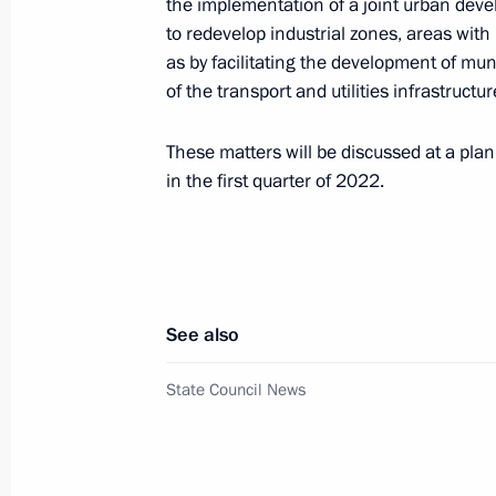
the implementation of a joint urban dev
to redevelop industrial zones, areas wit
Meeting on spring flood relief
as by facilitating the development of mun
of the transport and utilities infrastructu
April 24, 2024, 15:40
These matters will be discussed at a pla
in the first quarter of 2022.
Meeting with Government members
April 17, 2024, 17:30
See also
Meeting on spring flood relief
April 11, 2024, 17:00
State Council News
Meeting with Government members