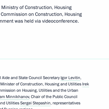
ng of the organising committee
e Ministry of Construction, Housing
irth anniversary
il Commission on Construction, Housing
ronment was held via videoconference.
on Infrastructure for Life
al Aide and State Council Secretary
Igor Levitin
,
, Minister of Construction, Housing and Utilities
Irek
ommission on Housing, Utilities and the Urban
am Minnikhanov
, Chair of the Public Council
on Infrastructure for Life
nd Utilities
Sergei Stepashin
, representatives