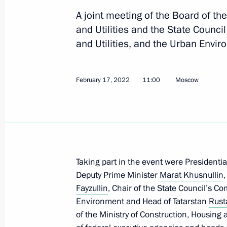
Anton Vaino chaired the third meeti
A joint meeting of the Board of th
for celebrating Leo Tolstoy’s 200th b
and Utilities and the State Counc
May 14, 2026, 18:00
and Utilities, and the Urban Envi
February 17, 2022
11:00
Moscow
Meeting of State Council Commission 
February 20, 2025, 15:00
Meeting with Government members
Taking part in the event were Presidenti
October 16, 2024, 17:50
Deputy Prime Minister
Marat Khusnullin
Fayzullin
, Chair of the State Council’s C
Environment and Head of Tatarstan
Rust
Meeting of State Council Commission 
of the Ministry of Construction, Housing a