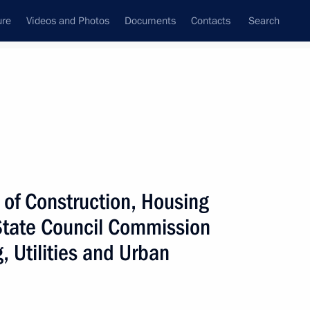
ure
Videos and Photos
Documents
Contacts
Search
All persons
lities of the Russian
y of Construction, Housing
 State Council Commission
, Utilities and Urban
Subscribe to news feed