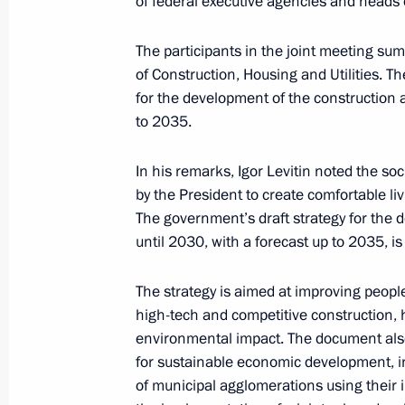
of federal executive agencies and heads 
September 30, 2024, 17:30
The participants in the joint meeting su
of Construction, Housing and Utilities. T
Meeting with Government members
for the development of the construction an
to 2035.
August 22, 2024, 15:50
In his remarks, Igor Levitin noted the soc
by the President to create comfortable liv
Meeting with Government members
The government’s draft strategy for the d
July 10, 2024, 17:05
until 2030, with a forecast up to 2035, i
The strategy is aimed at improving people’
high-tech and competitive construction, 
The President signed executive orde
environmental impact. The document also
of the Russian Federation Governmen
for sustainable economic development, i
May 14, 2024, 21:25
of municipal agglomerations using their 