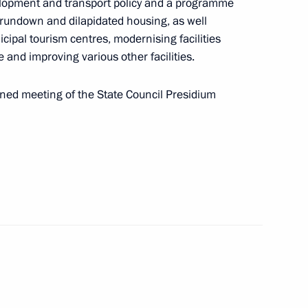
elopment and transport policy and a programme
h rundown and dilapidated housing, as well
icipal tourism centres, modernising facilities
re and improving various other facilities.
nned meeting of the State Council Presidium