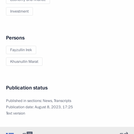
Investment
Persons
Fayzullin Irek
Khusnullin Marat
Publication status
Published in sections:
News
,
Transcripts
Publication date:
August 8, 2023, 17:25
Text version
10