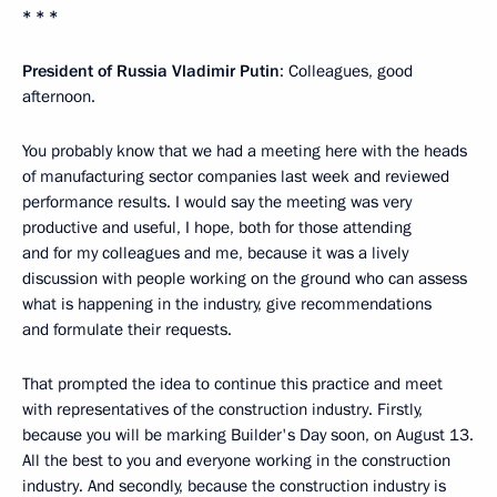
* * *
President of Russia Vladimir Putin
: Colleagues, good
afternoon.
You probably know that we had a meeting here with the heads
of manufacturing sector companies last week and reviewed
performance results. I would say the meeting was very
productive and useful, I hope, both for those attending
and for my colleagues and me, because it was a lively
discussion with people working on the ground who can assess
what is happening in the industry, give recommendations
and formulate their requests.
That prompted the idea to continue this practice and meet
with representatives of the construction industry. Firstly,
because you will be marking Builder's Day soon, on August 13.
All the best to you and everyone working in the construction
industry. And secondly, because the construction industry is