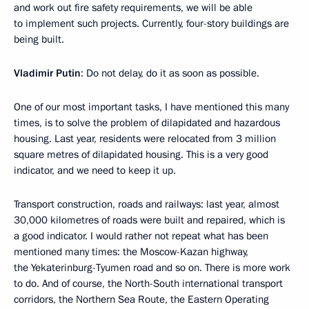
and work out fire safety requirements, we will be able
to implement such projects. Currently, four-story buildings are
being built.
Vladimir Putin
: Do not delay, do it as soon as possible.
One of our most important tasks, I have mentioned this many
times, is to solve the problem of dilapidated and hazardous
housing. Last year, residents were relocated from 3 million
square metres of dilapidated housing. This is a very good
indicator, and we need to keep it up.
Transport construction, roads and railways: last year, almost
30,000 kilometres of roads were built and repaired, which is
a good indicator. I would rather not repeat what has been
mentioned many times: the Moscow-Kazan highway,
the Yekaterinburg-Tyumen road and so on. There is more work
to do. And of course, the North-South international transport
corridors, the Northern Sea Route, the Eastern Operating