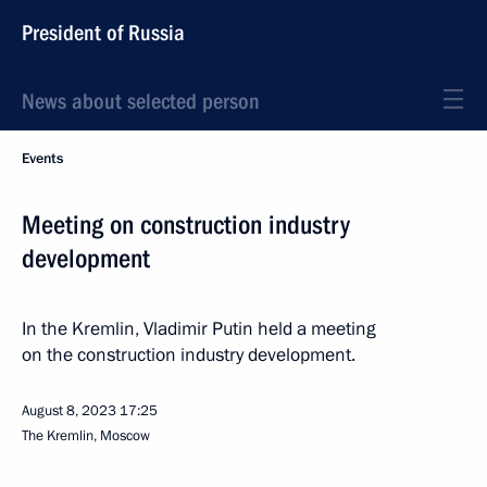
President of Russia
News about selected person
Events
Meeting on construction industry
development
In the Kremlin, Vladimir Putin held a meeting
on the construction industry development.
August 8, 2023
17:25
The Kremlin, Moscow