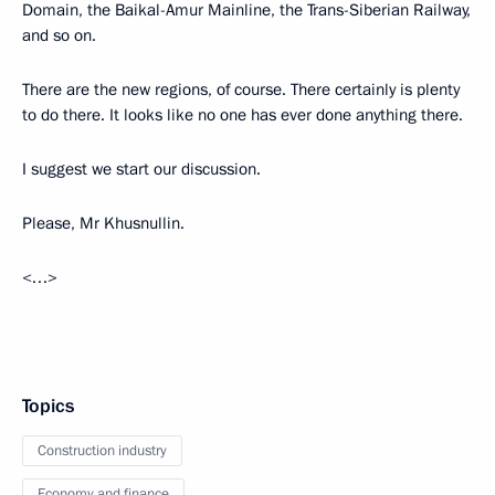
Domain, the Baikal-Amur Mainline, the Trans-Siberian Railway,
and so on.
There are the new regions, of course. There certainly is plenty
to do there. It looks like no one has ever done anything there.
I suggest we start our discussion.
Please, Mr Khusnullin.
<…>
Topics
Construction industry
Economy and finance