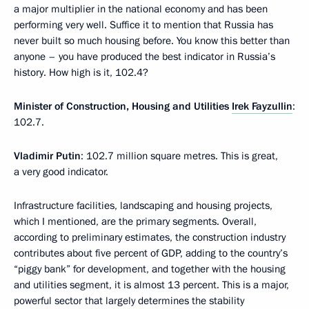
a major multiplier in the national economy and has been
performing very well. Suffice it to mention that Russia has
never built so much housing before. You know this better than
anyone – you have produced the best indicator in Russia’s
history. How high is it, 102.4?
Minister of Construction, Housing and Utilities
Irek Fayzullin
:
102.7.
Vladimir Putin
: 102.7 million square metres. This is great,
a very good indicator.
Infrastructure facilities, landscaping and housing projects,
which I mentioned, are the primary segments. Overall,
according to preliminary estimates, the construction industry
contributes about five percent of GDP, adding to the country’s
“piggy bank” for development, and together with the housing
and utilities segment, it is almost 13 percent. This is a major,
powerful sector that largely determines the stability