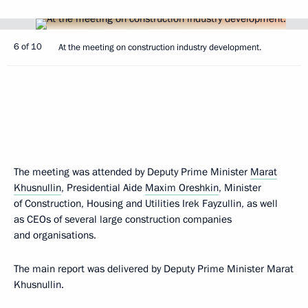
6 of 10
At the meeting on construction industry development.
The meeting was attended by Deputy Prime Minister
Marat
Khusnullin
, Presidential Aide
Maxim Oreshkin
, Minister
of Construction, Housing and Utilities Irek Fayzullin, as well
as CEOs of several large construction companies
and organisations.
The main report was delivered by Deputy Prime Minister Marat
Khusnullin.