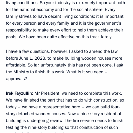
living conditions. So your industry is extremely important both
for the national economy and for the social sphere. Every
family strives to have decent living conditions; it is important
for every person and every family, and it is the government’s
responsibility to make every effort to help them achieve their
goals. We have been quite effective on this track lately.
I have a few questions, however. I asked to amend the law
before June 1, 2023, to make building wooden houses more
affordable. So far, unfortunately, this has not been done. I ask
the Ministry to finish this work. What is it you need –
approvals?
Irek Fayzullin
: Mr President, we need to complete this work.
We have finished the part that has to do with construction, so
today – we have a representative here – we can build four-
story detached wooden houses. Now a nine-story residential
building is undergoing review. The fire service needs to finish
testing the nine-story building so that construction of such