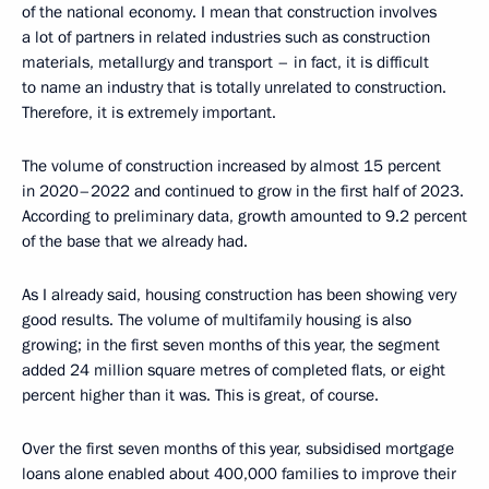
of the national economy. I mean that construction involves
a lot of partners in related industries such as construction
materials, metallurgy and transport – in fact, it is difficult
to name an industry that is totally unrelated to construction.
Therefore, it is extremely important.
The volume of construction increased by almost 15 percent
in 2020–2022 and continued to grow in the first half of 2023.
According to preliminary data, growth amounted to 9.2 percent
of the base that we already had.
As I already said, housing construction has been showing very
good results. The volume of multifamily housing is also
growing; in the first seven months of this year, the segment
added 24 million square metres of completed flats, or eight
percent higher than it was. This is great, of course.
Over the first seven months of this year, subsidised mortgage
loans alone enabled about 400,000 families to improve their