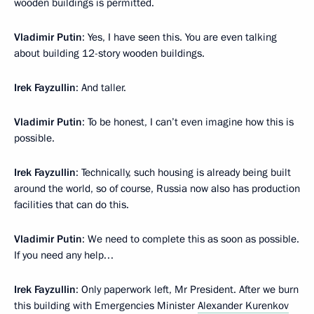
wooden buildings is permitted.
Vladimir Putin
: Yes, I have seen this. You are even talking
about building 12-story wooden buildings.
Irek Fayzullin
: And taller.
Vladimir Putin
: To be honest, I can’t even imagine how this is
possible.
Irek Fayzullin
: Technically, such housing is already being built
around the world, so of course, Russia now also has production
facilities that can do this.
Vladimir Putin
: We need to complete this as soon as possible.
If you need any help…
Irek Fayzullin
: Only paperwork left, Mr President. After we burn
this building with Emergencies Minister
Alexander Kurenkov