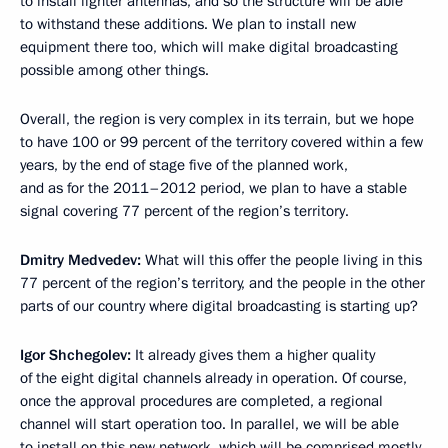
to install lighter antennas, and so the structure will be able
to withstand these additions. We plan to install new
equipment there too, which will make digital broadcasting
possible among other things.
Overall, the region is very complex in its terrain, but we hope
to have 100 or 99 percent of the territory covered within a few
years, by the end of stage five of the planned work,
and as for the 2011–2012 period, we plan to have a stable
signal covering 77 percent of the region’s territory.
Dmitry Medvedev:
What will this offer the people living in this
77 percent of the region’s territory, and the people in the other
parts of our country where digital broadcasting is starting up?
Igor Shchegolev:
It already gives them a higher quality
of the eight digital channels already in operation. Of course,
once the approval procedures are completed, a regional
channel will start operation too. In parallel, we will be able
to install on this new network, which will be comprised mostly