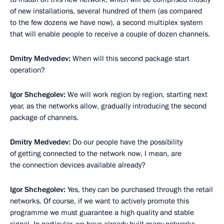
of new installations, several hundred of them (as compared
to the few dozens we have now), a second multiplex system
that will enable people to receive a couple of dozen channels.
Dmitry Medvedev:
When will this second package start
operation?
Igor Shchegolev:
We will work region by region, starting next
year, as the networks allow, gradually introducing the second
package of channels.
Dmitry Medvedev:
Do our people have the possibility
of getting connected to the network now, I mean, are
the connection devices available already?
Igor Shchegolev:
Yes, they can be purchased through the retail
networks. Of course, if we want to actively promote this
programme we must guarantee a high quality and stable