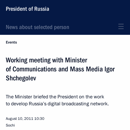
President of Russia
News about selected person
Events
Working meeting with Minister
of Communications and Mass Media Igor
Shchegolev
The Minister briefed the President on the work
to develop Russia’s digital broadcasting network.
August 10, 2011
10:30
Sochi