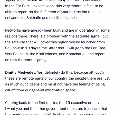
signal. In particular, we have already built many networks
in the Far East. I expect soon, this very month in fact, to be
able to report on the fulfilment of your instruction to build
networks on Sakhalin and the Kuril Islands.
Networks have already been built and are in operation in some
regions there. There is a problem with the satellite signal, but
the satellite that will cover this region will be launched from
Baikonur in 10 days time. After that, I will go to the Far East,
visit Sakhalin, the Kuril Islands, and Kamchatka, and report
on how the work is going.
Dmitry Medvedev:
Yes, definitely do this, because although
these are remote parts of our country, the people there are just
as much our citizens and must not have the feeling of being
cut off from our general information space.
Coming back to the first matter, the 19 executive orders,
I want you and the other government ministers to ensure that
this work goes ahead in full. In other words, people who want