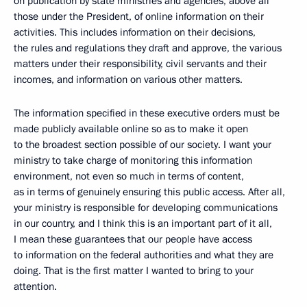
on publication by state ministries and agencies, above all
those under the President, of online information on their
activities. This includes information on their decisions,
the rules and regulations they draft and approve, the various
matters under their responsibility, civil servants and their
incomes, and information on various other matters.
The information specified in these executive orders must be
made publicly available online so as to make it open
to the broadest section possible of our society. I want your
ministry to take charge of monitoring this information
environment, not even so much in terms of content,
as in terms of genuinely ensuring this public access. After all,
your ministry is responsible for developing communications
in our country, and I think this is an important part of it all,
I mean these guarantees that our people have access
to information on the federal authorities and what they are
doing. That is the first matter I wanted to bring to your
attention.