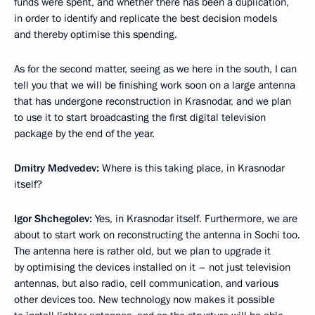
funds were spent, and whether there has been a duplication,
in order to identify and replicate the best decision models
and thereby optimise this spending.
As for the second matter, seeing as we here in the south, I can
tell you that we will be finishing work soon on a large antenna
that has undergone reconstruction in Krasnodar, and we plan
to use it to start broadcasting the first digital television
package by the end of the year.
Dmitry Medvedev:
Where is this taking place, in Krasnodar
itself?
Igor Shchegolev:
Yes, in Krasnodar itself. Furthermore, we are
about to start work on reconstructing the antenna in Sochi too.
The antenna here is rather old, but we plan to upgrade it
by optimising the devices installed on it – not just television
antennas, but also radio, cell communication, and various
other devices too. New technology now makes it possible