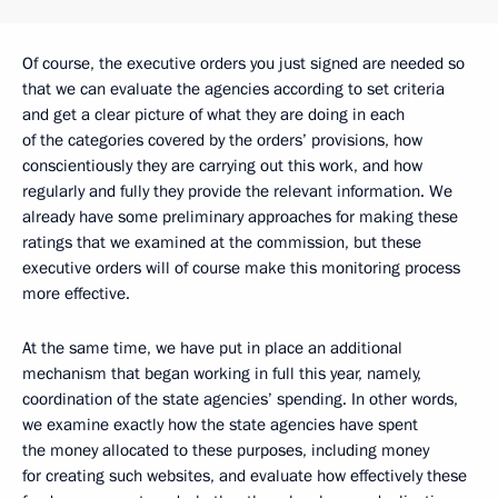
Of course, the executive orders you just signed are needed so
that we can evaluate the agencies according to set criteria
and get a clear picture of what they are doing in each
of the categories covered by the orders’ provisions, how
conscientiously they are carrying out this work, and how
regularly and fully they provide the relevant information. We
already have some preliminary approaches for making these
ratings that we examined at the commission, but these
executive orders will of course make this monitoring process
more effective.
At the same time, we have put in place an additional
mechanism that began working in full this year, namely,
coordination of the state agencies’ spending. In other words,
we examine exactly how the state agencies have spent
the money allocated to these purposes, including money
for creating such websites, and evaluate how effectively these