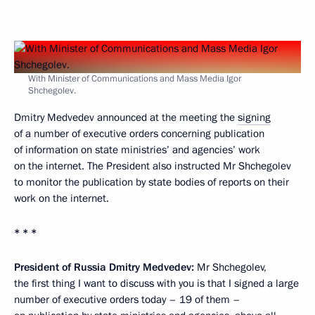
With Minister of Communications and Mass Media Igor
Shchegolev.
Dmitry Medvedev announced at the meeting the
signing
of a number of executive orders concerning publication
of information on state ministries’ and agencies’ work
on the internet. The President also instructed Mr Shchegolev
to monitor the publication by state bodies of reports on their
work on the internet.
* * *
President of Russia Dmitry Medvedev:
Mr Shchegolev,
the first thing I want to discuss with you is that I signed a large
number of executive orders today – 19 of them –