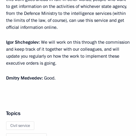
to get information on the activities of whichever state agency,
from the Defence Ministry to the intelligence services (within
the limits of the law, of course), can use this service and get
official information online.
Igor Shchegolev:
We will work on this through the commission
and keep track of it together with our colleagues, and will
update you regularly on how the work to implement these
executive orders is going.
Dmitry Medvedev:
Good.
Topics
Civil service