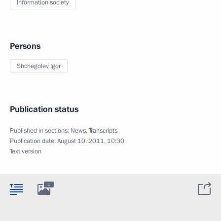
Information society
Persons
Shchegolev Igor
Publication status
Published in sections:
News
,
Transcripts
Publication date:
August 10, 2011, 10:30
Text version
1