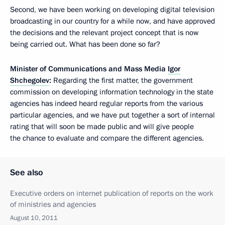
Second, we have been working on developing digital television
broadcasting in our country for a while now, and have approved
the decisions and the relevant project concept that is now
being carried out. What has been done so far?
Minister of Communications and Mass Media
Igor
Shchegolev
:
Regarding the first matter, the government
commission on developing information technology in the state
agencies has indeed heard regular reports from the various
particular agencies, and we have put together a sort of internal
rating that will soon be made public and will give people
the chance to evaluate and compare the different agencies.
See also
Executive orders on internet publication of reports on the work
of ministries and agencies
August 10, 2011