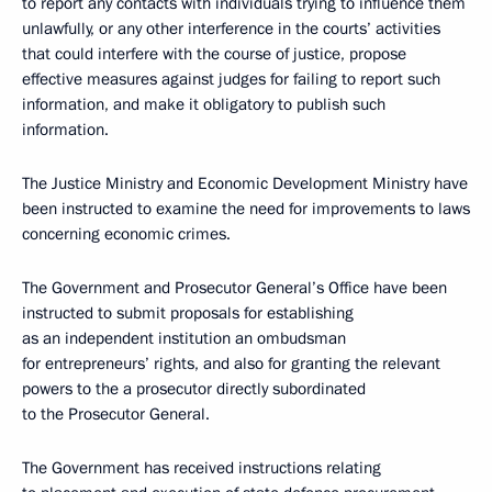
to report any contacts with individuals trying to influence them
unlawfully, or any other interference in the courts’ activities
that could interfere with the course of justice, propose
effective measures against judges for failing to report such
information, and make it obligatory to publish such
information.
The Justice Ministry and Economic Development Ministry have
been instructed to examine the need for improvements to laws
concerning economic crimes.
The Government and Prosecutor General’s Office have been
instructed to submit proposals for establishing
as an independent institution an ombudsman
for entrepreneurs’ rights, and also for granting the relevant
powers to the a prosecutor directly subordinated
to the Prosecutor General.
The Government has received instructions relating