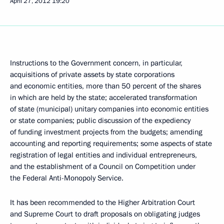
April 27, 2012
19:20
Instructions to the Government concern, in particular,
acquisitions of private assets by state corporations
and economic entities, more than 50 percent of the shares
in which are held by the state; accelerated transformation
of state (municipal) unitary companies into economic entities
or state companies; public discussion of the expediency
of funding investment projects from the budgets; amending
accounting and reporting requirements; some aspects of state
registration of legal entities and individual entrepreneurs,
and the establishment of a Council on Competition under
the Federal Anti-Monopoly Service.
It has been recommended to the Higher Arbitration Court
and Supreme Court to draft proposals on obligating judges