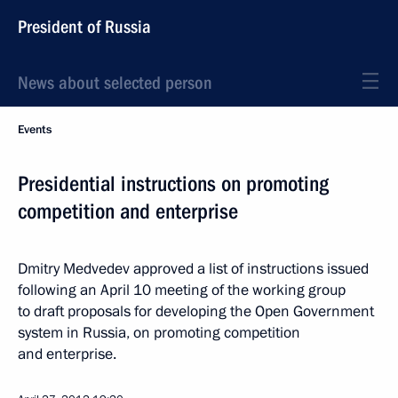
President of Russia
News about selected person
Events
Presidential instructions on promoting
competition and enterprise
Dmitry Medvedev approved a list of instructions issued
following an April 10 meeting of the working group
to draft proposals for developing the Open Government
system in Russia, on promoting competition
and enterprise.