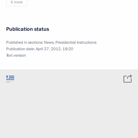
4 more
Publication status
Published in sections:
News
,
Presidential Instructions
Publication date:
April 27, 2012, 19:20
Text version