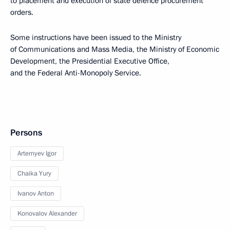
to placement and execution of state defence procurement
orders.
Some instructions have been issued to the Ministry
of Communications and Mass Media, the Ministry of Economic
Development, the Presidential Executive Office,
and the Federal Anti-Monopoly Service.
Persons
Artemyev Igor
Chaika Yury
Ivanov Anton
Konovalov Alexander