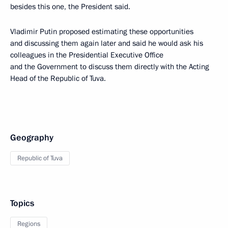
besides this one, the President said.
Vladimir Putin proposed estimating these opportunities
and discussing them again later and said he would ask his
colleagues in the Presidential Executive Office
and the Government to discuss them directly with the Acting
Head of the Republic of Tuva.
Geography
Republic of Tuva
Topics
Regions