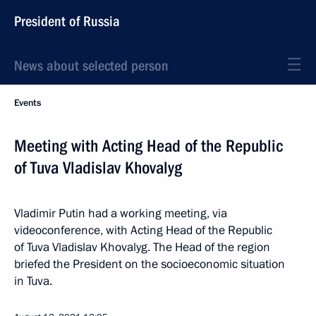
President of Russia
News about selected person
Events
Meeting with Acting Head of the Republic
of Tuva Vladislav Khovalyg
Vladimir Putin had a working meeting, via
videoconference, with Acting Head of the Republic
of Tuva Vladislav Khovalyg. The Head of the region
briefed the President on the socioeconomic situation
in Tuva.