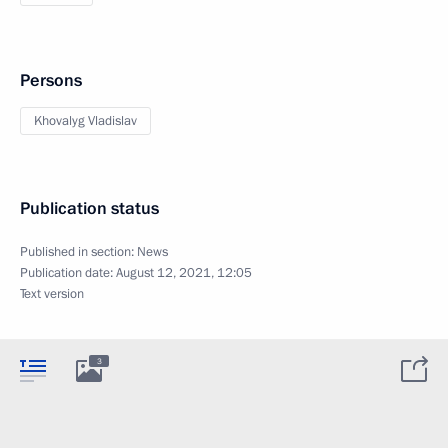
Persons
Khovalyg Vladislav
Publication status
Published in section:
News
Publication date:
August 12, 2021, 12:05
Text version
3