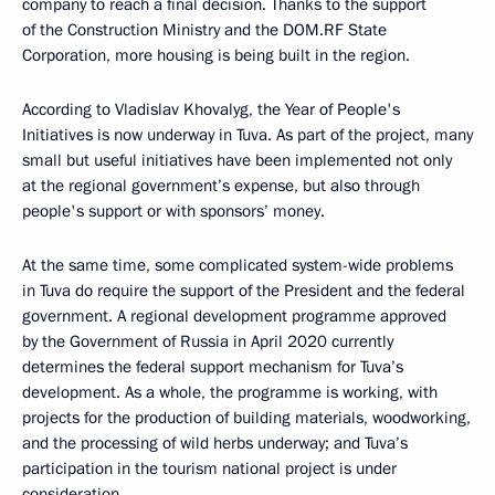
company to reach a final decision. Thanks to the support
of the Construction Ministry and the DOM.RF State
Corporation, more housing is being built in the region.
According to Vladislav Khovalyg, the Year of People's
Initiatives is now underway in Tuva. As part of the project, many
small but useful initiatives have been implemented not only
at the regional government’s expense, but also through
people's support or with sponsors’ money.
At the same time, some complicated system-wide problems
in Tuva do require the support of the President and the federal
government. A regional development programme approved
by the Government of Russia in April 2020 currently
determines the federal support mechanism for Tuva’s
development. As a whole, the programme is working, with
projects for the production of building materials, woodworking,
and the processing of wild herbs underway; and Tuva’s
participation in the tourism national project is under
consideration.