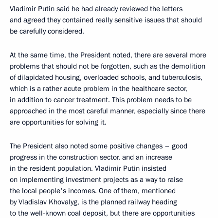
Vladimir Putin said he had already reviewed the letters
and agreed they contained really sensitive issues that should
be carefully considered.
At the same time, the President noted, there are several more
problems that should not be forgotten, such as the demolition
of dilapidated housing, overloaded schools, and tuberculosis,
which is a rather acute problem in the healthcare sector,
in addition to cancer treatment. This problem needs to be
approached in the most careful manner, especially since there
are opportunities for solving it.
The President also noted some positive changes – good
progress in the construction sector, and an increase
in the resident population. Vladimir Putin insisted
on implementing investment projects as a way to raise
the local people's incomes. One of them, mentioned
by Vladislav Khovalyg, is the planned railway heading
to the well-known coal deposit, but there are opportunities