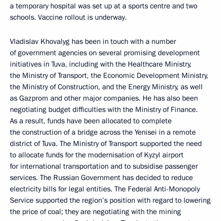
a temporary hospital was set up at a sports centre and two
schools. Vaccine rollout is underway.
Vladislav Khovalyg has been in touch with a number
of government agencies on several promising development
initiatives in Tuva, including with the Healthcare Ministry,
the Ministry of Transport, the Economic Development Ministry,
the Ministry of Construction, and the Energy Ministry, as well
as Gazprom and other major companies. He has also been
negotiating budget difficulties with the Ministry of Finance.
As a result, funds have been allocated to complete
the construction of a bridge across the Yenisei in a remote
district of Tuva. The Ministry of Transport supported the need
to allocate funds for the modernisation of Kyzyl airport
for international transportation and to subsidise passenger
services. The Russian Government has decided to reduce
electricity bills for legal entities. The Federal Anti-Monopoly
Service supported the region’s position with regard to lowering
the price of coal; they are negotiating with the mining