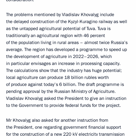
The problems mentioned by Vladislav Khovalyg include
the delayed construction of the Kyzyl-Kuragino railway as well
as the untapped agricultural potential of Tuva. Tuva is
traditionally an agricultural region with 46 percent
of the population living in rural areas – almost twice Russia’s
average. The region has developed a programme to speed up
the development of agriculture in 2022–2026, which
in particular envisages an increase in processing capacity.
The calculations show that the industry has huge potential;
local agriculture can produce 18 billion rubles worth
of produce against today's 6 billion. The draft programme is
pending approval by the Russian Ministry of Agriculture.
Vladislav Khovalyg asked the President to give an instruction
to the Government to provide federal funds for the project.
Mr Khovalyg also asked for another instruction from
the President, one regarding government financial support
for the construction of a new 220 kV electricity transmission