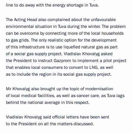
line to do away with the energy shortage in Tuva.
The Acting Head also complained about the unfavourable
environmental situation in Tuva during the winter. The problem
can be overcome by connecting more of the local households
to gas grids. The only realistic option for the development
of this infrastructure is to use liquefied natural gas as part
of a social gas supply project. Vladislav Khovalyg asked
the President to instruct Gazprom to implement a pilot project
that enables local consumers to convert to LNG, as well
as to include the region in its social gas supply project.
Mr Khovalyg also brought up the topic of modernisation
of local medical facilities, as well as cancer care, as Tuva lags
behind the national average in this respect.
Vladislav Khovalyg said official letters have been sent
to the President on all the matters discussed.