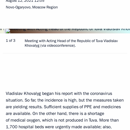
August 12, 2021
12:05
Novo-Ogaryovo, Moscow Region
1 of 3
Meeting with Acting Head of the Republic of Tuva Vladislav
Khovalyg (via videoconference).
Vladislav Khovalyg began his report with the coronavirus
situation. So far, the incidence is high, but the measures taken
are yielding results. Sufficient supplies of PPE and medicines
are available. On the other hand, there is a shortage
of medical oxygen, which is not produced in Tuva. More than
1,700 hospital beds were urgently made available; also,