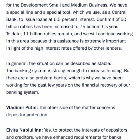
for the Development Small and Medium Business. We have
a special line and a special tool, which we use, as a Central
Bank, to issue loans at 6.5 percent interest. Our limit of 50
billion rubles has been increased to 75 billion this year.
To date, 11 billion rubles remain, and we will continue working
in this area because this assistance is extremely important
in light of the high interest rates offered by other lenders.
In general, the situation can be described as stable.
The banking system is strong enough to increase lending. But
there are also problem banks, which is why we have been
working for the past few years on the financial recovery of our
banking system.
Vladimir Putin:
The other side of the matter concerns
depositor protection.
Elvira Nabiullina:
Yes, to protect the interests of depositors
and creditors, we have enhanced requirements for banks