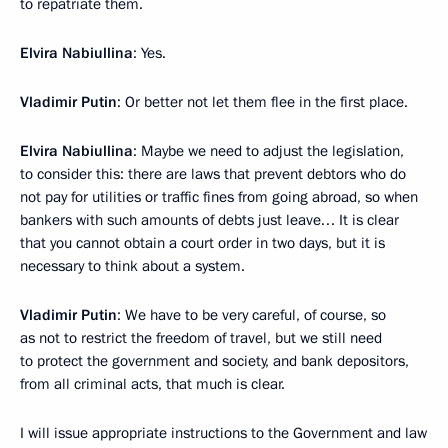
to repatriate them.
Elvira Nabiullina
: Yes.
Vladimir Putin
: Or better not let them flee in the first place.
Elvira Nabiullina
: Maybe we need to adjust the legislation,
to consider this: there are laws that prevent debtors who do
not pay for utilities or traffic fines from going abroad, so when
bankers with such amounts of debts just leave… It is clear
that you cannot obtain a court order in two days, but it is
necessary to think about a system.
Vladimir Putin
: We have to be very careful, of course, so
as not to restrict the freedom of travel, but we still need
to protect the government and society, and bank depositors,
from all criminal acts, that much is clear.
I will issue appropriate instructions to the Government and law