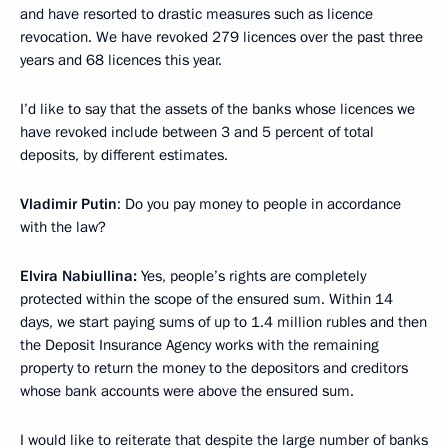
and have resorted to drastic measures such as licence
revocation. We have revoked 279 licences over the past three
years and 68 licences this year.
I’d like to say that the assets of the banks whose licences we
have revoked include between 3 and 5 percent of total
deposits, by different estimates.
Vladimir Putin
: Do you pay money to people in accordance
with the law?
Elvira Nabiullina:
Yes, people’s rights are completely
protected within the scope of the ensured sum. Within 14
days, we start paying sums of up to 1.4 million rubles and then
the Deposit Insurance Agency works with the remaining
property to return the money to the depositors and creditors
whose bank accounts were above the ensured sum.
I would like to reiterate that despite the large number of banks