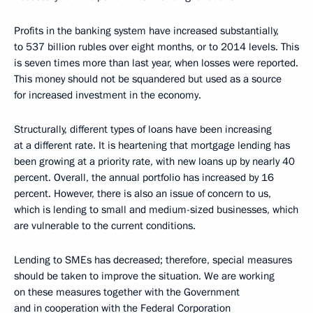
Profits in the banking system have increased substantially,
to 537 billion rubles over eight months, or to 2014 levels. This
is seven times more than last year, when losses were reported.
This money should not be squandered but used as a source
for increased investment in the economy.
Structurally, different types of loans have been increasing
at a different rate. It is heartening that mortgage lending has
been growing at a priority rate, with new loans up by nearly 40
percent. Overall, the annual portfolio has increased by 16
percent. However, there is also an issue of concern to us,
which is lending to small and medium-sized businesses, which
are vulnerable to the current conditions.
Lending to SMEs has decreased; therefore, special measures
should be taken to improve the situation. We are working
on these measures together with the Government
and in cooperation with the Federal Corporation