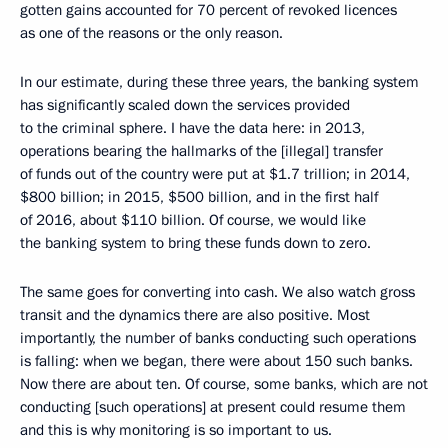
gotten gains accounted for 70 percent of revoked licences
as one of the reasons or the only reason.
In our estimate, during these three years, the banking system
has significantly scaled down the services provided
to the criminal sphere. I have the data here: in 2013,
operations bearing the hallmarks of the [illegal] transfer
of funds out of the country were put at $1.7 trillion; in 2014,
$800 billion; in 2015, $500 billion, and in the first half
of 2016, about $110 billion. Of course, we would like
the banking system to bring these funds down to zero.
The same goes for converting into cash. We also watch gross
transit and the dynamics there are also positive. Most
importantly, the number of banks conducting such operations
is falling: when we began, there were about 150 such banks.
Now there are about ten. Of course, some banks, which are not
conducting [such operations] at present could resume them
and this is why monitoring is so important to us.