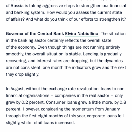
of Russia is taking aggressive steps to strengthen our financial
and banking system. How would you assess the current state
of affairs? And what do you think of our efforts to strengthen it?
Governor of the Central Bank
Elvira Nabiullina
: The situation
in the banking sector certainly reflects the overall state
of the economy. Even though things are not running entirely
smoothly, the overall situation is stable. Lending is gradually
recovering, and interest rates are dropping, but the dynamics
are not consistent: one month the indicators grow and the next
they drop slightly.
In August, without the exchange rate revaluation, loans to non-
financial organisations – companies in the real sector – only
grew by 0.2 percent. Consumer loans grew a little more, by 0.8
percent. However, considering the momentum from January
through the first eight months of this year, corporate loans fell
slightly, while retail loans increased.