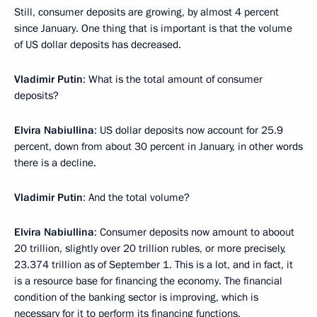
Still, consumer deposits are growing, by almost 4 percent
since January. One thing that is important is that the volume
of US dollar deposits has decreased.
Vladimir Putin
: What is the total amount of consumer
deposits?
Elvira Nabiullina
: US dollar deposits now account for 25.9
percent, down from about 30 percent in January, in other words
there is a decline.
Vladimir Putin
: And the total volume?
Elvira Nabiullina
: Consumer deposits now amount to aboout
20 trillion, slightly over 20 trillion rubles, or more precisely,
23.374 trillion as of September 1. This is a lot, and in fact, it
is a resource base for financing the economy. The financial
condition of the banking sector is improving, which is
necessary for it to perform its financing functions.