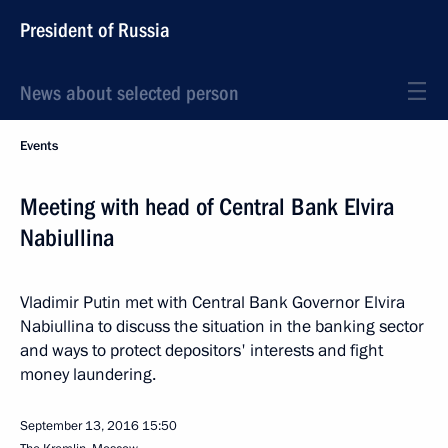
President of Russia
News about selected person
Events
Meeting with head of Central Bank Elvira
Nabiullina
Vladimir Putin met with Central Bank Governor Elvira
Nabiullina to discuss the situation in the banking sector
and ways to protect depositors' interests and fight
money laundering.
September 13, 2016
15:50