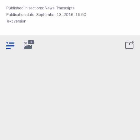
Published in sections:
News
,
Transcripts
Publication date:
September 13, 2016, 15:50
Text version
3