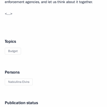
enforcement agencies, and let us think about it together.
<…>
Topics
Budget
Persons
Nabiullina Elvira
Publication status