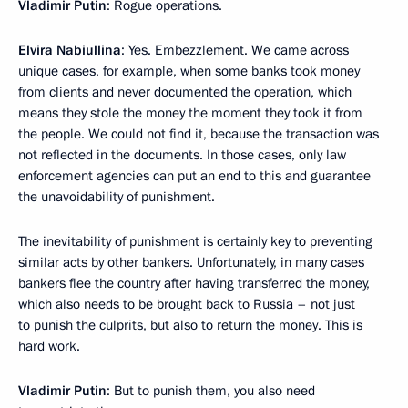
Vladimir Putin
: Rogue operations.
Elvira Nabiullina
: Yes. Embezzlement. We came across
unique cases, for example, when some banks took money
from clients and never documented the operation, which
means they stole the money the moment they took it from
the people. We could not find it, because the transaction was
not reflected in the documents. In those cases, only law
enforcement agencies can put an end to this and guarantee
the unavoidability of punishment.
The inevitability of punishment is certainly key to preventing
similar acts by other bankers. Unfortunately, in many cases
bankers flee the country after having transferred the money,
which also needs to be brought back to Russia – not just
to punish the culprits, but also to return the money. This is
hard work.
Vladimir Putin
: But to punish them, you also need