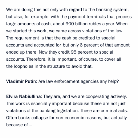
We are doing this not only with regard to the banking system,
but also, for example, with the payment terminals that process
large amounts of cash, about 900 billion rubles a year. When
we started this work, we came across violations of the law.
The requirement is that the cash be credited to special
accounts and accounted for, but only 6 percent of that amount
ended up there. Now they credit 95 percent to special
accounts. Therefore, it is important, of course, to cover all
the loopholes in the structure to avoid that.
Vladimir Putin
: Are law enforcement agencies any help?
Elvira Nabiullina
: They are, and we are cooperating actively.
This work is especially important because these are not just
violations of the banking legislation. These are criminal acts.
Often banks collapse for non-economic reasons, but actually
because of –