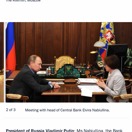
The Kremlin, Moscow
2 of 3
Meeting with head of Central Bank Elvira Nabiullina.
President of Russia Vladimir Putin
: Ms Nabiullina, the Bank