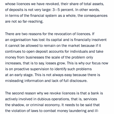
whose licences we have revoked, their share of total assets,
of deposits is not very large: 3–5 percent. In other words,
in terms of the financial system as a whole, the consequences
are not so far-reaching.
There are two reasons for the revocation of licences. If
an organisation has lost its capital and is financially insolvent
it cannot be allowed to remain on the market because if it
continues to open deposit accounts for individuals and take
money from businesses the scale of the problem only
increases, that is to say, losses grow. This is why our focus now
is on proactive supervision to identify such problems
at an early stage. This is not always easy because there is
misleading information and lack of full disclosure.
The second reason why we revoke licences is that a bank is
actively involved in dubious operations, that is, services
the shadow, or criminal economy. It needs to be said that
the violation of laws to combat money laundering and ill-