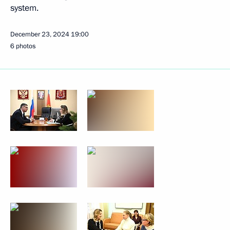
system.
December 23, 2024
19:00
6 photos