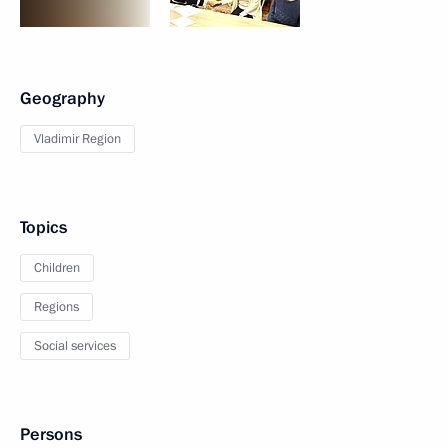
Geography
Vladimir Region
Topics
Children
Regions
Social services
Persons