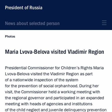
President of Russia
News about selected person
Photos
Maria Lvova-Belova visited Vladimir Region
Presidential Commissioner for Children’s Rights Maria
Lvova-Belova visited the Vladimir Region as part
of a nationwide inspection of the system
for the prevention of social orphanhood. During her
visit, the Commissioner held a working meeting with
the regional governor and participated in an expanded
meeting with heads of agencies and institutions
of the child neglect and juvenile delinquency prevention