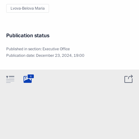
Lvova-Belova Maria
Publication status
Published in section:
Executive Office
Publication date:
December 23, 2024, 19:00
6