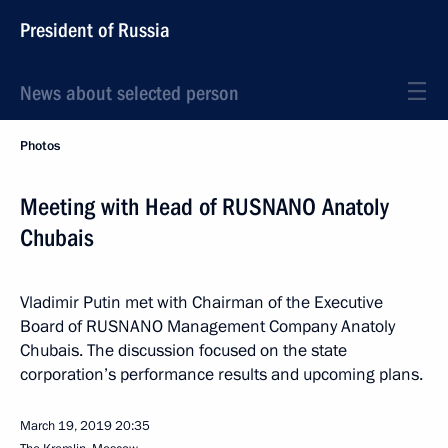
President of Russia
News about selected person
Photos
Meeting with Head of RUSNANO Anatoly
Chubais
Vladimir Putin met with Chairman of the Executive
Board of RUSNANO Management Company Anatoly
Chubais. The discussion focused on the state
corporation’s performance results and upcoming plans.
March 19, 2019
20:35