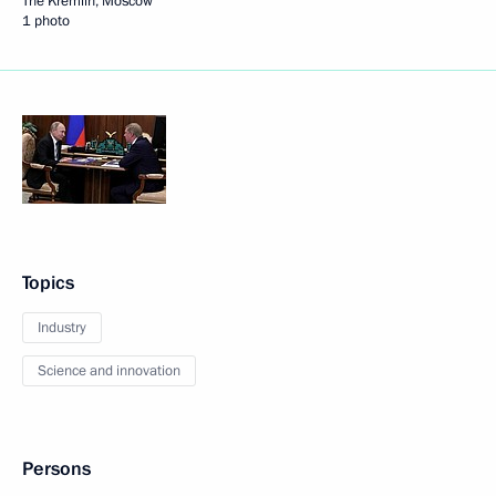
The Kremlin, Moscow
1 photo
Topics
Industry
Science and innovation
Persons