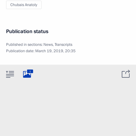
Chubais Anatoly
Publication status
Published in sections:
News
,
Transcripts
Publication date:
March 19, 2019, 20:35
1