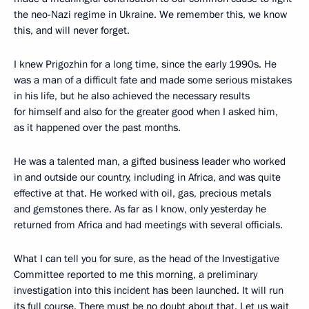
the neo-Nazi regime in Ukraine. We remember this, we know
this, and will never forget.
I knew Prigozhin for a long time, since the early 1990s. He
was a man of a difficult fate and made some serious mistakes
in his life, but he also achieved the necessary results
for himself and also for the greater good when I asked him,
as it happened over the past months.
He was a talented man, a gifted business leader who worked
in and outside our country, including in Africa, and was quite
effective at that. He worked with oil, gas, precious metals
and gemstones there. As far as I know, only yesterday he
returned from Africa and had meetings with several officials.
What I can tell you for sure, as the head of the Investigative
Committee reported to me this morning, a preliminary
investigation into this incident has been launched. It will run
its full course. There must be no doubt about that. Let us wait