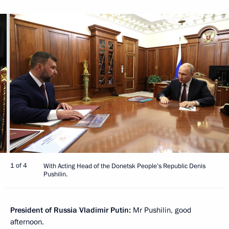
1 of 4
With Acting Head of the Donetsk People’s Republic Denis
Pushilin.
President of Russia Vladimir Putin:
Mr Pushilin, good
afternoon.