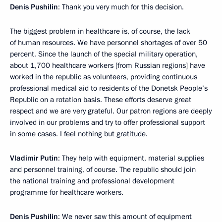
Denis Pushilin
: Thank you very much for this decision.
The biggest problem in healthcare is, of course, the lack
of human resources. We have personnel shortages of over 50
percent. Since the launch of the special military operation,
about 1,700 healthcare workers [from Russian regions] have
worked in the republic as volunteers, providing continuous
professional medical aid to residents of the Donetsk People’s
Republic on a rotation basis. These efforts deserve great
respect and we are very grateful. Our patron regions are deeply
involved in our problems and try to offer professional support
in some cases. I feel nothing but gratitude.
Vladimir Putin
: They help with equipment, material supplies
and personnel training, of course. The republic should join
the national training and professional development
programme for healthcare workers.
Denis Pushilin
: We never saw this amount of equipment