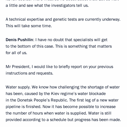
a little and see what the investigators tell us.
A technical expertise and genetic tests are currently underway.
This will take some time.
Denis Pushilin
: I have no doubt that specialists will get
to the bottom of this case. This is something that matters
for all of us.
Mr President, I would like to briefly report on your previous
instructions and requests.
Water supply. We know how challenging the shortage of water
has been, caused by the Kiev regime’s water blockade
in the Donetsk People’s Republic. The first leg of a new water
pipeline is finished. Now it has become possible to increase
the number of hours when water is supplied. Water is still
provided according to a schedule but progress has been made.