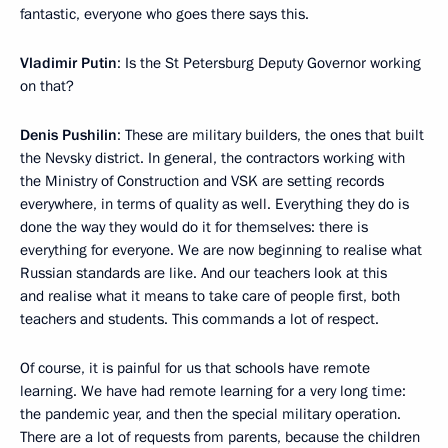
fantastic, everyone who goes there says this.
Vladimir Putin
: Is the St Petersburg Deputy Governor working
on that?
Denis Pushilin
: These are military builders, the ones that built
the Nevsky district. In general, the contractors working with
the Ministry of Construction and VSK are setting records
everywhere, in terms of quality as well. Everything they do is
done the way they would do it for themselves: there is
everything for everyone. We are now beginning to realise what
Russian standards are like. And our teachers look at this
and realise what it means to take care of people first, both
teachers and students. This commands a lot of respect.
Of course, it is painful for us that schools have remote
learning. We have had remote learning for a very long time:
the pandemic year, and then the special military operation.
There are a lot of requests from parents, because the children