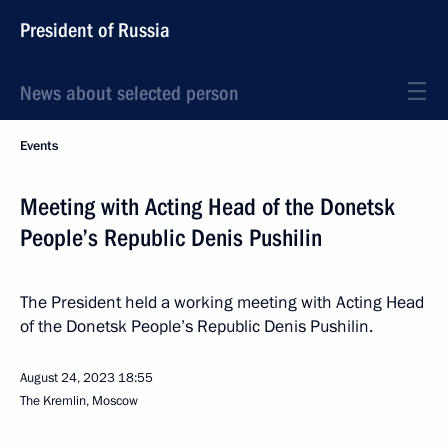
President of Russia
News about selected person
Events
Meeting with Acting Head of the Donetsk
People’s Republic Denis Pushilin
The President held a working meeting with Acting Head
of the Donetsk People’s Republic Denis Pushilin.
August 24, 2023
18:55
The Kremlin, Moscow