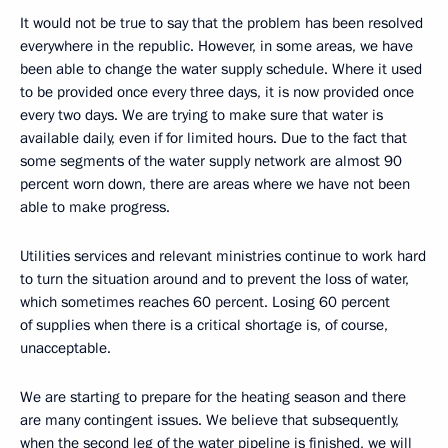
It would not be true to say that the problem has been resolved
everywhere in the republic. However, in some areas, we have
been able to change the water supply schedule. Where it used
to be provided once every three days, it is now provided once
every two days. We are trying to make sure that water is
available daily, even if for limited hours. Due to the fact that
some segments of the water supply network are almost 90
percent worn down, there are areas where we have not been
able to make progress.
Utilities services and relevant ministries continue to work hard
to turn the situation around and to prevent the loss of water,
which sometimes reaches 60 percent. Losing 60 percent
of supplies when there is a critical shortage is, of course,
unacceptable.
We are starting to prepare for the heating season and there
are many contingent issues. We believe that subsequently,
when the second leg of the water pipeline is finished, we will