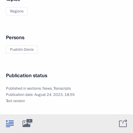
Regions
Persons
Pushilin Denis
Publication status
Published in sections:
News
,
Transcripts
Publication date:
August 24, 2023, 18:55
Text version
4