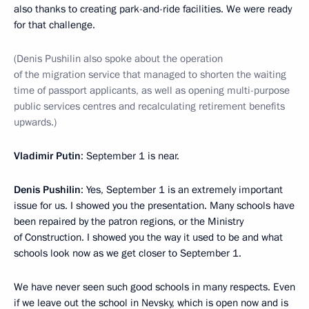
also thanks to creating park-and-ride facilities. We were ready
for that challenge.
(Denis Pushilin also spoke about the operation
of the migration service that managed to shorten the waiting
time of passport applicants, as well as opening multi-purpose
public services centres and recalculating retirement benefits
upwards.)
Vladimir Putin
: September 1 is near.
Denis Pushilin
: Yes, September 1 is an extremely important
issue for us. I showed you the presentation. Many schools have
been repaired by the patron regions, or the Ministry
of Construction. I showed you the way it used to be and what
schools look now as we get closer to September 1.
We have never seen such good schools in many respects. Even
if we leave out the school in Nevsky, which is open now and is