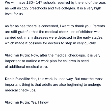
We will have 130–147 schools repaired by the end of the year,
as well as 122 preschools and five colleges. It is a very high
level for us.
As far as healthcare is concerned, I want to thank you. Parents
are still grateful that the medical check-ups of children was
carried out: many diseases were detected in the early stages,
which made it possible for doctors to step in very quickly.
Vladimir Putin
: Now, after the medical check-ups, it is very
important to outline a work plan for children in need
of additional medical care.
Denis Pushilin
: Yes, this work is underway. But now the most
important thing is that adults are also beginning to undergo
medical check-ups.
Vladimir Putin
: Yes, I know.