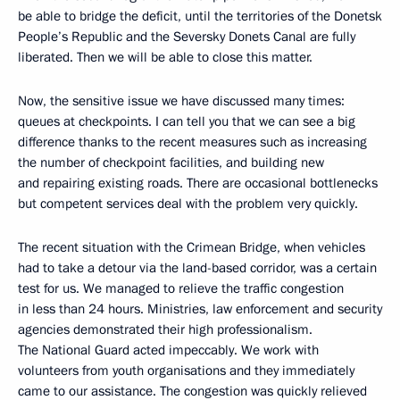
be able to bridge the deficit, until the territories of the Donetsk
People’s Republic and the Seversky Donets Canal are fully
liberated. Then we will be able to close this matter.
Now, the sensitive issue we have discussed many times:
queues at checkpoints. I can tell you that we can see a big
difference thanks to the recent measures such as increasing
the number of checkpoint facilities, and building new
and repairing existing roads. There are occasional bottlenecks
but competent services deal with the problem very quickly.
The recent situation with the Crimean Bridge, when vehicles
had to take a detour via the land-based corridor, was a certain
test for us. We managed to relieve the traffic congestion
in less than 24 hours. Ministries, law enforcement and security
agencies demonstrated their high professionalism.
The National Guard acted impeccably. We work with
volunteers from youth organisations and they immediately
came to our assistance. The congestion was quickly relieved