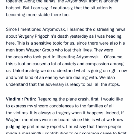
together. Along the flanks, the Artyomovsk front is another
hotspot. But I can say, if cautiously, that the situation is
becoming more stable there too.
Since I mentioned Artyomovsk, I learned the distressing news
about Yevgeny Prigozhin’s death yesterday as I was heading
here. This is a sensitive topic for us, since there were also his
men from Wagner Group who lost their lives. They were
the ones who took part in liberating Artyomovsk… Of course,
this situation caused a lot of anxiety and compassion among
us. Unfortunately, we do understand what is going on right now
and what kind of an enemy we are dealing with. We also
understand that the adversary is ready to pull all the stops.
Vladimir Putin
: Regarding the plane crash, first, I would like
to express my sincere condolences to the families of all
the victims. It is always a tragedy when it happens. Indeed, if
Wagner members were on board, since this is what we know
judging by preliminary reports, I must say that these people
made a meaningful contribution to our common cause to fight