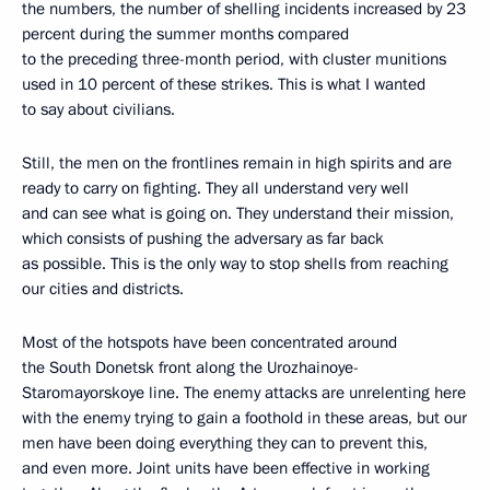
the numbers, the number of shelling incidents increased by 23
percent during the summer months compared
to the preceding three-month period, with cluster munitions
used in 10 percent of these strikes. This is what I wanted
to say about civilians.
Still, the men on the frontlines remain in high spirits and are
ready to carry on fighting. They all understand very well
and can see what is going on. They understand their mission,
which consists of pushing the adversary as far back
as possible. This is the only way to stop shells from reaching
our cities and districts.
Most of the hotspots have been concentrated around
the South Donetsk front along the Urozhainoye-
Staromayorskoye line. The enemy attacks are unrelenting here
with the enemy trying to gain a foothold in these areas, but our
men have been doing everything they can to prevent this,
and even more. Joint units have been effective in working