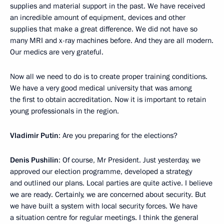
supplies and material support in the past. We have received
an incredible amount of equipment, devices and other
supplies that make a great difference. We did not have so
many MRI and x-ray machines before. And they are all modern.
Our medics are very grateful.
Now all we need to do is to create proper training conditions.
We have a very good medical university that was among
the first to obtain accreditation. Now it is important to retain
young professionals in the region.
Vladimir Putin
: Are you preparing for the elections?
Denis Pushilin
: Of course, Mr President. Just yesterday, we
approved our election programme, developed a strategy
and outlined our plans. Local parties are quite active. I believe
we are ready. Certainly, we are concerned about security. But
we have built a system with local security forces. We have
a situation centre for regular meetings. I think the general