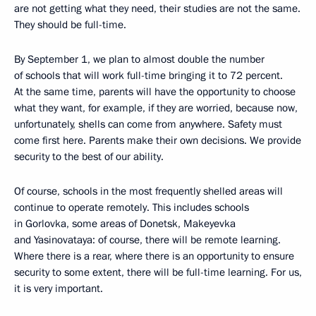
are not getting what they need, their studies are not the same.
They should be full-time.
By September 1, we plan to almost double the number
of schools that will work full-time bringing it to 72 percent.
At the same time, parents will have the opportunity to choose
what they want, for example, if they are worried, because now,
unfortunately, shells can come from anywhere. Safety must
come first here. Parents make their own decisions. We provide
security to the best of our ability.
Of course, schools in the most frequently shelled areas will
continue to operate remotely. This includes schools
in Gorlovka, some areas of Donetsk, Makeyevka
and Yasinovataya: of course, there will be remote learning.
Where there is a rear, where there is an opportunity to ensure
security to some extent, there will be full-time learning. For us,
it is very important.