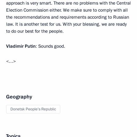
approach is very smart. There are no problems with the Central
Election Commission either. We make sure to comply with all
the recommendations and requirements according to Russian
law. It is another test for us. With your blessing, we are ready
to do our best for the people.
Vladimir Putin
: Sounds good.
<…>
Geography
Donetsk People’s Republic
Topics