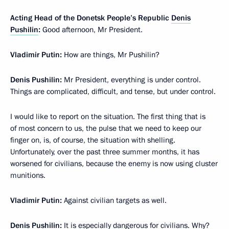
Acting Head of the Donetsk People’s Republic
Denis
Pushilin
:
Good afternoon, Mr President.
Vladimir Putin:
How are things, Mr Pushilin?
Denis Pushilin:
Mr President, everything is under control.
Things are complicated, difficult, and tense, but under control.
I would like to report on the situation. The first thing that is
of most concern to us, the pulse that we need to keep our
finger on, is, of course, the situation with shelling.
Unfortunately, over the past three summer months, it has
worsened for civilians, because the enemy is now using cluster
munitions.
Vladimir Putin:
Against civilian targets as well.
Denis Pushilin:
It is especially dangerous for civilians. Why?