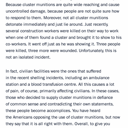
Because cluster munitions are quite wide reaching and cause
uncontrolled damage, because people are not quite sure how
to respond to them. Moreover, not all cluster munitions
detonate immediately and just lie around. Just recently,
several construction workers were killed on their way to work
when one of them found a cluster and brought it to show to his
co-workers. It went off just as he was showing it. Three people
were killed, three more were wounded. Unfortunately, this is
not an isolated incident.
In fact, civilian facilities were the ones that suffered
in the recent shelling incidents, including an ambulance
station and a blood transfusion centre. All this causes a lot
of pain, of course, primarily affecting civilians. In these cases,
those who decided to supply cluster munitions in defiance
of common sense and contradicting their own statements,
these people become accomplices. You have heard
the Americans opposing the use of cluster munitions, but now
they say that it is all right with them. Overall, to give you