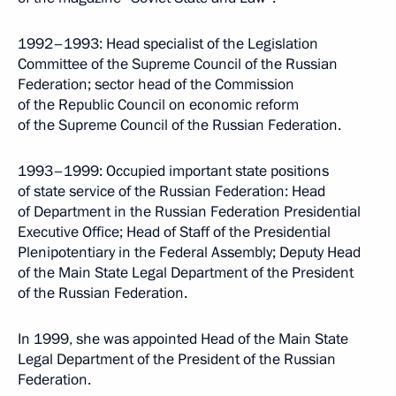
1992–1993: Head specialist of the Legislation
Committee of the Supreme Council of the Russian
Federation; sector head of the Commission
of the Republic Council on economic reform
of the Supreme Council of the Russian Federation.
1993–1999: Occupied important state positions
of state service of the Russian Federation: Head
of Department in the Russian Federation Presidential
Executive Office; Head of Staff of the Presidential
Plenipotentiary in the Federal Assembly; Deputy Head
of the Main State Legal Department of the President
of the Russian Federation.
In 1999, she was appointed Head of the Main State
Legal Department of the President of the Russian
Federation.