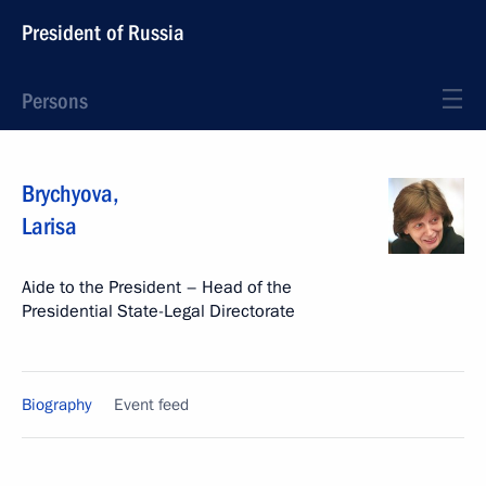
President of Russia
Persons
Brychyova
,
Larisa
Aide to the President – Head of the
Presidential State-Legal Directorate
Biography
Event feed