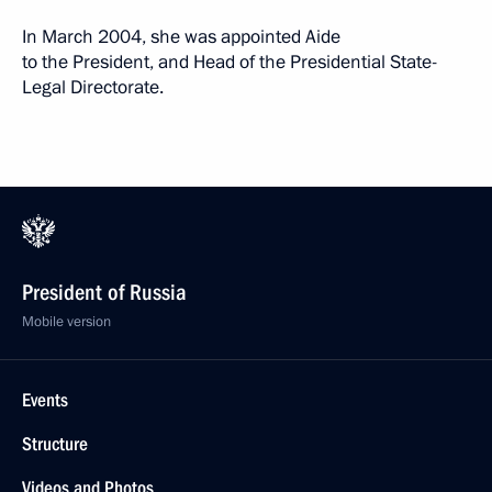
In March 2004, she was appointed Aide
to the President, and Head of the Presidential State-
Legal Directorate.
President of Russia
Mobile version
Events
Structure
Videos and Photos