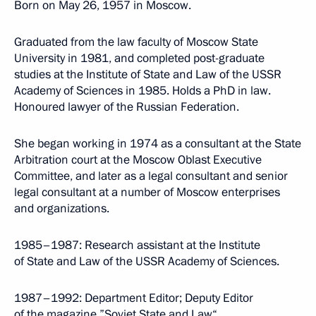
Born on May 26, 1957 in Moscow.
Graduated from the law faculty of Moscow State
University in 1981, and completed post-graduate
studies at the Institute of State and Law of the USSR
Academy of Sciences in 1985. Holds a PhD in law.
Honoured lawyer of the Russian Federation.
She began working in 1974 as a consultant at the State
Arbitration court at the Moscow Oblast Executive
Committee, and later as a legal consultant and senior
legal consultant at a number of Moscow enterprises
and organizations.
1985–1987: Research assistant at the Institute
of State and Law of the USSR Academy of Sciences.
1987–1992: Department Editor; Deputy Editor
of the magazine ”Soviet State and Law“.