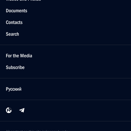
Documents
Contacts
Search
For the Media
Subscribe
Русский