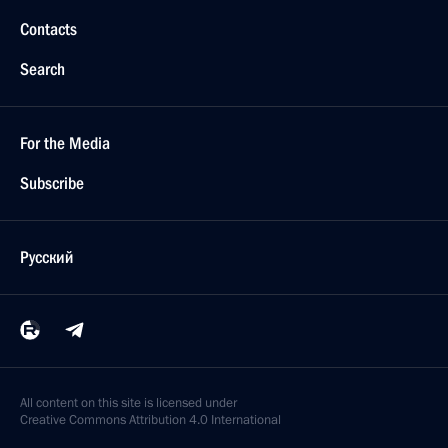
Contacts
Search
For the Media
Subscribe
Русский
All content on this site is licensed under
Creative Commons Attribution 4.0 International