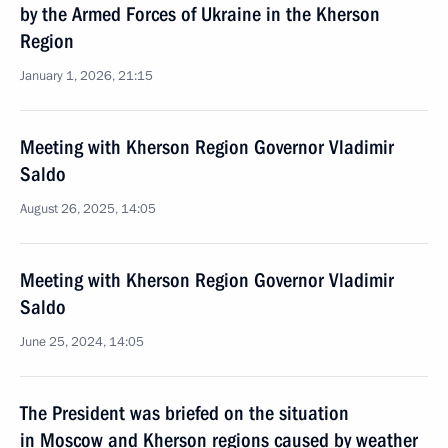
by the Armed Forces of Ukraine in the Kherson
Region
January 1, 2026, 21:15
Meeting with Kherson Region Governor Vladimir
Saldo
August 26, 2025, 14:05
Meeting with Kherson Region Governor Vladimir
Saldo
June 25, 2024, 14:05
The President was briefed on the situation
in Moscow and Kherson regions caused by weather