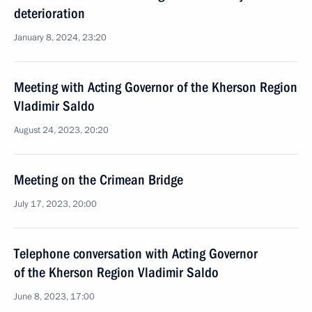
deterioration
January 8, 2024, 23:20
Meeting with Acting Governor of the Kherson Region
Vladimir Saldo
August 24, 2023, 20:20
Meeting on the Crimean Bridge
July 17, 2023, 20:00
Telephone conversation with Acting Governor
of the Kherson Region Vladimir Saldo
June 8, 2023, 17:00