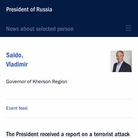
President of Russia
News about selected person
Saldo
,
Vladimir
Governor of Kherson Region
Event feed
The President received a report on a terrorist attack