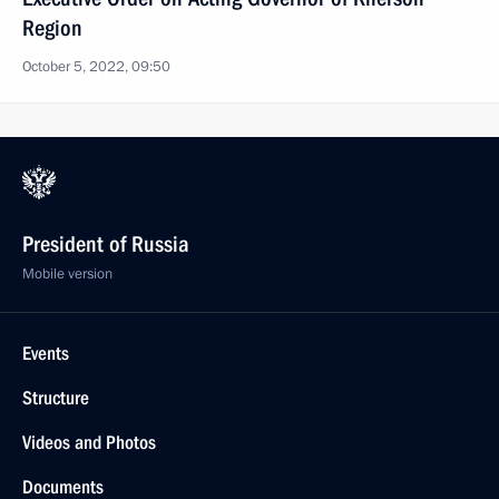
Region
October 5, 2022, 09:50
President of Russia
Mobile version
Events
Structure
Videos and Photos
Documents