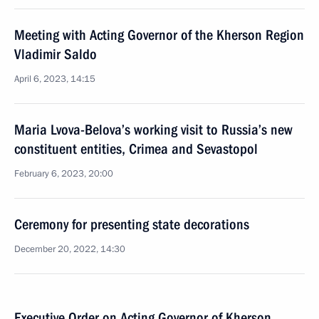
Meeting with Acting Governor of the Kherson Region
Vladimir Saldo
April 6, 2023, 14:15
Maria Lvova-Belova’s working visit to Russia’s new
constituent entities, Crimea and Sevastopol
February 6, 2023, 20:00
Ceremony for presenting state decorations
December 20, 2022, 14:30
Executive Order on Acting Governor of Kherson