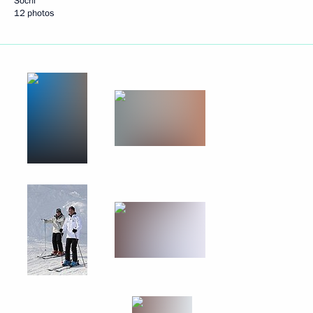
Sochi
12 photos