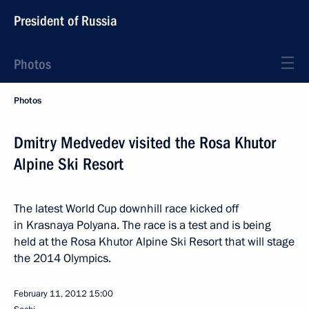
President of Russia
Photos
Photos
Dmitry Medvedev visited the Rosa Khutor
Alpine Ski Resort
The latest World Cup downhill race kicked off
in Krasnaya Polyana. The race is a test and is being
held at the Rosa Khutor Alpine Ski Resort that will stage
the 2014 Olympics.
February 11, 2012
15:00