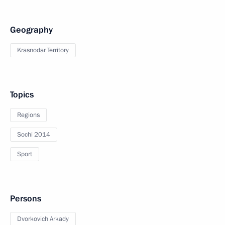
Geography
Krasnodar Territory
Topics
Regions
Sochi 2014
Sport
Persons
Dvorkovich Arkady