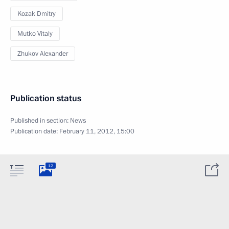
Kozak Dmitry
Mutko Vitaly
Zhukov Alexander
Publication status
Published in section:
News
Publication date:
February 11, 2012, 15:00
12