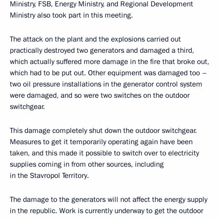
Ministry, FSB, Energy Ministry, and Regional Development
Ministry also took part in this meeting.
The attack on the plant and the explosions carried out
practically destroyed two generators and damaged a third,
which actually suffered more damage in the fire that broke out,
which had to be put out. Other equipment was damaged too –
two oil pressure installations in the generator control system
were damaged, and so were two switches on the outdoor
switchgear.
This damage completely shut down the outdoor switchgear.
Measures to get it temporarily operating again have been
taken, and this made it possible to switch over to electricity
supplies coming in from other sources, including
in the Stavropol Territory.
The damage to the generators will not affect the energy supply
in the republic. Work is currently underway to get the outdoor