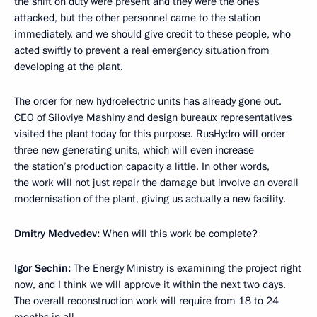
the shift on duty were present and they were the ones
attacked, but the other personnel came to the station
immediately, and we should give credit to these people, who
acted swiftly to prevent a real emergency situation from
developing at the plant.
The order for new hydroelectric units has already gone out.
CEO of Siloviye Mashiny and design bureaux representatives
visited the plant today for this purpose. RusHydro will order
three new generating units, which will even increase
the station’s production capacity a little. In other words,
the work will not just repair the damage but involve an overall
modernisation of the plant, giving us actually a new facility.
Dmitry Medvedev:
When will this work be complete?
Igor Sechin:
The Energy Ministry is examining the project right
now, and I think we will approve it within the next two days.
The overall reconstruction work will require from 18 to 24
months in all.