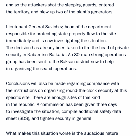
and so the attackers shot the sleeping guards, entered
the territory, and blew up two of the plant’s generators.
Lieutenant General Savichev, head of the department
responsible for protecting state property, flew to the site
immediately and is now investigating the situation.
The decision has already been taken to fire the head of private
security in Kabardino-Balkaria. An 80-man strong operations
group has been sent to the Baksan district now to help
in organising the search operations.
Conclusions will also be made regarding compliance with
the instructions on organizing round-the-clock security at this
specific site. There are enough sites of this kind
in the republic. A commission has been given three days
to investigate the situation, compile additional safety data
sheet (SDS), and tighten security in general.
What makes this situation worse is the audacious nature