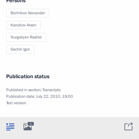
Persons
Bortnikov Alexander
Kanokov Arsen
Nurgaliyev Rashid
Sechin Igor
Publication status
Published in section:
Transcripts
Publication date:
July 22, 2010, 19:00
Text version
1