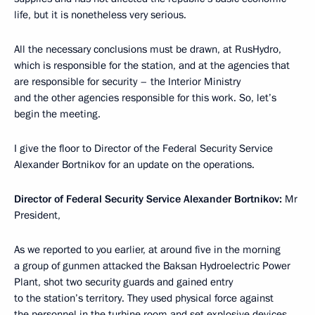
life, but it is nonetheless very serious.
All the necessary conclusions must be drawn, at RusHydro,
which is responsible for the station, and at the agencies that
are responsible for security – the Interior Ministry
and the other agencies responsible for this work. So, let’s
begin the meeting.
I give the floor to Director of the Federal Security Service
Alexander Bortnikov for an update on the operations.
Director of Federal Security Service Alexander Bortnikov:
Mr
President,
As we reported to you earlier, at around five in the morning
a group of gunmen attacked the Baksan Hydroelectric Power
Plant, shot two security guards and gained entry
to the station’s territory. They used physical force against
the personnel in the turbine room and set explosive devices