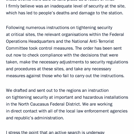
I firmly believe was an inadequate level of security at the site,
which has led to people’s deaths and damage to the station.
Following numerous instructions on tightening security
at critical sites, the relevant organisations within the Federal
Operations Headquarters and the National Anti-Terrorist
Committee took control measures. The order has been sent
out now to check compliance with the decisions that were
taken, make the necessary adjustments to security regulations
and procedures at these sites, and take any necessary
measures against those who fail to carry out the instructions.
We drafted and sent out to the regions an instruction
on tightening security at important and hazardous installations
in the North Caucasus Federal District. We are working
in direct contact with all of the local law enforcement agencies
and republic’s administration.
I stress the point that an active search is underway