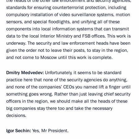
the heads of the other law enforcement and security agencies,
standards for ensuring counterterrorist protection, including
compulsory installation of video surveillance systems, motion
sensors, and special floodlights, and unifying all of these
components into local information systems that can transmit
data to the local Interior Ministry and FSB offices. This work is
underway. The security and law enforcement heads have been
given the order not to leave their posts, to stay in the region,
and not come to Moscow until this work is complete.
Dmitry Medvedev:
Unfortunately, it seems to be standard
practice here that none of the security agencies do anything,
and none of the companies’ CEOs you named lift a finger until
something goes wrong. Rather than just leaving chief security
officers in the region, we should make all the heads of these
big companies stay there too and take the necessary
decisions.
Igor Sechin:
Yes, Mr President.