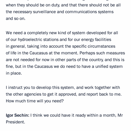
when they should be on duty, and that there should not be all
the necessary surveillance and communications systems
and so on.
We need a completely new kind of system developed for all
of our hydroelectric stations and for our energy facilities
in general, taking into account the specific circumstances
of life in the Caucasus at the moment. Perhaps such measures
are not needed for now in other parts of the country, and this is
fine, but in the Caucasus we do need to have a unified system
in place.
I instruct you to develop this system, and work together with
the other agencies to get it approved, and report back to me.
How much time will you need?
Igor Sechin:
I think we could have it ready within a month, Mr
President.