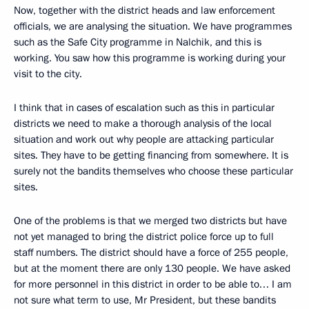
Now, together with the district heads and law enforcement
officials, we are analysing the situation. We have programmes
such as the Safe City programme in Nalchik, and this is
working. You saw how this programme is working during your
visit to the city.
I think that in cases of escalation such as this in particular
districts we need to make a thorough analysis of the local
situation and work out why people are attacking particular
sites. They have to be getting financing from somewhere. It is
surely not the bandits themselves who choose these particular
sites.
One of the problems is that we merged two districts but have
not yet managed to bring the district police force up to full
staff numbers. The district should have a force of 255 people,
but at the moment there are only 130 people. We have asked
for more personnel in this district in order to be able to… I am
not sure what term to use, Mr President, but these bandits