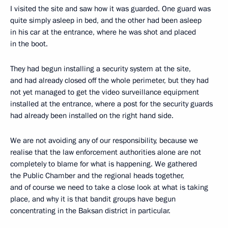
I visited the site and saw how it was guarded. One guard was
quite simply asleep in bed, and the other had been asleep
in his car at the entrance, where he was shot and placed
in the boot.
They had begun installing a security system at the site,
and had already closed off the whole perimeter, but they had
not yet managed to get the video surveillance equipment
installed at the entrance, where a post for the security guards
had already been installed on the right hand side.
We are not avoiding any of our responsibility, because we
realise that the law enforcement authorities alone are not
completely to blame for what is happening. We gathered
the Public Chamber and the regional heads together,
and of course we need to take a close look at what is taking
place, and why it is that bandit groups have begun
concentrating in the Baksan district in particular.