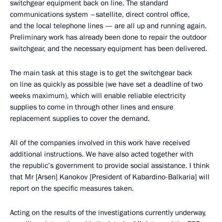
switchgear equipment back on line. The standard
communications system –satellite, direct control office,
and the local telephone lines — are all up and running again.
Preliminary work has already been done to repair the outdoor
switchgear, and the necessary equipment has been delivered.
The main task at this stage is to get the switchgear back
on line as quickly as possible (we have set a deadline of two
weeks maximum), which will enable reliable electricity
supplies to come in through other lines and ensure
replacement supplies to cover the demand.
All of the companies involved in this work have received
additional instructions. We have also acted together with
the republic’s government to provide social assistance. I think
that Mr [Arsen] Kanokov [President of Kabardino-Balkaria] will
report on the specific measures taken.
Acting on the results of the investigations currently underway,