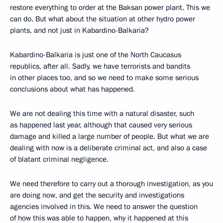
restore everything to order at the Baksan power plant. This we
can do. But what about the situation at other hydro power
plants, and not just in Kabardino-Balkaria?
Kabardino-Balkaria is just one of the North Caucasus
republics, after all. Sadly, we have terrorists and bandits
in other places too, and so we need to make some serious
conclusions about what has happened.
We are not dealing this time with a natural disaster, such
as happened last year, although that caused very serious
damage and killed a large number of people. But what we are
dealing with now is a deliberate criminal act, and also a case
of blatant criminal negligence.
We need therefore to carry out a thorough investigation, as you
are doing now, and get the security and investigations
agencies involved in this. We need to answer the question
of how this was able to happen, why it happened at this