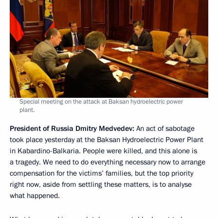
Special meeting on the attack at Baksan hydroelectric power
plant.
President of Russia Dmitry Medvedev:
An act of sabotage
took place yesterday at the Baksan Hydroelectric Power Plant
in Kabardino-Balkaria. People were killed, and this alone is
a tragedy. We need to do everything necessary now to arrange
compensation for the victims’ families, but the top priority
right now, aside from settling these matters, is to analyse
what happened.