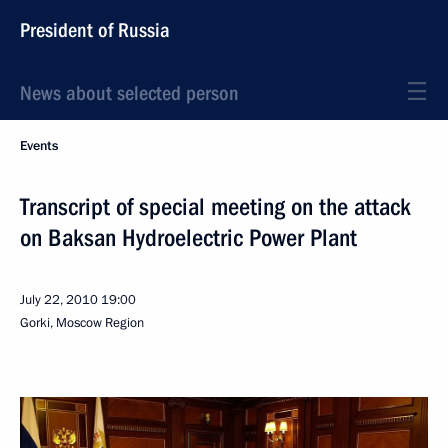
President of Russia
News about selected person
Events
Transcript of special meeting on the attack
on Baksan Hydroelectric Power Plant
July 22, 2010
19:00
Gorki, Moscow Region