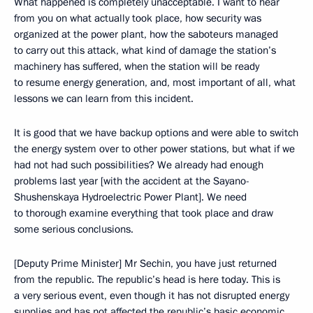
What happened is completely unacceptable. I want to hear
from you on what actually took place, how security was
organized at the power plant, how the saboteurs managed
to carry out this attack, what kind of damage the station’s
machinery has suffered, when the station will be ready
to resume energy generation, and, most important of all, what
lessons we can learn from this incident.
It is good that we have backup options and were able to switch
the energy system over to other power stations, but what if we
had not had such possibilities? We already had enough
problems last year [with the accident at the Sayano-
Shushenskaya Hydroelectric Power Plant]. We need
to thorough examine everything that took place and draw
some serious conclusions.
[Deputy Prime Minister] Mr Sechin, you have just returned
from the republic. The republic’s head is here today. This is
a very serious event, even though it has not disrupted energy
supplies and has not affected the republic’s basic economic