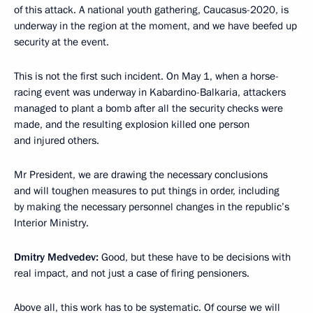
of this attack. A national youth gathering, Caucasus-2020, is
underway in the region at the moment, and we have beefed up
security at the event.
This is not the first such incident. On May 1, when a horse-
racing event was underway in Kabardino-Balkaria, attackers
managed to plant a bomb after all the security checks were
made, and the resulting explosion killed one person
and injured others.
Mr President, we are drawing the necessary conclusions
and will toughen measures to put things in order, including
by making the necessary personnel changes in the republic’s
Interior Ministry.
Dmitry Medvedev:
Good, but these have to be decisions with
real impact, and not just a case of firing pensioners.
Above all, this work has to be systematic. Of course we will