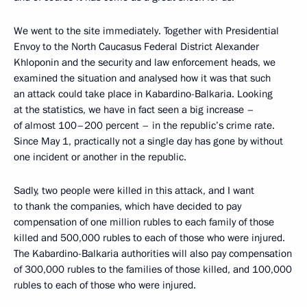
We went to the site immediately. Together with Presidential
Envoy to the North Caucasus Federal District Alexander
Khloponin and the security and law enforcement heads, we
examined the situation and analysed how it was that such
an attack could take place in Kabardino-Balkaria. Looking
at the statistics, we have in fact seen a big increase –
of almost 100–200 percent – in the republic’s crime rate.
Since May 1, practically not a single day has gone by without
one incident or another in the republic.
Sadly, two people were killed in this attack, and I want
to thank the companies, which have decided to pay
compensation of one million rubles to each family of those
killed and 500,000 rubles to each of those who were injured.
The Kabardino-Balkaria authorities will also pay compensation
of 300,000 rubles to the families of those killed, and 100,000
rubles to each of those who were injured.