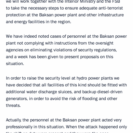
we will work together with the Interior Ministry and the FSB
to take the necessary steps to ensure adequate anti-terrorist
protection at the Baksan power plant and other infrastructure
and energy facilities in the region.
We have indeed noted cases of personnel at the Baksan power
plant not complying with instructions from the oversight
agencies on eliminating violations of security regulations,
and a week has been given to present proposals on this
situation.
In order to raise the security level at hydro power plants we
have decided that all facilities of this kind should be fitted with
additional water discharge sluices, and backup diesel-driven
generators, in order to avoid the risk of flooding and other
threats.
Actually, the personnel at the Baksan power plant acted very
professionally in this situation. When the attack happened only