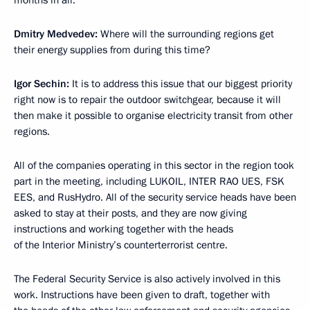
Dmitry Medvedev:
Where will the surrounding regions get
their energy supplies from during this time?
Igor Sechin:
It is to address this issue that our biggest priority
right now is to repair the outdoor switchgear, because it will
then make it possible to organise electricity transit from other
regions.
All of the companies operating in this sector in the region took
part in the meeting, including LUKOIL, INTER RAO UES, FSK
EES, and RusHydro. All of the security service heads have been
asked to stay at their posts, and they are now giving
instructions and working together with the heads
of the Interior Ministry’s counterterrorist centre.
The Federal Security Service is also actively involved in this
work. Instructions have been given to draft, together with