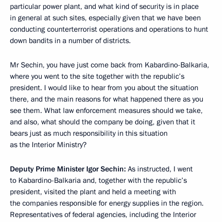
particular power plant, and what kind of security is in place
in general at such sites, especially given that we have been
conducting counterterrorist operations and operations to hunt
down bandits in a number of districts.
Mr Sechin, you have just come back from Kabardino-Balkaria,
where you went to the site together with the republic’s
president. I would like to hear from you about the situation
there, and the main reasons for what happened there as you
see them. What law enforcement measures should we take,
and also, what should the company be doing, given that it
bears just as much responsibility in this situation
as the Interior Ministry?
Deputy Prime Minister Igor Sechin:
As instructed, I went
to Kabardino-Balkaria and, together with the republic’s
president, visited the plant and held a meeting with
the companies responsible for energy supplies in the region.
Representatives of federal agencies, including the Interior