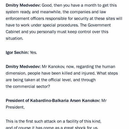
Dmitry Medvedev:
Good, then you have a month to get this
system ready, and meanwhile, the companies and law
enforcement officers responsible for security at these sites will
have to work under special procedures. The Government
Cabinet and you personally must keep control over this
situation.
Igor Sechin:
Yes.
Dmitry Medvedev:
Mr Kanokov, now, regarding the human
dimension, people have been killed and injured. What steps
are being taken at the official level, and through
the commercial sector?
President of Kabardino-Balkaria Arsen Kanokov:
Mr
President,
This is the first such attack on a facility of this kind,
and of course it has come as a great shock for us.