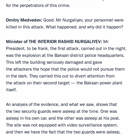
for the perpetrators of this crime.
Dmitry Medvedev:
Good. Mr Nurgaliyev, your personnel were
killed in this attack. What happened, and why did it happen?
Minister of
THE INTERIOR
RASHID NURGALIYEV:
Mr
President, to be frank, the first attack, carried out in the night,
was the explosion at the Baksan district police headquarters.
This left the building seriously damaged and gave
the attackers the hope that the police would not pursue them
in the dark. They carried this out to divert attention from
the attack on their second target — the Baksan power plant
itself.
An analysis of the evidence, and what we saw, shows that
the two security guards were asleep at the time. One was
asleep in his own car, and the other was asleep at his post.
The site was not equipped with video surveillance system,
and then we have the fact that the two guards were asleep,