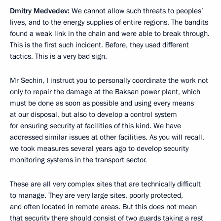
Dmitry Medvedev:
We cannot allow such threats to peoples’
lives, and to the energy supplies of entire regions. The bandits
found a weak link in the chain and were able to break through.
This is the first such incident. Before, they used different
tactics. This is a very bad sign.
Mr Sechin, I instruct you to personally coordinate the work not
only to repair the damage at the Baksan power plant, which
must be done as soon as possible and using every means
at our disposal, but also to develop a control system
for ensuring security at facilities of this kind. We have
addressed similar issues at other facilities. As you will recall,
we took measures several years ago to develop security
monitoring systems in the transport sector.
These are all very complex sites that are technically difficult
to manage. They are very large sites, poorly protected,
and often located in remote areas. But this does not mean
that security there should consist of two guards taking a rest