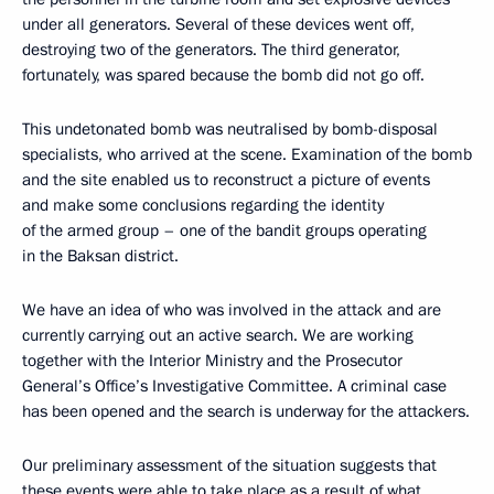
under all generators. Several of these devices went off,
destroying two of the generators. The third generator,
fortunately, was spared because the bomb did not go off.
This undetonated bomb was neutralised by bomb-disposal
specialists, who arrived at the scene. Examination of the bomb
and the site enabled us to reconstruct a picture of events
and make some conclusions regarding the identity
of the armed group – one of the bandit groups operating
in the Baksan district.
We have an idea of who was involved in the attack and are
currently carrying out an active search. We are working
together with the Interior Ministry and the Prosecutor
General’s Office’s Investigative Committee. A criminal case
has been opened and the search is underway for the attackers.
Our preliminary assessment of the situation suggests that
these events were able to take place as a result of what