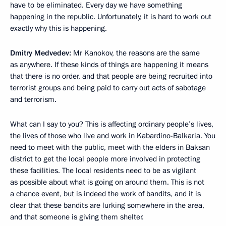
have to be eliminated. Every day we have something
happening in the republic. Unfortunately, it is hard to work out
exactly why this is happening.
Dmitry Medvedev:
Mr Kanokov, the reasons are the same
as anywhere. If these kinds of things are happening it means
that there is no order, and that people are being recruited into
terrorist groups and being paid to carry out acts of sabotage
and terrorism.
What can I say to you? This is affecting ordinary people’s lives,
the lives of those who live and work in Kabardino-Balkaria. You
need to meet with the public, meet with the elders in Baksan
district to get the local people more involved in protecting
these facilities. The local residents need to be as vigilant
as possible about what is going on around them. This is not
a chance event, but is indeed the work of bandits, and it is
clear that these bandits are lurking somewhere in the area,
and that someone is giving them shelter.