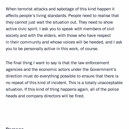
When terrorist attacks and sabotage of this kind happen it
affects people’s living standards. People need to realise that
they cannot just wait the situation out. They need to show
active civic spirit. I ask you to speak with members of civil
society and with the elders, with those who have respect
in their community and whose voices will be heeded, and I ask
you to be personally active in this work, of course.
The final thing I want to say is that the law enforcement
agencies and the economic actors under the Government’s
direction must do everything possible to ensure that there is
no repeat of this kind of incident. This is a totally unacceptable
situation. If this kind of thing happens again, all of the police
heads and company directors will be fired.