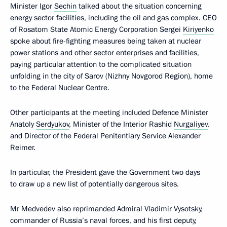
Minister Igor
Sechin
talked about the situation concerning
energy sector facilities, including the oil and gas complex. CEO
of Rosatom State Atomic Energy Corporation Sergei
Kiriyenko
spoke about fire-fighting measures being taken at nuclear
power stations and other sector enterprises and facilities,
paying particular attention to the complicated situation
unfolding in the city of Sarov (Nizhny Novgorod Region), home
to the Federal Nuclear Centre.
Other participants at the meeting included Defence Minister
Anatoly
Serdyukov
, Minister of the Interior Rashid
Nurgaliyev
,
and Director of the Federal Penitentiary Service Alexander
Reimer.
In particular, the President gave the Government two days
to draw up a new list of potentially dangerous sites.
Mr Medvedev also reprimanded Admiral Vladimir Vysotsky,
commander of Russia’s naval forces, and his first deputy,