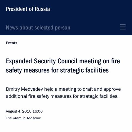
President of Russia
News about selected person
Events
Expanded Security Council meeting on fire
safety measures for strategic facilities
Dmitry Medvedev held a meeting to draft and approve
additional fire safety measures for strategic facilities.
August 4, 2010
16:00
The Kremlin, Moscow