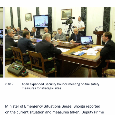
2 of 2
At an expanded Security Council meeting on fire safety
measures for strategic sites.
Minister of Emergency Situations Sergei
Shoigu
reported
on the current situation and measures taken. Deputy Prime