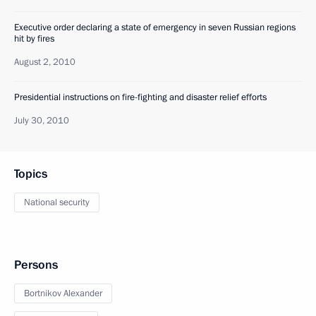
Executive order declaring a state of emergency in seven Russian regions
hit by fires
August 2, 2010
Presidential instructions on fire-fighting and disaster relief efforts
July 30, 2010
Topics
National security
Persons
Bortnikov Alexander