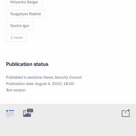
Kiriyenko Sergei
Nurgaliyev Rashid
Sechin Igor
2 more
Publication status
Published in sections:
News
,
Security Council
Publication date:
August 4, 2010, 16:00
Text version
2