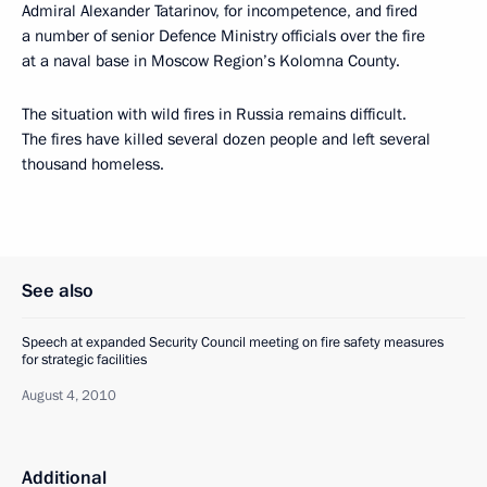
Admiral Alexander Tatarinov, for incompetence, and fired
a number of senior Defence Ministry officials over the fire
at a naval base in Moscow Region’s Kolomna County.
The situation with wild fires in Russia remains difficult.
The fires have killed several dozen people and left several
thousand homeless.
See also
Speech at expanded Security Council meeting on fire safety measures
for strategic facilities
August 4, 2010
Additional