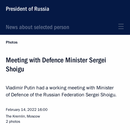
President of Russia
News about selected person
Photos
Meeting with Defence Minister Sergei
Shoigu
Vladimir Putin had a working meeting with Minister
of Defence of the Russian Federation Sergei Shoigu.
February 14, 2022
16:00
The Kremlin, Moscow
2 photos