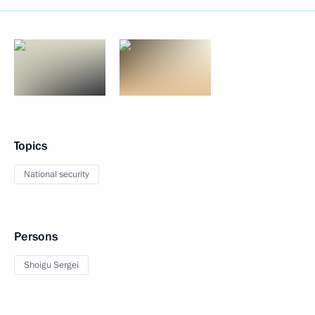
Topics
National security
Persons
Shoigu Sergei