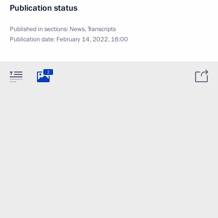
Publication status
Published in sections:
News
,
Transcripts
Publication date:
February 14, 2022, 16:00
2