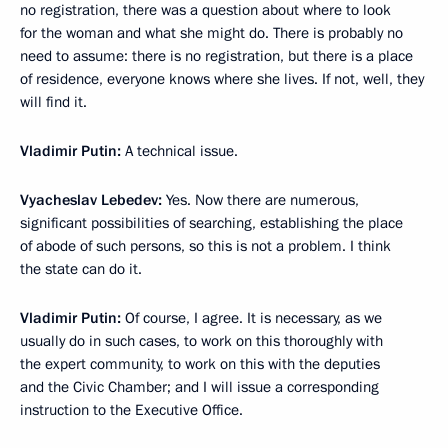
no registration, there was a question about where to look
for the woman and what she might do. There is probably no
need to assume: there is no registration, but there is a place
of residence, everyone knows where she lives. If not, well, they
will find it.
Vladimir Putin:
A technical issue.
Vyacheslav Lebedev:
Yes. Now there are numerous,
significant possibilities of searching, establishing the place
of abode of such persons, so this is not a problem. I think
the state can do it.
Vladimir Putin:
Of course, I agree. It is necessary, as we
usually do in such cases, to work on this thoroughly with
the expert community, to work on this with the deputies
and the Civic Chamber; and I will issue a corresponding
instruction to the Executive Office.