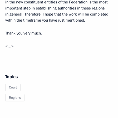
in the new constituent entities of the Federation is the most
important step in establishing authorities in these regions
in general. Therefore, I hope that the work will be completed
within the timeframe you have just mentioned.
Thank you very much.
<…>
Topics
Court
Regions