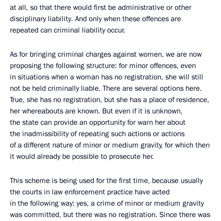
at all, so that there would first be administrative or other
disciplinary liability. And only when these offences are
repeated can criminal liability occur.
As for bringing criminal charges against women, we are now
proposing the following structure: for minor offences, even
in situations when a woman has no registration, she will still
not be held criminally liable. There are several options here.
True, she has no registration, but she has a place of residence,
her whereabouts are known. But even if it is unknown,
the state can provide an opportunity for warn her about
the inadmissibility of repeating such actions or actions
of a different nature of minor or medium gravity, for which then
it would already be possible to prosecute her.
This scheme is being used for the first time, because usually
the courts in law enforcement practice have acted
in the following way: yes, a crime of minor or medium gravity
was committed, but there was no registration. Since there was