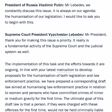
President of Russia Vladimir Putin:
Mr Lebedev, we
constantly discuss this issue, it is always on our agenda:
the humanisation of our legislation. I would like to ask you
to begin with this.
Supreme Court President
Vyacheslav Lebedev
:
Mr President,
thank you for making this issue a priority. It really is
a fundamental activity of the Supreme Court and the judicial
system as well.
The implementation of this task and the efforts towards it are
ongoing. In line with your latest
instruction
to develop
proposals for the humanisation of both legislation and law
enforcement practice, we have prepared a corresponding draft
law aimed at humanising law enforcement practice in relation
to women and persons who have committed crimes of minor
or medium gravity for the first time. The ultimate goal of this
draft law is that a person, if they were charged with these
offences for the first time, would not be held criminally liable