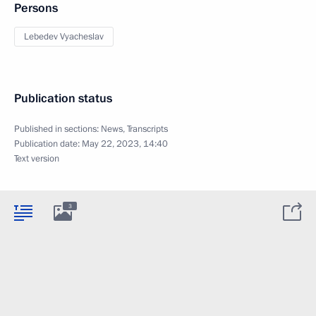
Persons
Lebedev Vyacheslav
Publication status
Published in sections:
News
,
Transcripts
Publication date:
May 22, 2023, 14:40
Text version
3