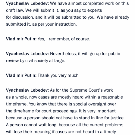
Vyacheslav Lebedev:
We have almost completed work on this
draft law. We will submit it, as you say, to experts
for discussion, and it will be submitted to you. We have already
submitted it, as per your instruction.
Vladimir Putin:
Yes, I remember, of course.
Vyacheslav Lebedev:
Nevertheless, it will go up for public
review by civil society at large.
Vladimir Putin:
Thank you very much.
Vyacheslav Lebedev:
As for the Supreme Court’s work
as a whole, now cases are mostly heard within a reasonable
timeframe. You know that there is special oversight over
the timeframe for court proceedings. It is very important
because a person should not have to stand in line for justice.
A person cannot wait long, because all the current problems
will lose their meaning if cases are not heard in a timely