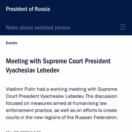
President of Russia
News about selected person
Events
Meeting with Supreme Court President
Vyacheslav Lebedev
Vladimir Putin had a working meeting with Supreme
Court President Vyacheslav Lebedev. The discussion
focused on measures aimed at humanising law
enforcement practice, as well as on efforts to create
courts in the new regions of the Russian Federation.