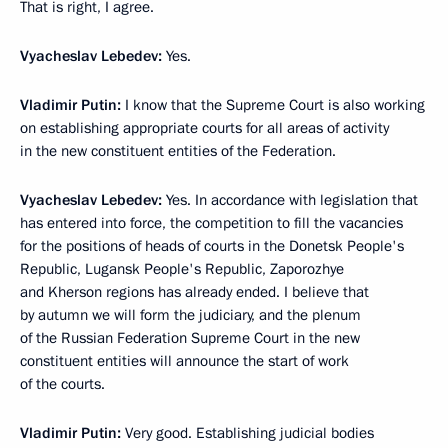
That is right, I agree.
Vyacheslav Lebedev:
Yes.
Vladimir Putin:
I know that the Supreme Court is also working
on establishing appropriate courts for all areas of activity
in the new constituent entities of the Federation.
Vyacheslav Lebedev:
Yes. In accordance with legislation that
has entered into force, the competition to fill the vacancies
for the positions of heads of courts in the Donetsk People's
Republic, Lugansk People's Republic, Zaporozhye
and Kherson regions has already ended. I believe that
by autumn we will form the judiciary, and the plenum
of the Russian Federation Supreme Court in the new
constituent entities will announce the start of work
of the courts.
Vladimir Putin:
Very good. Establishing judicial bodies