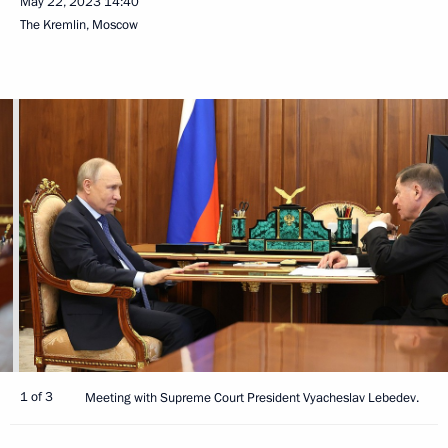
May 22, 2023
14:40
The Kremlin, Moscow
1 of 3
Meeting with Supreme Court President Vyacheslav Lebedev.