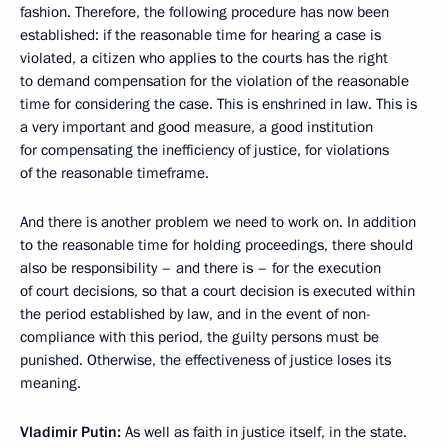
fashion. Therefore, the following procedure has now been
established: if the reasonable time for hearing a case is
violated, a citizen who applies to the courts has the right
to demand compensation for the violation of the reasonable
time for considering the case. This is enshrined in law. This is
a very important and good measure, a good institution
for compensating the inefficiency of justice, for violations
of the reasonable timeframe.
And there is another problem we need to work on. In addition
to the reasonable time for holding proceedings, there should
also be responsibility – and there is – for the execution
of court decisions, so that a court decision is executed within
the period established by law, and in the event of non-
compliance with this period, the guilty persons must be
punished. Otherwise, the effectiveness of justice loses its
meaning.
Vladimir Putin:
As well as faith in justice itself, in the state.