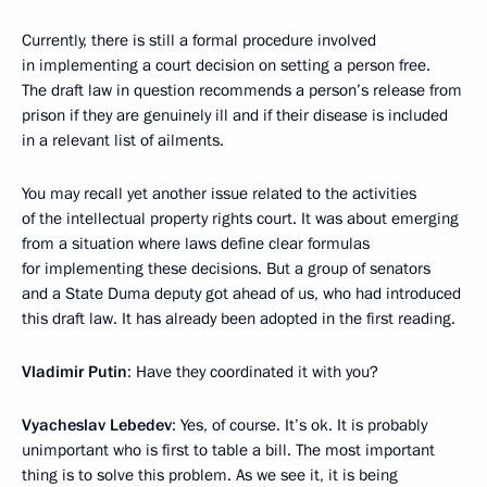
Currently, there is still a formal procedure involved
in implementing a court decision on setting a person free.
The draft law in question recommends a person’s release from
prison if they are genuinely ill and if their disease is included
in a relevant list of ailments.
You may recall yet another issue related to the activities
of the intellectual property rights court. It was about emerging
from a situation where laws define clear formulas
for implementing these decisions. But a group of senators
and a State Duma deputy got ahead of us, who had introduced
this draft law. It has already been adopted in the first reading.
Vladimir Putin
: Have they coordinated it with you?
Vyacheslav Lebedev
: Yes, of course. It’s ok. It is probably
unimportant who is first to table a bill. The most important
thing is to solve this problem. As we see it, it is being