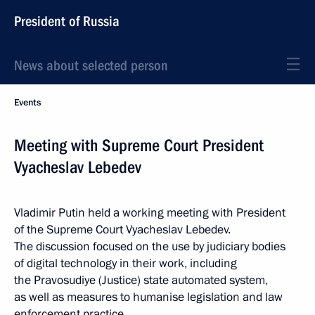
President of Russia
News about selected person
Events
Meeting with Supreme Court President
Vyacheslav Lebedev
Vladimir Putin held a working meeting with President
of the Supreme Court Vyacheslav Lebedev.
The discussion focused on the use by judiciary bodies
of digital technology in their work, including
the Pravosudiye (Justice) state automated system,
as well as measures to humanise legislation and law
enforcement practice.