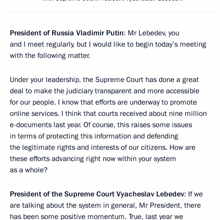
President of Russia Vladimir Putin
: Mr Lebedev, you
and I meet regularly, but I would like to begin today’s meeting
with the following matter.
Under your leadership, the Supreme Court has done a great
deal to make the judiciary transparent and more accessible
for our people. I know that efforts are underway to promote
online services. I think that courts received about nine million
e-documents last year. Of course, this raises some issues
in terms of protecting this information and defending
the legitimate rights and interests of our citizens. How are
these efforts advancing right now within your system
as a whole?
President of the Supreme Court Vyacheslav Lebedev
: If we
are talking about the system in general, Mr President, there
has been some positive momentum. True, last year we