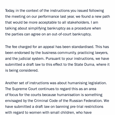
Today, in the context of the instructions you issued following
the meeting on our performance last year, we found a new path
that would be more acceptable to all stakeholders. I am
talking about simplifying bankruptcy as a procedure when
the parties can agree on an out-of-court bankruptcy.
The fee charged for an appeal has been standardised. This has
been endorsed by the business community, practicing lawyers,
and the judicial system. Pursuant to your instructions, we have
submitted a draft law to this effect to the State Duma, where it
is being considered.
Another set of instructions was about humanising legislation.
The Supreme Court continues to regard this as an area
of focus for the courts because humanisation is something
envisaged by the Criminal Code of the Russian Federation. We
have submitted a draft law on banning pre-trial restrictions
with regard to women with small children, who have