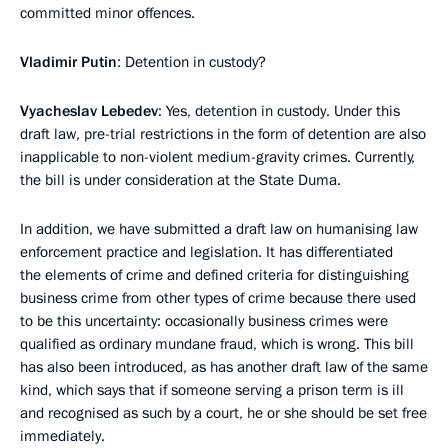
committed minor offences.
Vladimir Putin
: Detention in custody?
Vyacheslav Lebedev
: Yes, detention in custody. Under this
draft law, pre-trial restrictions in the form of detention are also
inapplicable to non-violent medium-gravity crimes. Currently,
the bill is under consideration at the State Duma.
In addition, we have submitted a draft law on humanising law
enforcement practice and legislation. It has differentiated
the elements of crime and defined criteria for distinguishing
business crime from other types of crime because there used
to be this uncertainty: occasionally business crimes were
qualified as ordinary mundane fraud, which is wrong. This bill
has also been introduced, as has another draft law of the same
kind, which says that if someone serving a prison term is ill
and recognised as such by a court, he or she should be set free
immediately.