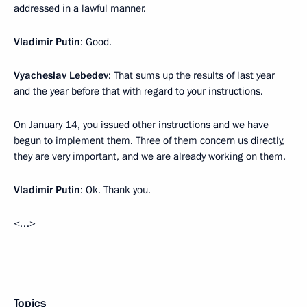
addressed in a lawful manner.
Vladimir Putin
: Good.
Vyacheslav Lebedev
: That sums up the results of last year
and the year before that with regard to your instructions.
On January 14, you issued other instructions and we have
begun to implement them. Three of them concern us directly,
they are very important, and we are already working on them.
Vladimir Putin
: Ok. Thank you.
<…>
Topics