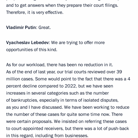
and to get answers when they prepare their court filings.
Therefore, it is very effective.
Vladimir Putin
: Great.
Vyacheslav Lebedev
: We are trying to offer more
opportunities of this kind.
As for our workload, there has been no reduction in it.
As of the end of last year, our trial courts reviewed over 39
million cases. Some would point to the fact that there was a 4
percent decline compared to 2022, but we have seen
increases in several categories such as the number
of bankruptcies, especially in terms of isolated disputes,
as you and I have discussed. We have been working to reduce
the number of these cases for quite some time now. There
were certain proposals. We insisted on referring these cases
to court-appointed receivers, but there was a lot of push-back
in this regard, including from businesses.