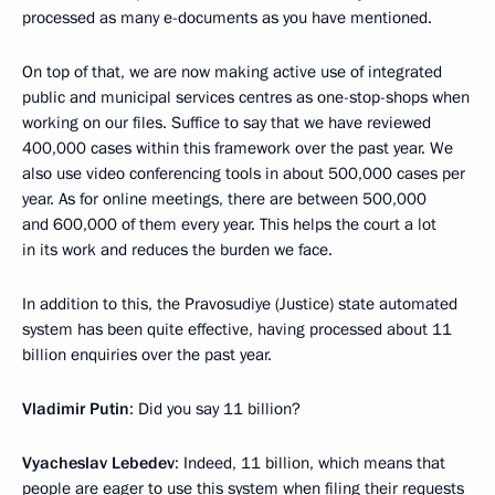
processed as many e-documents as you have mentioned.
On top of that, we are now making active use of integrated
public and municipal services centres as one-stop-shops when
working on our files. Suffice to say that we have reviewed
400,000 cases within this framework over the past year. We
also use video conferencing tools in about 500,000 cases per
year. As for online meetings, there are between 500,000
and 600,000 of them every year. This helps the court a lot
in its work and reduces the burden we face.
In addition to this, the Pravosudiye (Justice) state automated
system has been quite effective, having processed about 11
billion enquiries over the past year.
Vladimir Putin
: Did you say 11 billion?
Vyacheslav Lebedev
: Indeed, 11 billion, which means that
people are eager to use this system when filing their requests