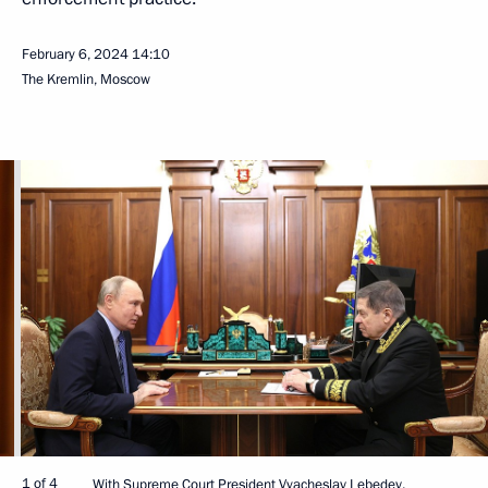
February 6, 2024
14:10
The Kremlin, Moscow
1 of 4
With Supreme Court President Vyacheslav Lebedev.