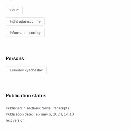
Court
Fight against crime
Information society
Persons
Lebedev Vyacheslav
Publication status
Published in sections:
News
,
Transcripts
Publication date:
February 6, 2024, 14:10
Text version