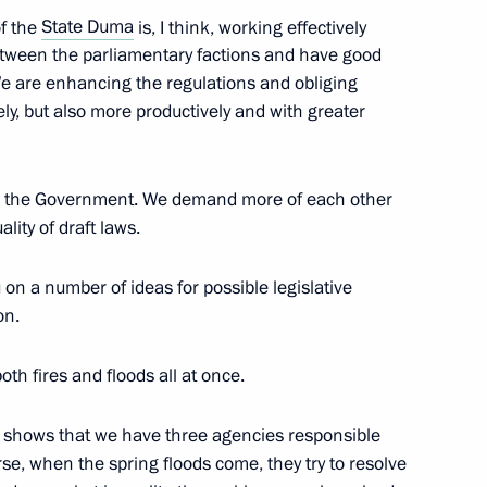
f the
State Duma
is, I think, working effectively
tween the parliamentary factions and have good
We are enhancing the regulations and obliging
ly, but also more productively and with greater
on leaders
th the Government. We demand more of each other
ality of draft laws.
olitical party Sergei Mironov
u on a number of ideas for possible legislative
on.
both fires and floods all at once.
olitical party Sergei Mironov
s shows that we have three agencies responsible
rse, when the spring floods come, they try to resolve