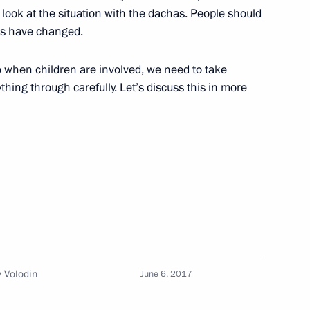
y parties
 look at the situation with the dachas. People should
ns have changed.
so when children are involved, we need to take
hing through carefully. Let’s discuss this in more
ouncil members
 Federation Council Speaker
 Volodin
June 6, 2017