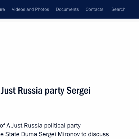
ure
Videos and Photos
Documents
Contacts
Search
All persons
ical party faction in the
 Just Russia party Sergei
Subscribe to news feed
f A Just Russia political party
 the State Duma Sergei Mironov to discuss