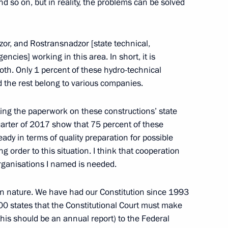
 so on, but in reality, the problems can be solved
olitical party Sergei Mironov
r, and Rostransnadzor [state technical,
cies] working in this area. In short, it is
roth. Only 1 percent of these hydro-technical
d the rest belong to various companies.
 party Sergei Mironov
ing the paperwork on these constructions’ state
quarter of 2017 show that 75 percent of these
ady in terms of quality preparation for possible
y parties
ng order to this situation. I think that cooperation
rganisations I named is needed.
in nature. We have had our Constitution since 1993
100 states that the Constitutional Court must make
olitical party Sergei Mironov
this should be an annual report) to the Federal