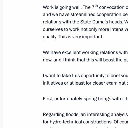
October 11, 2021, 19:10
th
Work is going well. The 7
convocation o
and we have streamlined cooperation be
relations with the State Duma’s heads. 
ourselves to work not only more intensive
Meeting with State Duma party facti
quality. This is very important.
March 6, 2020, 01:00
We have excellent working relations wi
now, and I think that this will boost the qu
Meeting with head of A Just Russia p
I want to take this opportunity to brief yo
December 24, 2019, 21:00
initiatives or at least for closer examinati
First, unfortunately, spring brings with it 
Meeting with head of A Just Russia p
June 17, 2019, 14:15
Regarding floods, an interesting analysi
for hydro-technical constructions. Of cou