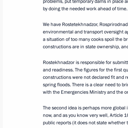
problems, put temporary dams in place and
by doing the needed work ahead of time.
Meeting with head of A Just Russia p
December 25, 2018, 23:45
We have Rostetekhnadzor, Rosprirodnadzo
environmental and transport oversight agen
a situation of too many cooks spoil the b
constructions are in state ownership, an
Meeting with leader of A Just Russia
June 7, 2017, 14:00
Rostekhnadzor is responsible for submitt
and readiness. The figures for the first 
constructions were not declared fit and re
Meeting with leaders of parliamentar
spring floods. There is a clear need to bri
with the Emergencies Ministry and the o
July 14, 2016, 18:20
The second idea is perhaps more global 
now, and as you know very well, Article 
Meeting with head of A Just Russia p
public reports (it does not state whether 