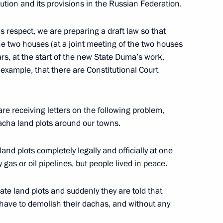
tion and its provisions in the Russian Federation.
 respect, we are preparing a draft law so that
he two houses (at a joint meeting of the two houses
ssia faction in the State Duma
ars, at the start of the new State Duma’s work,
 example, that there are Constitutional Court
are receiving letters on the following problem,
dacha land plots around our towns.
nd plots completely legally and officially at one
 gas or oil pipelines, but people lived in peace.
imate land plots and suddenly they are told that
ave to demolish their dachas, and without any