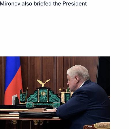
 Mironov also briefed the President
ate Duma
ry groups
– For Truth party Sergei
ers