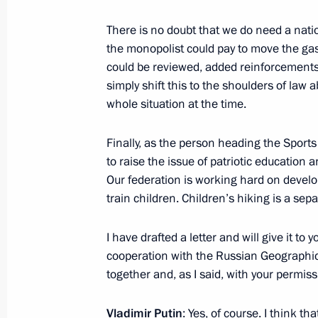
There is no doubt that we do need a nati
Telephone conversations with the le
the monopolist could pay to move the gas
LDPR and A Just Russia
could be reviewed, added reinforcement
December 5, 2011, 00:20
simply shift this to the shoulders of law 
whole situation at the time.
Finally, as the person heading the Sports 
Meeting with leaders of political pa
to raise the issue of patriotic education 
July 12, 2011, 15:30
Our federation is working hard on develop
train children. Children’s hiking is a sepa
Meeting with Sergei Mironov
I have drafted a letter and will give it to y
cooperation with the Russian Geographica
June 3, 2011, 15:30
together and, as I said, with your permissio
Vladimir Putin
: Yes, of course. I think th