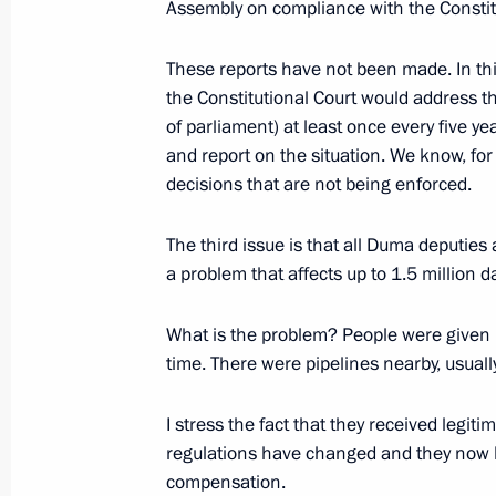
February 2, 2016, 13:20
Assembly on compliance with the Constitu
These reports have not been made. In this
the Constitutional Court would address t
Meeting with leader of the A Just Ru
of parliament) at least once every five ye
Sergei Mironov
and report on the situation. We know, for
July 29, 2015, 14:20
decisions that are not being enforced.
The third issue is that all Duma deputies 
Meeting with Sergei Mironov
a problem that affects up to 1.5 million 
May 31, 2014, 13:15
What is the problem? People were given la
time. There were pipelines nearby, usually
Meeting with Sergei Mironov
I stress the fact that they received legit
regulations have changed and they now h
October 23, 2013, 19:30
compensation.