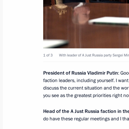
December 15, 2023, 22:10
Meeting with leader of A Just Russia 
Mironov
February 14, 2023, 18:55
1 of 3
With leader of A Just Russia party Sergei Mi
Greetings on 15th anniversary of Socia
President
of
Russia
Vladimir
Putin
: Goo
Russia – Patriots – For Truth
faction leaders, including yourself. I wan
discuss the current situation and the w
October 28, 2021, 11:00
you see as the greatest priorities right n
Head of the A Just Russia faction in 
Meeting with leader of A Just Russia 
do have these regular meetings and I than
Mironov