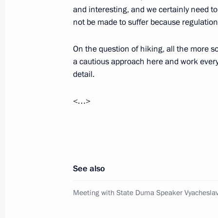
Meeting with leaders of parliamentar
and interesting, and we certainly need to
not be made to suffer because regulatio
February 19, 2011, 16:00
On the question of hiking, all the more 
a cautious approach here and work everyt
Operations meeting with Security C
detail.
February 18, 2011, 16:00
<…>
Dmitry Medvedev had a meeting with
Sergei Mironov
April 5, 2010, 15:15
See also
Meeting with State Duma Speaker Vyacheslav