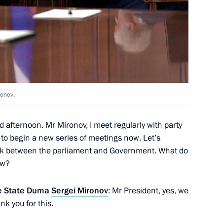
– For the Truth party Sergei
ronov.
list Political Party A Just
d afternoon. Mr Mironov, I meet regularly with party
t to begin a new series of meetings now. Let’s
ork between the parliament and Government. What do
ow?
the State Duma
Sergei Mironov
: Mr President, yes, we
– For the Truth party Sergei
k you for this.