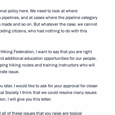
onal policy here. We need to look at where
aders of the Communist Party,
 pipelines, and at cases where the pipeline category
s made and so on. But whatever the case, we cannot
abiding citizens, who had nothing to do with this
Hiking Federation, I want to say that you are right
rties represented in State Duma
and additional education opportunities for our people.
ing hiking routes and training instructors who will
rate issue.
ou later. I would like to ask for your approval for closer
l Society. I think that we could resolve many issues
n, I will give you this letter.
at all of these issues that you raise are topical