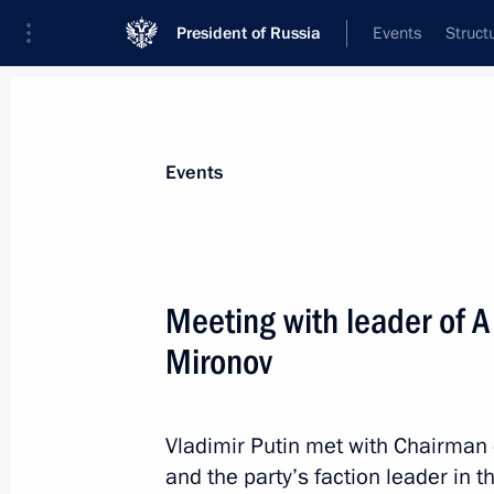
President of Russia
Events
Struct
News about selected person
Events
Mironov
,
Sergei
Head of A Just Russia – For the Truth polit
Meeting with leader of A
State Duma
Mironov
Event feed
Vladimir Putin met with Chairman o
and the party’s faction leader in