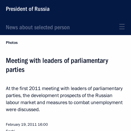
President of Russia
News about selected person
Photos
Meeting with leaders of parliamentary
parties
At the first 2011 meeting with leaders of parliamentary
parties, the development prospects of the Russian
labour market and measures to combat unemployment
were discussed.
February 19, 2011
16:00