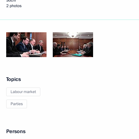
Sochi
2 photos
Topics
Labour market
Parties
Persons