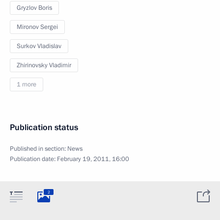
Gryzlov Boris
Mironov Sergei
Surkov Vladislav
Zhirinovsky Vladimir
1 more
Publication status
Published in section:
News
Publication date:
February 19, 2011, 16:00
2