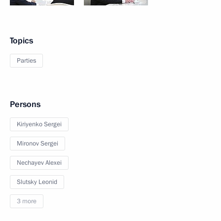
Topics
Parties
Persons
Kiriyenko Sergei
Mironov Sergei
Nechayev Alexei
Slutsky Leonid
3 more