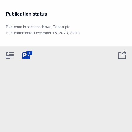
Publication status
Published in sections:
News
,
Transcripts
Publication date:
December 15, 2023, 22:10
8