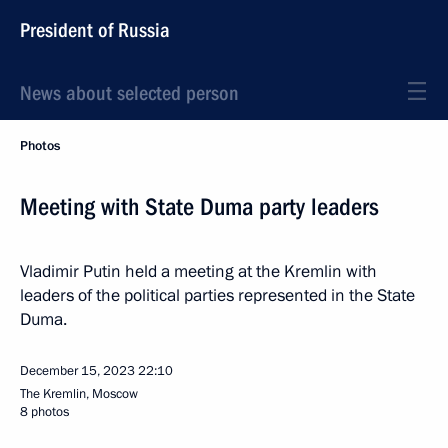
President of Russia
News about selected person
Photos
Meeting with State Duma party leaders
Vladimir Putin held a meeting at the Kremlin with
leaders of the political parties represented in the State
Duma.
December 15, 2023
22:10
The Kremlin, Moscow
8 photos