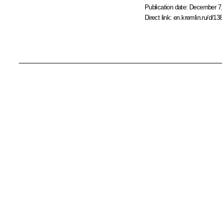
Publication date:
December 7,
Direct link:
en.kremlin.ru/d/13