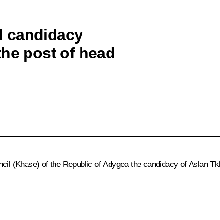
d candidacy
the post of head
ncil (Khase) of the Republic of Adygea the candidacy of
Aslan Tk