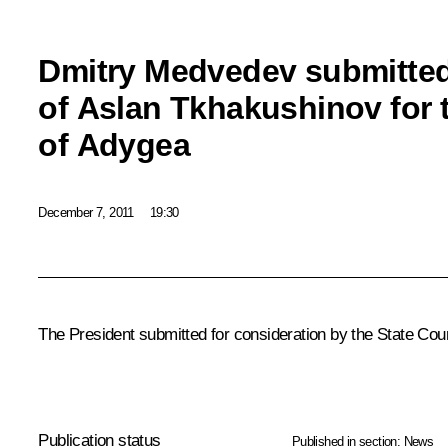
Dmitry Medvedev submitte
of Aslan Tkhakushinov for 
of Adygea
December 7, 2011
19:30
The President submitted for consideration by the State Cou
Publication status
Published in section:
News