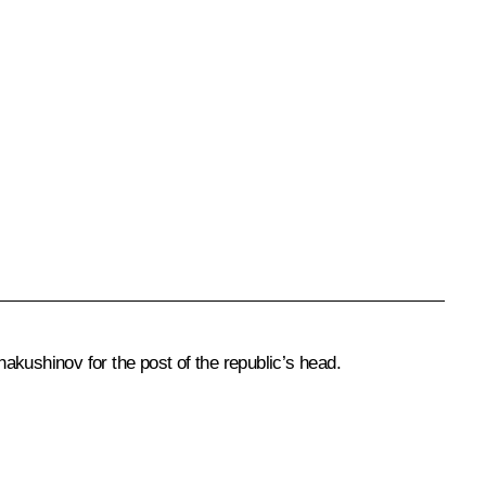
hakushinov
for the post of the republic’s head.