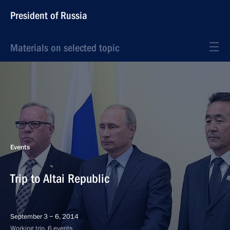
President of Russia
Materials on selected topic
Events
Trip to Altai Republic
September 3 − 6, 2014
Working trip, 6 events