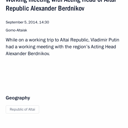
Republic Alexander Berdnikov
September 5, 2014, 14:30
Gorno-Altaisk
While on a working trip to Altai Republic, Vladimir Putin
had a working meeting with the region’s Acting Head
Alexander Berdnikov.
Geography
Republic of Altai