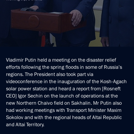
Vladimir Putin held a meeting on the disaster relief
efforts following the spring floods in some of Russia’s
regions. The President also took part via
videoconference in the inauguration of the Kosh-Agach
solar power station and heard a report from [Rosneft
CEO] Igor Sechin on the launch of operations at the
new Northern Chaivo field on Sakhalin. Mr Putin also
had working meetings with Transport Minister Maxim
Sokolov and with the regional heads of Altai Republic
and Altai Territory.