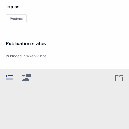
Topics
Regions
Publication status
Published in section:
Trips
17