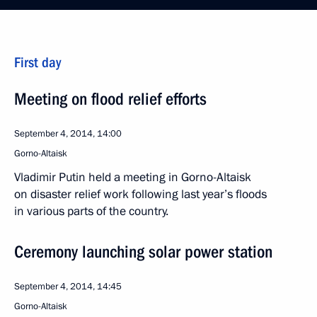
First day
Meeting on flood relief efforts
September 4, 2014, 14:00
Gorno-Altaisk
Vladimir Putin held a meeting in Gorno-Altaisk
on disaster relief work following last year’s floods
in various parts of the country.
Ceremony launching solar power station
September 4, 2014, 14:45
Gorno-Altaisk