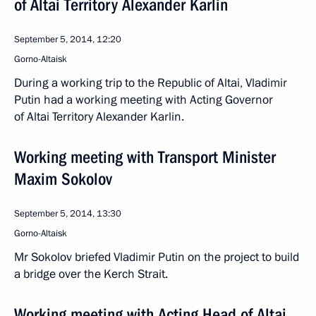
of Altai Territory Alexander Karlin
September 5, 2014, 12:20
Gorno-Altaisk
During a working trip to the Republic of Altai, Vladimir
Putin had a working meeting with Acting Governor
of Altai Territory Alexander Karlin.
Working meeting with Transport Minister
Maxim Sokolov
September 5, 2014, 13:30
Gorno-Altaisk
Mr Sokolov briefed Vladimir Putin on the project to build
a bridge over the Kerch Strait.
Working meeting with Acting Head of Altai