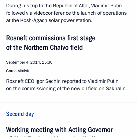
During his trip to the Republic of Altai, Vladimir Putin
followed via videoconference the launch of operations
at the Kosh-Agach solar power station.
Rosneft commissions first stage
of the Northern Chaivo field
September 4, 2014, 15:30
Gorno-Altaisk
Rosneft CEO Igor Sechin reported to Vladimir Putin
on the commissioning of the new oil field on Sakhalin.
Second day
Working meeting with Acting Governor