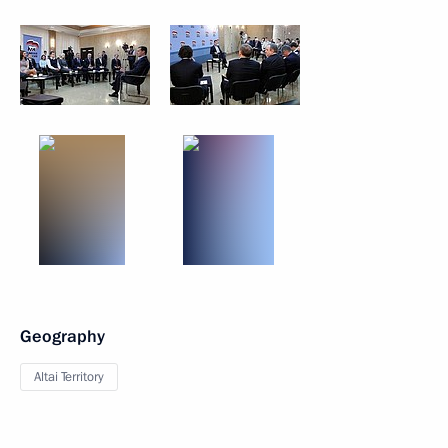
Geography
Altai Territory