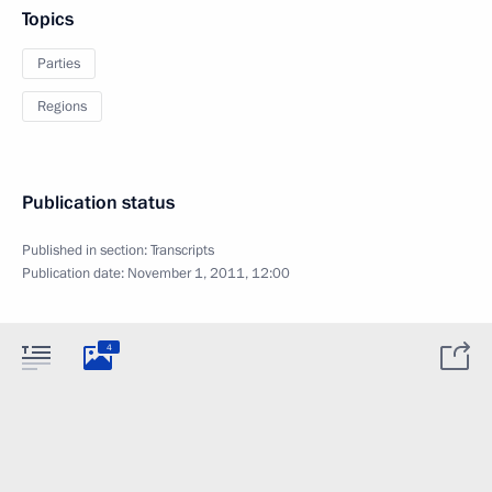
Topics
Parties
Regions
Publication status
Published in section:
Transcripts
Publication date:
November 1, 2011, 12:00
4