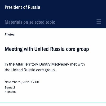
President of Russia
Materials on selected topic
Photos
Meeting with United Russia core group
In the Altai Territory, Dmitry Medvedev met with
the United Russia core group.
November 1, 2011
12:00
Barnaul
4 photos