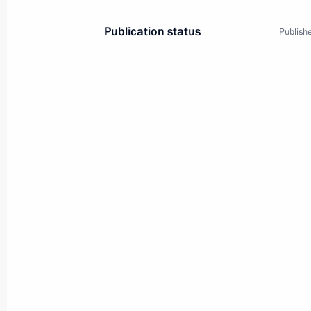
Conversation with Vostochny Cosmo
Publication status
Publishe
April 12, 2022, 12:30
Ceremony for presenting state decor
April 12, 2022, 12:20
Visiting Vostochny Cosmodrome
April 12, 2022, 11:20
Vladimir Putin arrived in Amur Regio
April 12, 2022, 09:00