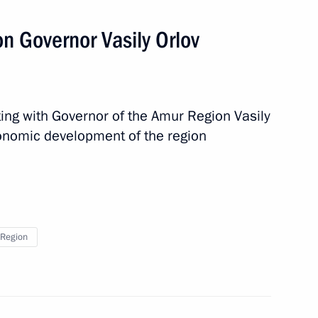
n Governor Vasily Orlov
ector Dmitry Rogozin
ing with Governor of the Amur Region Vasily
conomic development of the region
vernor Vasily Orlov
 of Belarus Alexander
Region