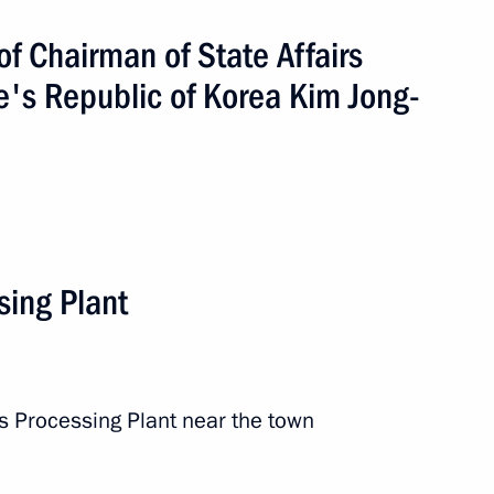
of Chairman of State Affairs
e's Republic of Korea Kim Jong-
the development of Far Eastern
citizens in the construction
ture
sing Plant
s Processing Plant near the town