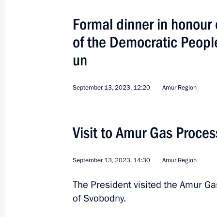
Formal dinner in honour 
of the Democratic Peopl
Instructions following a meeting on 
cities
un
May 5, 2023, 19:00
September 13, 2023, 12:20
Amur Region
Law authorising involving Belarusian 
of Vostochny Cosmodrome infrastruc
Visit to Amur Gas Proces
April 15, 2022, 09:40
September 13, 2023, 14:30
Amur Region
The President visited the Amur Ga
Trip to Amur Region
of Svobodny.
April 12, 2022