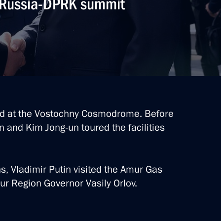
. Russia-DPRK summit
 Region
 situation at the Pioneer mine
d at the Vostochny Cosmodrome. Before
tin and Kim Jong-un toured the facilities
ns, Vladimir Putin visited the Amur Gas
asily Orlov
r Region Governor Vasily Orlov.