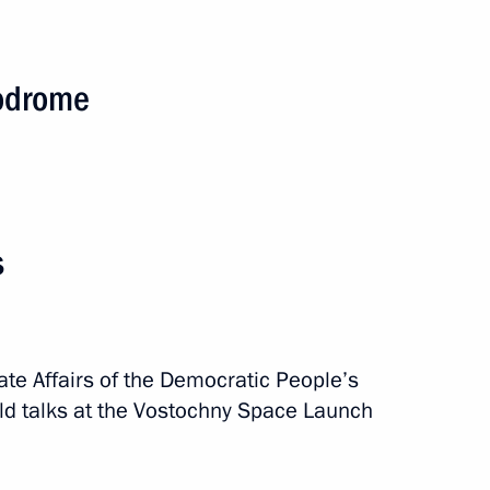
modrome
s
RK summit
ate Affairs of the Democratic People’s
ld talks at the Vostochny Space Launch
asily Orlov