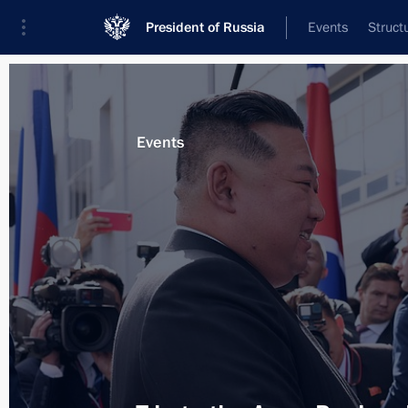
President of Russia
Events
Struct
Materials on selected topic
Events
Amur Region,
79 results
Opening of transport infrastructure fa
March 31, 2026, 15:15
Meeting with Amur Region Governor V