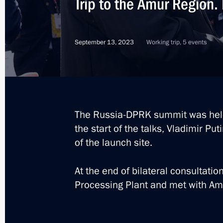
Trip to the Amur Region
March 2, 2026, 13:40
September 13, 2023
Working trip, 5 events
Maria Lvova-Belova visited the Amur
November 14, 2024, 18:00
The President received reports on the
The Russia-DPRK summit was hel
the start of the talks, Vladimir Pu
March 19, 2024, 13:10
of the launch site.
At the end of bilateral consultatio
Meeting with Amur Region Governor V
Processing Plant and met with Amu
September 13, 2023, 17:30