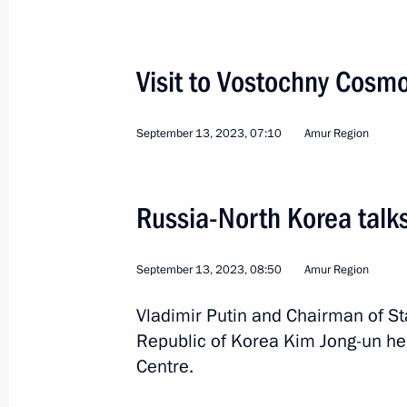
Visit to Amur Gas Processing Plant
September 13, 2023, 14:30
Visit to Vostochny Cos
September 13, 2023, 07:10
Amur Region
Visit to Vostochny Cosmodrome
September 13, 2023, 07:10
Russia-North Korea talk
Trip to the Amur Region. Russia-DP
September 13, 2023, 08:50
Amur Region
September 13, 2023
Vladimir Putin and Chairman of St
Republic of Korea Kim Jong-un he
Centre.
Meeting with Amur Region Governor V
May 16, 2023, 17:40