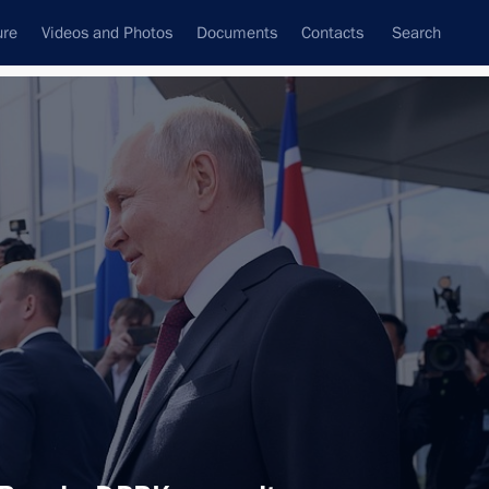
ure
Videos and Photos
Documents
Contacts
Search
All topics
Subscribe to news feed
cilities
asily Orlov