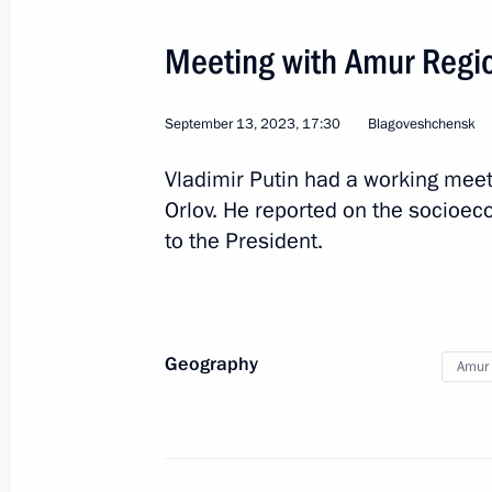
Meeting with Amur Regio
Meeting with Roscosmos General Dir
April 12, 2022, 19:40
September 13, 2023, 17:30
Blagoveshchensk
Vladimir Putin had a working meet
Orlov. He reported on the socioe
Working meeting with Amur Region Go
to the President.
April 12, 2022, 19:10
Joint news conference with President
Geography
Amur 
Lukashenko
April 12, 2022, 16:10