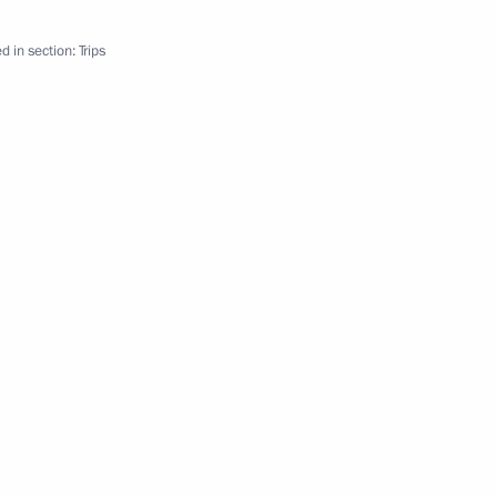
drome employees
d in section:
Trips
ations
n