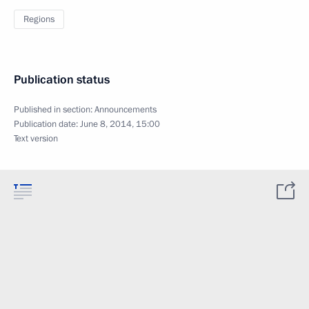
Regions
Publication status
Published in section:
Announcements
Publication date:
June 8, 2014, 15:00
Text version