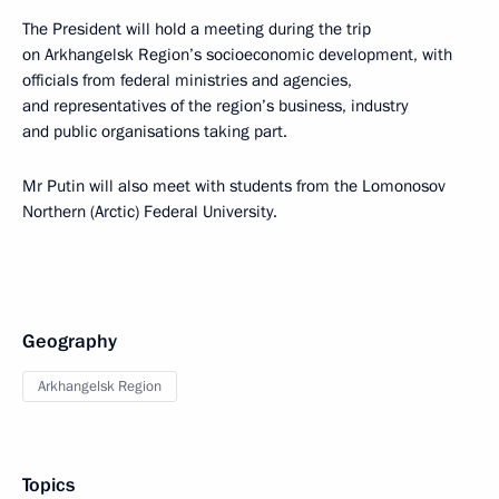
The President will hold a meeting during the trip
on Arkhangelsk Region’s socioeconomic development, with
officials from federal ministries and agencies,
and representatives of the region’s business, industry
and public organisations taking part.
Mr Putin will also meet with students from the Lomonosov
Northern (Arctic) Federal University.
Geography
Arkhangelsk Region
Topics