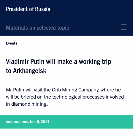
President of Russia
Materials on selected topic
Events
Vladimir Putin will make a working trip
to Arkhangelsk
Mr Putin will visit the Grib Mining Company, where he
will be briefed on the technological processes involved
in diamond mining.
Announcement, June 9, 2014