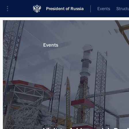
President of Russia
Events
Struct
Materials on selected topic
Events
Arkhangelsk Region,
51 results
Meeting on implementing state arm
July 30, 2012, 20:00