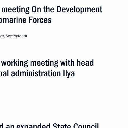
 meeting On the Development
bmarine Forces
ders
ex, Severodvinsk
owers of Arkhangelsk Region
 working meeting with head
al administration Ilya
vetsky Secondary School
d an expanded State Council