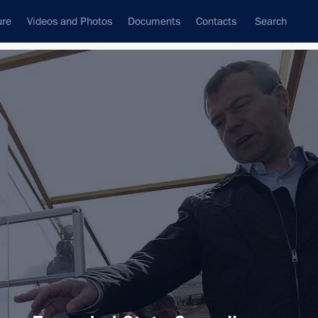
ure
Videos and Photos
Documents
Contacts
Search
All topics
Subscribe to news feed
Next
ament programme for the Navy