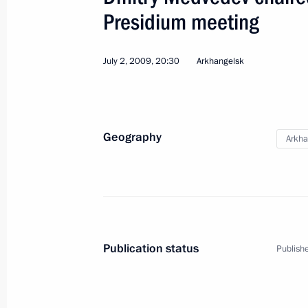
Meeting on implementing presidentia
Presidium meeting
October 29, 2010, 15:00
July 2, 2009, 20:30
Arkhangelsk
Trip to Severodvinsk
June 15, 2010, 15:30
Geography
Arkha
Address at the Launch Ceremony of 
Nuclear Submarine
June 15, 2010, 15:30
Publication status
Publishe
Visit to Arkhangelsk Region. Expand