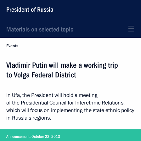
President of Russia
Materials on selected topic
Events
Vladimir Putin will make a working trip
to Volga Federal District
In Ufa, the President will hold a meeting
of the Presidential Council for Interethnic Relations,
which will focus on implementing the state ethnic policy
in Russia’s regions.
Announcement, October 22, 2013