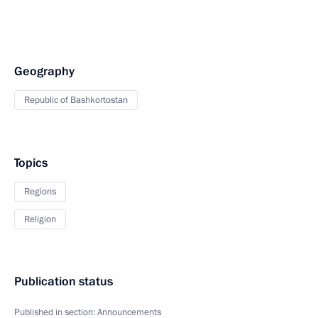
Geography
Republic of Bashkortostan
Topics
Regions
Religion
Publication status
Published in section:
Announcements