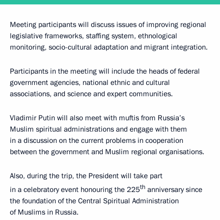
Meeting participants will discuss issues of improving regional
legislative frameworks, staffing system, ethnological
monitoring, socio-cultural adaptation and migrant integration.
Participants in the meeting will include the heads of federal
government agencies, national ethnic and cultural
associations, and science and expert communities.
Vladimir Putin will also meet with muftis from Russia’s
Muslim spiritual administrations and engage with them
in a discussion on the current problems in cooperation
between the government and Muslim regional organisations.
Also, during the trip, the President will take part
th
in a celebratory event honouring the 225
anniversary since
the foundation of the Central Spiritual Administration
of Muslims in Russia.