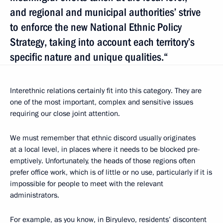
and regional and municipal authorities’ strive
to enforce the new National Ethnic Policy
Strategy, taking into account each territory’s
specific nature and unique qualities.“
Interethnic relations certainly fit into this category. They are
one of the most important, complex and sensitive issues
requiring our close joint attention.
We must remember that ethnic discord usually originates
at a local level, in places where it needs to be blocked pre-
emptively. Unfortunately, the heads of those regions often
prefer office work, which is of little or no use, particularly if it is
impossible for people to meet with the relevant
administrators.
For example, as you know, in Biryulevo, residents’ discontent