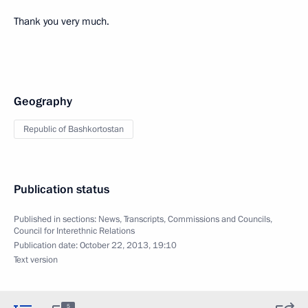
Thank you very much.
Geography
Republic of Bashkortostan
Publication status
Published in sections:
News
,
Transcripts
,
Commissions and Councils
,
Council for Interethnic Relations
Publication date:
October 22, 2013, 19:10
Text version
5