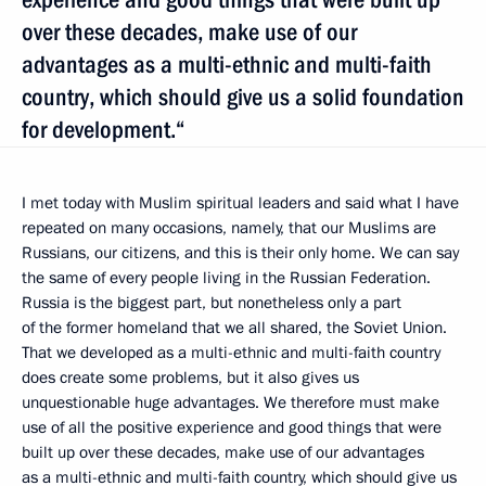
over these decades, make use of our
advantages as a multi-ethnic and multi-faith
country, which should give us a solid foundation
for development.“
I met today with Muslim spiritual leaders and said what I have
repeated on many occasions, namely, that our Muslims are
Russians, our citizens, and this is their only home. We can say
the same of every people living in the Russian Federation.
Russia is the biggest part, but nonetheless only a part
of the former homeland that we all shared, the Soviet Union.
That we developed as a multi-ethnic and multi-faith country
does create some problems, but it also gives us
unquestionable huge advantages. We therefore must make
use of all the positive experience and good things that were
built up over these decades, make use of our advantages
as a multi-ethnic and multi-faith country, which should give us