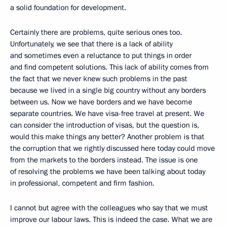
a solid foundation for development.
Certainly there are problems, quite serious ones too.
Unfortunately, we see that there is a lack of ability
and sometimes even a reluctance to put things in order
and find competent solutions. This lack of ability comes from
the fact that we never knew such problems in the past
because we lived in a single big country without any borders
between us. Now we have borders and we have become
separate countries. We have visa-free travel at present. We
can consider the introduction of visas, but the question is,
would this make things any better? Another problem is that
the corruption that we rightly discussed here today could move
from the markets to the borders instead. The issue is one
of resolving the problems we have been talking about today
in professional, competent and firm fashion.
I cannot but agree with the colleagues who say that we must
improve our labour laws. This is indeed the case. What we are