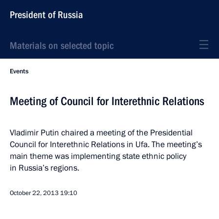
President of Russia
Materials on selected topic
Events
Meeting of Council for Interethnic Relations
Vladimir Putin chaired a meeting of the Presidential
Council for Interethnic Relations in Ufa. The meeting’s
main theme was implementing state ethnic policy
in Russia’s regions.
October 22, 2013
19:10