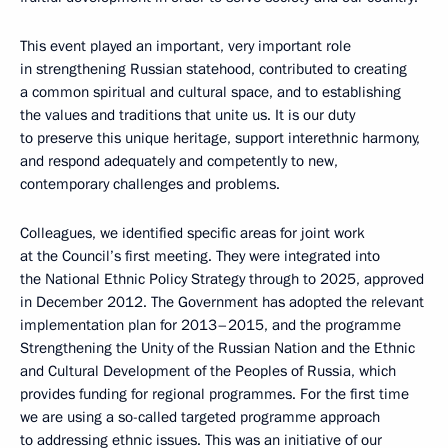
This event played an important, very important role
in strengthening Russian statehood, contributed to creating
a common spiritual and cultural space, and to establishing
the values and traditions that unite us. It is our duty
to preserve this unique heritage, support interethnic harmony,
and respond adequately and competently to new,
contemporary challenges and problems.
Colleagues, we identified specific areas for joint work
at the Council’s first meeting. They were integrated into
the National Ethnic Policy Strategy through to 2025, approved
in December 2012. The Government has adopted the relevant
implementation plan for 2013–2015, and the programme
Strengthening the Unity of the Russian Nation and the Ethnic
and Cultural Development of the Peoples of Russia, which
provides funding for regional programmes. For the first time
we are using a so-called targeted programme approach
to addressing ethnic issues. This was an initiative of our