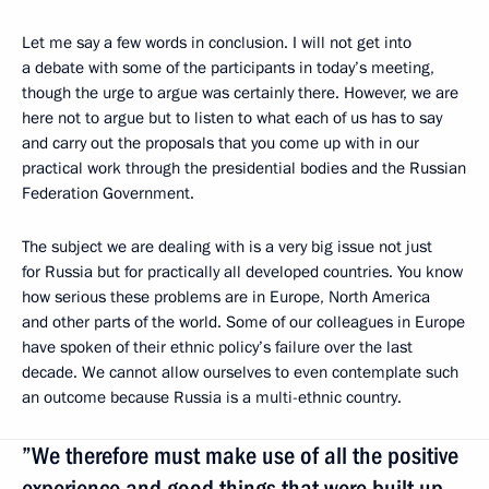
Let me say a few words in conclusion. I will not get into
a debate with some of the participants in today’s meeting,
though the urge to argue was certainly there. However, we are
here not to argue but to listen to what each of us has to say
and carry out the proposals that you come up with in our
practical work through the presidential bodies and the Russian
Federation Government.
The subject we are dealing with is a very big issue not just
for Russia but for practically all developed countries. You know
how serious these problems are in Europe, North America
and other parts of the world. Some of our colleagues in Europe
have spoken of their ethnic policy’s failure over the last
decade. We cannot allow ourselves to even contemplate such
an outcome because Russia is a multi-ethnic country.
”We therefore must make use of all the positive
experience and good things that were built up