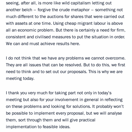
seeing, after all, is more like wild capitalism letting out
another belch – forgive the crude metaphor – something not
much different to the auctions for shares that were carried out
with assets at one time. Using cheap migrant labour is above
all an economic problem. But there is certainly a need for firm,
consistent and civilised measures to put the situation in order.
We can and must achieve results here.
I do not think that we have any problems we cannot overcome.
They are all issues that can be resolved. But to do this, we first
need to think and to set out our proposals. This is why we are
meeting today.
I thank you very much for taking part not only in today’s
meeting but also for your involvement in general in reflecting
on these problems and looking for solutions. It probably won’t
be possible to implement every proposal, but we will analyse
them, sort through them and will give practical
implementation to feasible ideas.