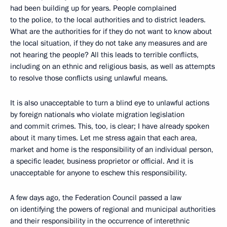
had been building up for years. People complained
to the police, to the local authorities and to district leaders.
What are the authorities for if they do not want to know about
the local situation, if they do not take any measures and are
not hearing the people? All this leads to terrible conflicts,
including on an ethnic and religious basis, as well as attempts
to resolve those conflicts using unlawful means.
It is also unacceptable to turn a blind eye to unlawful actions
by foreign nationals who violate migration legislation
and commit crimes. This, too, is clear; I have already spoken
about it many times. Let me stress again that each area,
market and home is the responsibility of an individual person,
a specific leader, business proprietor or official. And it is
unacceptable for anyone to eschew this responsibility.
A few days ago, the Federation Council passed a law
on identifying the powers of regional and municipal authorities
and their responsibility in the occurrence of interethnic