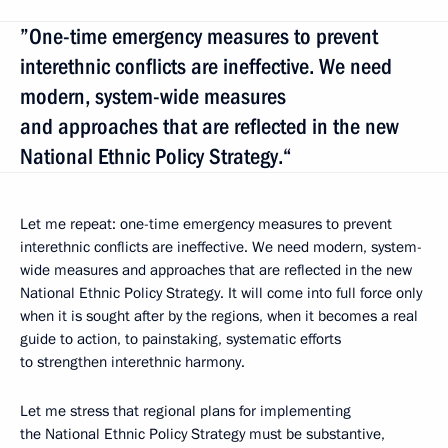
”One-time emergency measures to prevent
interethnic conflicts are ineffective. We need
modern, system-wide measures
and approaches that are reflected in the new
National Ethnic Policy Strategy.“
Let me repeat: one-time emergency measures to prevent
interethnic conflicts are ineffective. We need modern, system-
wide measures and approaches that are reflected in the new
National Ethnic Policy Strategy. It will come into full force only
when it is sought after by the regions, when it becomes a real
guide to action, to painstaking, systematic efforts
to strengthen interethnic harmony.
Let me stress that regional plans for implementing
the National Ethnic Policy Strategy must be substantive,