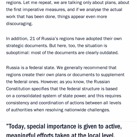
regions. Let me repeat, we are talking only about plans, about
the first imperative measures, and if we analyse the actual
work that has been done, things appear even more
discouraging.
In addition, 21 of Russia’s regions have adopted their own
strategic documents. But here, too, the situation is
suboptimal: most of the documents are clearly outdated.
Russia is a federal state. We generally recommend that
regions create their own plans or documents to supplement
the federal ones. However, as you know, the Russian
Constitution specifies that the federal structure is based
on a consolidated system of state power, and this requires
consistency and coordination of actions between all levels
of authorities when resolving nationwide challenges.
”Today, special importance is given to active,
meaningful efforts taken at the local level,