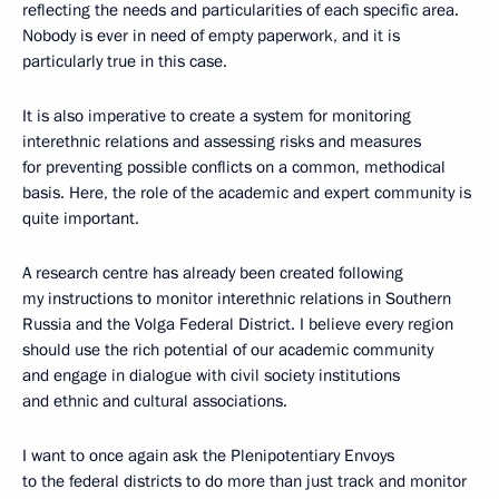
reflecting the needs and particularities of each specific area.
Nobody is ever in need of empty paperwork, and it is
particularly true in this case.
It is also imperative to create a system for monitoring
interethnic relations and assessing risks and measures
for preventing possible conflicts on a common, methodical
basis. Here, the role of the academic and expert community is
quite important.
A research centre has already been created following
my instructions to monitor interethnic relations in Southern
Russia and the Volga Federal District. I believe every region
should use the rich potential of our academic community
and engage in dialogue with civil society institutions
and ethnic and cultural associations.
I want to once again ask the Plenipotentiary Envoys
to the federal districts to do more than just track and monitor