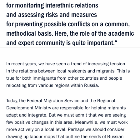
for monitoring interethnic relations
and assessing risks and measures
for preventing possible conflicts on a common,
methodical basis. Here, the role of the academic
and expert community is quite important.“
In recent years, we have seen a trend of increasing tension
in the relations between local residents and migrants. This is
true for both immigrants from other countries and people
relocating from various regions within Russia.
Today, the Federal Migration Service and the Regional
Development Ministry are responsible for helping migrants
adapt and integrate. But we must admit that we are seeing
few positive changes in this area. Meanwhile, we must work
more actively on a local level. Perhaps we should consider
drawing up labour maps that outline the needs of Russian