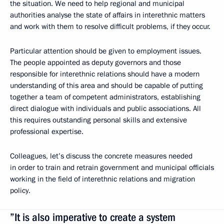
the situation. We need to help regional and municipal
authorities analyse the state of affairs in interethnic matters
and work with them to resolve difficult problems, if they occur.
Particular attention should be given to employment issues.
The people appointed as deputy governors and those
responsible for interethnic relations should have a modern
understanding of this area and should be capable of putting
together a team of competent administrators, establishing
direct dialogue with individuals and public associations. All
this requires outstanding personal skills and extensive
professional expertise.
Colleagues, let’s discuss the concrete measures needed
in order to train and retrain government and municipal officials
working in the field of interethnic relations and migration
policy.
”It is also imperative to create a system