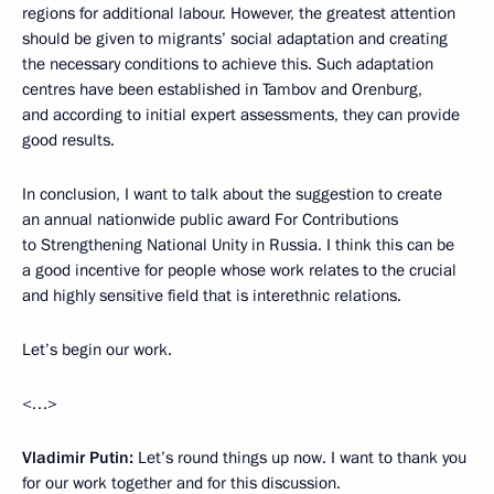
regions for additional labour. However, the greatest attention
should be given to migrants’ social adaptation and creating
the necessary conditions to achieve this. Such adaptation
centres have been established in Tambov and Orenburg,
and according to initial expert assessments, they can provide
good results.
In conclusion, I want to talk about the suggestion to create
an annual nationwide public award For Contributions
to Strengthening National Unity in Russia. I think this can be
a good incentive for people whose work relates to the crucial
and highly sensitive field that is interethnic relations.
Let’s begin our work.
<…>
Vladimir Putin
:
Let’s round things up now. I want to thank you
for our work together and for this discussion.