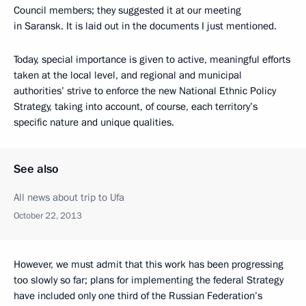
Council members; they suggested it at our meeting
in Saransk. It is laid out in the documents I just mentioned.
Today, special importance is given to active, meaningful efforts
taken at the local level, and regional and municipal
authorities’ strive to enforce the new National Ethnic Policy
Strategy, taking into account, of course, each territory’s
specific nature and unique qualities.
See also
All news about trip to Ufa
October 22, 2013
However, we must admit that this work has been progressing
too slowly so far; plans for implementing the federal Strategy
have included only
one third of the Russian Federation’s