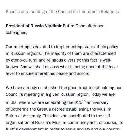
Speech at a meeting of the Council for Interethnic Relations
President of Russia Vladimir Putin
: Good afternoon,
colleagues,
Our meeting is devoted to implementing state ethnic policy
in Russian regions. The majority of them are characterised
by ethno-cultural and religious diversity; this fact is well-
known. And we shall discuss what is being done at the local
level to ensure interethnic peace and accord.
We have already established the good tradition of holding our
Council’s meeting in a given Russian region. Today we are
th
in Ufa, where we are celebrating the 225
anniversary
of Catherine the Great’s decree establishing the Muslim
Spiritual Assembly. This decision contributed to the self-
organisation of Russia’s Muslim community and, of course, its
fruitful development in order to serve society and our country.