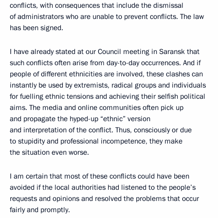
conflicts, with consequences that include the dismissal
of administrators who are unable to prevent conflicts. The law
has been signed.
I have already stated at our Council meeting in Saransk that
such conflicts often arise from day-to-day occurrences. And if
people of different ethnicities are involved, these clashes can
instantly be used by extremists, radical groups and individuals
for fuelling ethnic tensions and achieving their selfish political
aims. The media and online communities often pick up
and propagate the hyped-up “ethnic” version
and interpretation of the conflict. Thus, consciously or due
to stupidity and professional incompetence, they make
the situation even worse.
I am certain that most of these conflicts could have been
avoided if the local authorities had listened to the people’s
requests and opinions and resolved the problems that occur
fairly and promptly.