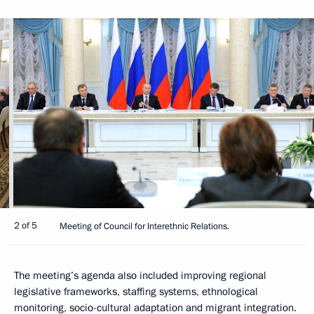
2 of 5
Meeting of Council for Interethnic Relations.
The meeting’s agenda also included improving regional
legislative frameworks, staffing systems, ethnological
monitoring, socio-cultural adaptation and migrant integration.