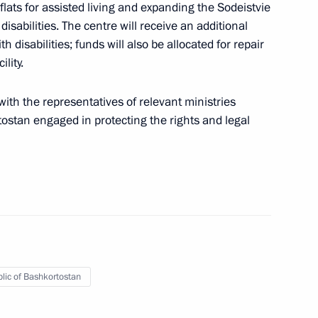
flats for assisted living and expanding the Sodeistvie
isabilities. The centre will receive an additional
isabilities; funds will also be allocated for repair
lity.
ith the representatives of relevant ministries
ostan engaged in protecting the rights and legal
y Khabirov
s regions
lic of Bashkortostan
rip to Republic