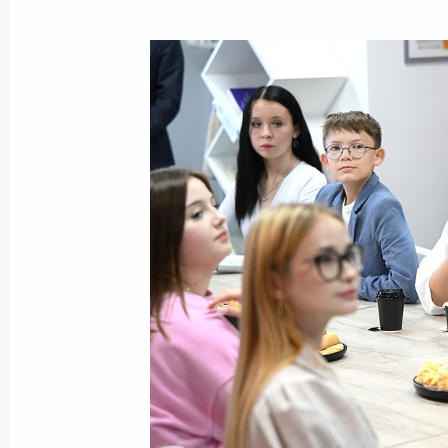
October 17, 2024
Meeting with Head of the Republic o
October 17, 2024, 22:30
Meeting of the Council for the Devel
and Sport
October 17, 2024, 21:50
Meeting with President of the Asian
Sultan Bin Khalifa Al Nahyan
October 17, 2024, 19:30