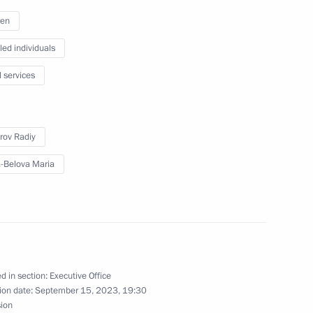
ren
led individuals
l services
rov Radiy
-Belova Maria
d in section:
Executive Office
 Radiy Khabirov
ion date:
September 15, 2023, 19:30
sion