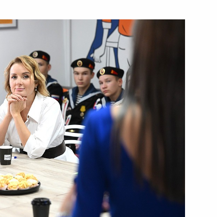
f Bashkortostan Radiy Khabirov
opment of Physical Culture
 Chess Federation Sheikh