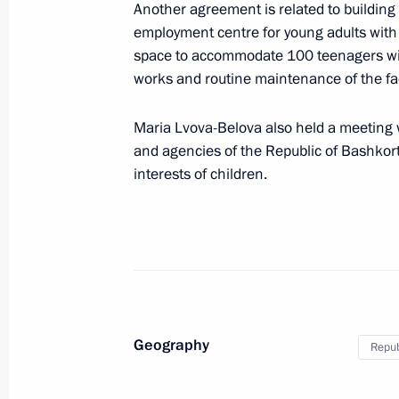
Another agreement is related to building 
employment centre for young adults with d
space to accommodate 100 teenagers with d
Visit to the Fencing Centre in Ufa
works and routine maintenance of the faci
October 17, 2024, 17:40
Maria Lvova-Belova also held a meeting w
and agencies of the Republic of Bashkort
Meeting with Head of Bashkiria Radi
interests of children.
April 9, 2024, 13:30
Opening of cancer centres in Russia'
February 2, 2024, 19:15
Geography
Repub
Maria Lvova-Belova made a working t