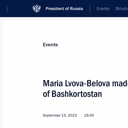
President of Russia
Events
Struct
Materials on selected topic
Events
Republic of Bashkortostan,
67 result
Maria Lvova-Belova made
25th National Congress of Commissio
of Bashkortostan
April 16, 2026, 18:00
September 15, 2023
19:30
Trip to Bashkortostan