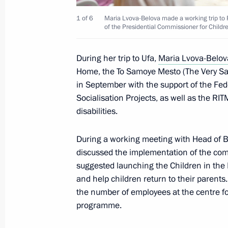
1 of 6
Maria Lvova-Belova made a working trip to 
of the Presidential Commissioner for Childr
Plenary session of the Russia – Count
Forum
During her trip to Ufa,
Maria Lvova-Belov
Home, the To Samoye Mesto (The Very Sa
October 17, 2024, 18:45
in September with the support of the Fed
Socialisation Projects, as well as the RIT
disabilities.
Attending tournament for the special
Heroes of Our Time
During a working meeting with Head of
October 17, 2024, 18:15
discussed the implementation of the comm
suggested launching the Children in the F
and help children return to their parents
the number of employees at the centre fo
Presentation of sports facilities ope
programme.
October 17, 2024, 18:10