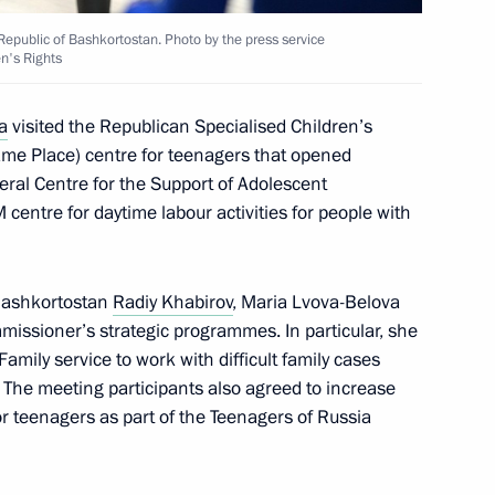
Republic of Bashkortostan. Photo by the press service
en's Rights
ry of Sports International
a
visited the Republican Specialised Children’s
me Place) centre for teenagers that opened
eral Centre for the Support of Adolescent
M centre for daytime labour activities for people with
 military operation veterans,
 Bashkortostan
Radiy Khabirov
, Maria Lvova-Belova
issioner’s strategic programmes. In particular, she
amily service to work with difficult family cases
. The meeting participants also agreed to increase
r teenagers as part of the Teenagers of Russia
ned in the regions in 2024