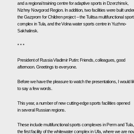
and a regional training centre for adaptive sports in Dzerzhinsk,
Nizhny Novgorod Region. In addition, two facilities were built unde
the Gazprom for Children project – the Tulitsa multifunctional spor
complex in Tula, and the Volna water sports centre in Yuzhno-
Sakhalinsk.
* * *
President of Russia Vladimir Putin:
Friends, colleagues, good
afternoon. Greetings to everyone.
Before we have the pleasure to watch the presentations, I would li
to say a few words.
This year, a number of new cutting-edge sports facilities opened
in several Russian regions.
These include multifunctional sports complexes in Perm and Tula,
the first facility of the whitewater complex in Ufa, where we are no