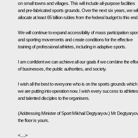
on small towns and villages. This will include all-purpose facilities
and pre-fabricated sports grounds. Over the next six years, we wil
allocate at least 65 billion rubles from the federal budget to this end
We will continue to expand accessibility of mass participation spor
and sporting movements and create conditions for the effective
training of professional athletes, including in adaptive sports.
I am confident we can achieve all our goals if we combine the effo
of businesses, the public authorities, and society.
I wish all the best to everyone who is on the sports grounds which
we are putting into operation now. I wish every success to athletes
and talented disciples to the organisers.
(
Addressing Minister of Sport Mikhail Degtyaryov.
) Mr Degtyaryov
the floor is yours.
<…>