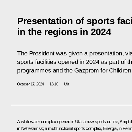
Presentation of sports fac
in the regions in 2024
The President was given a presentation, vi
sports facilities opened in 2024 as part of 
programmes and the Gazprom for Children s
October 17, 2024
18:10
Ufa
A whitewater complex opened in Ufa; a new sports centre, Amphib
in Neftekamsk; a multifunctional sports complex, Energia, in Perm