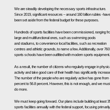
We are steadily developing the necessary sports infrastructure.
Since 2019, significant resources – around 160 billion rubles -hav
been set aside from the federal budget for these purposes.
Hundreds of sports facilities have been commissioned, ranging f
large and multifunctional ones, such as swimming pools
and stadiums, to convenience local facilities, such as recreation
centres and athletic grounds, to name a few. Additionally, over 760
sports schools have been outfitted with modern sports equipment.
As a result, the number of citizens who regularly engage in physic
activity and take good care of their health has significantly increas
The number of the people who are regularly active has gone from
percent to 56.8 percent. However, this is not enough, and we mus
do more.
We must keep going forward. Our plans include building at least 3
sports facilities annually with the federal support, focusing primaril