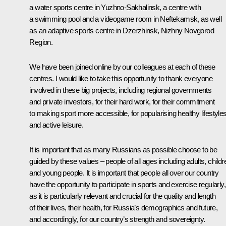
a water sports centre in Yuzhno-Sakhalinsk, a centre with
a swimming pool and a videogame room in Neftekamsk, as well
as an adaptive sports centre in Dzerzhinsk, Nizhny Novgorod
Region.
We have been joined online by our colleagues at each of these
centres. I would like to take this opportunity to thank everyone
involved in these big projects, including regional governments
and private investors, for their hard work, for their commitment
to making sport more accessible, for popularising healthy lifestyle
and active leisure.
It is important that as many Russians as possible choose to be
guided by these values – people of all ages including adults, childr
and young people. It is important that people all over our country
have the opportunity to participate in sports and exercise regularly,
as it is particularly relevant and crucial for the quality and length
of their lives, their health, for Russia’s demographics and future,
and accordingly, for our country’s strength and sovereignty.