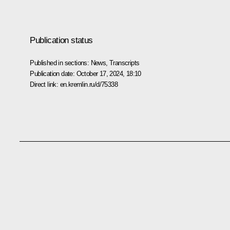
Publication status
Published in sections:
News
,
Transcripts
Publication date:
October 17, 2024, 18:10
Direct link:
en.kremlin.ru/d/75338