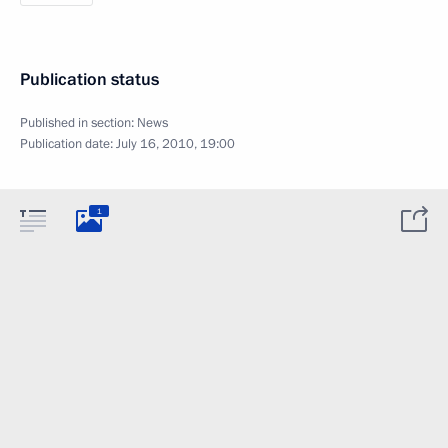
Publication status
Published in section:
News
Publication date:
July 16, 2010, 19:00
1