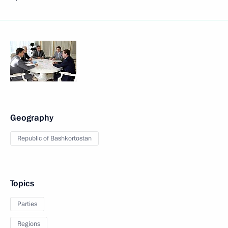
Geography
Republic of Bashkortostan
Topics
Parties
Regions