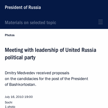
President of Russia
Materials on selected topic
Photos
Meeting with leadership of United Russia
political party
Dmitry Medvedev received proposals
on the candidacies for the post of the President
of Bashkortostan.
July 16, 2010
19:00
Sochi
1 photo