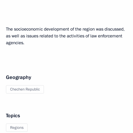
The socioeconomic development of the region was discussed,
as well as issues related to the activities of law enforcement
agencies.
Geography
Chechen Republic
Topics
Regions