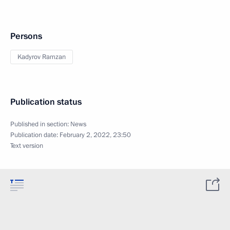
Persons
Kadyrov Ramzan
Publication status
Published in section:
News
Publication date:
February 2, 2022, 23:50
Text version