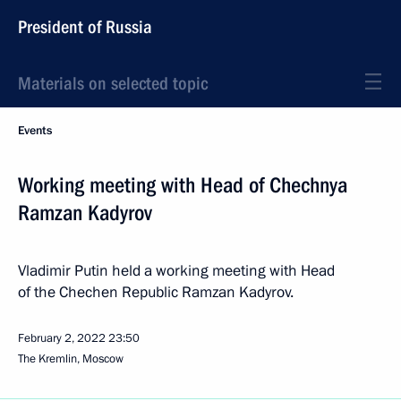
President of Russia
Materials on selected topic
Events
Working meeting with Head of Chechnya
Ramzan Kadyrov
Vladimir Putin held a working meeting with Head
of the Chechen Republic Ramzan Kadyrov.
February 2, 2022
23:50
The Kremlin, Moscow