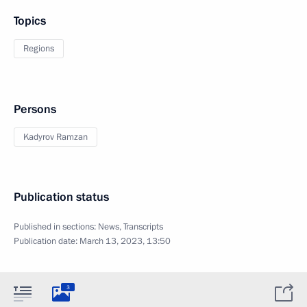
Topics
Regions
Persons
Kadyrov Ramzan
Publication status
Published in sections:
News
,
Transcripts
Publication date:
March 13, 2023, 13:50
3