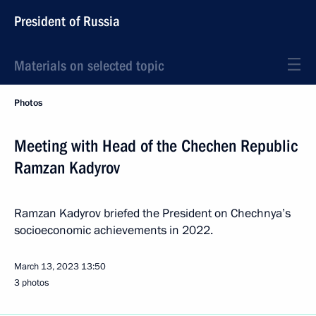
President of Russia
Materials on selected topic
Photos
Meeting with Head of the Chechen Republic
Ramzan Kadyrov
Ramzan Kadyrov briefed the President on Chechnya’s
socioeconomic achievements in 2022.
March 13, 2023
13:50
3 photos