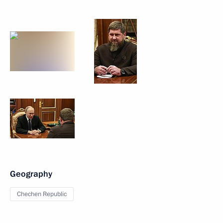
Geography
Chechen Republic