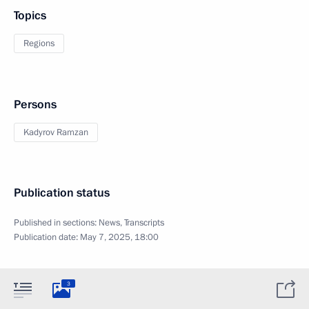
Topics
Regions
Persons
Kadyrov Ramzan
Publication status
Published in sections:
News
,
Transcripts
Publication date:
May 7, 2025, 18:00
3