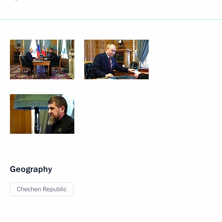
Geography
Chechen Republic