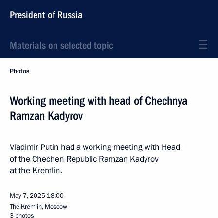
President of Russia
Materials on selected topic
Photos
Working meeting with head of Chechnya
Ramzan Kadyrov
Vladimir Putin had a working meeting with Head
of the Chechen Republic Ramzan Kadyrov
at the Kremlin.
May 7, 2025
18:00
The Kremlin, Moscow
3 photos