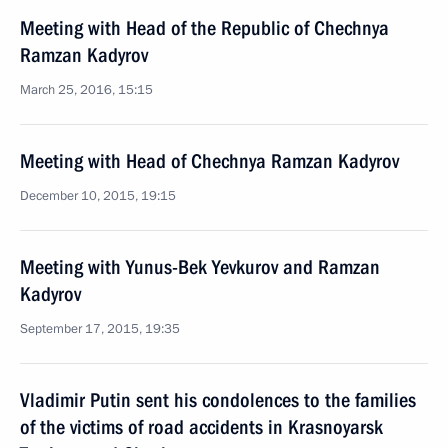
Meeting with Head of the Republic of Chechnya
Ramzan Kadyrov
March 25, 2016, 15:15
Meeting with Head of Chechnya Ramzan Kadyrov
December 10, 2015, 19:15
Meeting with Yunus-Bek Yevkurov and Ramzan
Kadyrov
September 17, 2015, 19:35
Vladimir Putin sent his condolences to the families
of the victims of road accidents in Krasnoyarsk