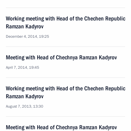
Working meeting with Head of the Chechen Republic
Ramzan Kadyrov
December 4, 2014, 19:25
Meeting with Head of Chechnya Ramzan Kadyrov
April 7, 2014, 19:45
Working meeting with Head of the Chechen Republic
Ramzan Kadyrov
August 7, 2013, 13:30
Meeting with Head of Chechnya Ramzan Kadyrov