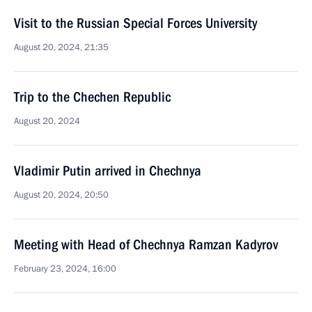
Visit to the Russian Special Forces University
August 20, 2024, 21:35
Trip to the Chechen Republic
August 20, 2024
Vladimir Putin arrived in Chechnya
August 20, 2024, 20:50
Meeting with Head of Chechnya Ramzan Kadyrov
February 23, 2024, 16:00