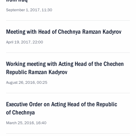
September 1, 2017, 11:30
Meeting with Head of Chechnya Ramzan Kadyrov
April 19, 2017, 22:00
Working meeting with Acting Head of the Chechen
Republic Ramzan Kadyrov
August 26, 2016, 00:25
Executive Order on Acting Head of the Republic
of Chechnya
March 25, 2016, 16:40