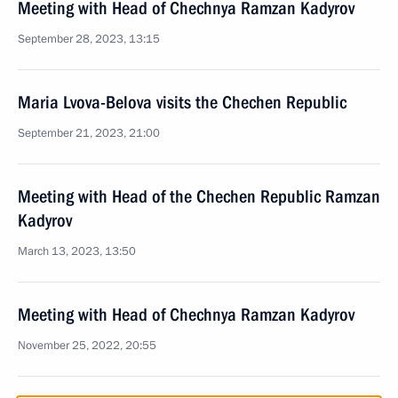
Meeting with Head of Chechnya Ramzan Kadyrov
September 28, 2023, 13:15
Maria Lvova-Belova visits the Chechen Republic
September 21, 2023, 21:00
Meeting with Head of the Chechen Republic Ramzan
Kadyrov
March 13, 2023, 13:50
Meeting with Head of Chechnya Ramzan Kadyrov
November 25, 2022, 20:55