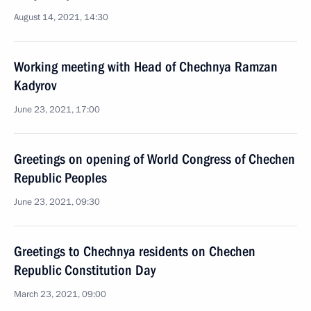
August 14, 2021, 14:30
Working meeting with Head of Chechnya Ramzan
Kadyrov
June 23, 2021, 17:00
Greetings on opening of World Congress of Chechen
Republic Peoples
June 23, 2021, 09:30
Greetings to Chechnya residents on Chechen
Republic Constitution Day
March 23, 2021, 09:00