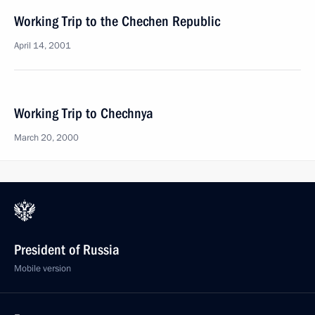
Working Trip to the Chechen Republic
April 14, 2001
Working Trip to Chechnya
March 20, 2000
President of Russia
Mobile version