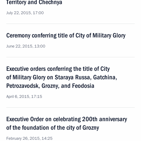
Territory and Chechnya
July 22, 2015, 17:00
Ceremony conferring title of City of Military Glory
June 22, 2015, 13:00
Executive orders conferring the title of City
of Military Glory on Staraya Russa, Gatchina,
Petrozavodsk, Grozny, and Feodosia
April 6, 2015, 17:15
Executive Order on celebrating 200th anniversary
of the foundation of the city of Grozny
February 26, 2015, 14:25