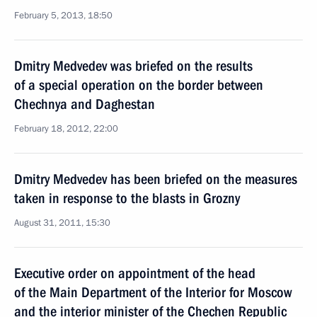
February 5, 2013, 18:50
Dmitry Medvedev was briefed on the results
of a special operation on the border between
Chechnya and Daghestan
February 18, 2012, 22:00
Dmitry Medvedev has been briefed on the measures
taken in response to the blasts in Grozny
August 31, 2011, 15:30
Executive order on appointment of the head
of the Main Department of the Interior for Moscow
and the interior minister of the Chechen Republic