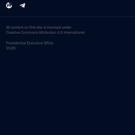
All content on this site is licensed under
Creative Commons Attribution 4.0 International
Presidential
Executive Office
2026