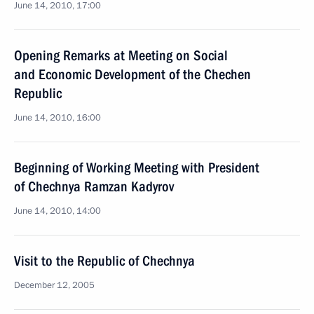
June 14, 2010, 17:00
Opening Remarks at Meeting on Social
and Economic Development of the Chechen
Republic
June 14, 2010, 16:00
Beginning of Working Meeting with President
of Chechnya Ramzan Kadyrov
June 14, 2010, 14:00
Visit to the Republic of Chechnya
December 12, 2005