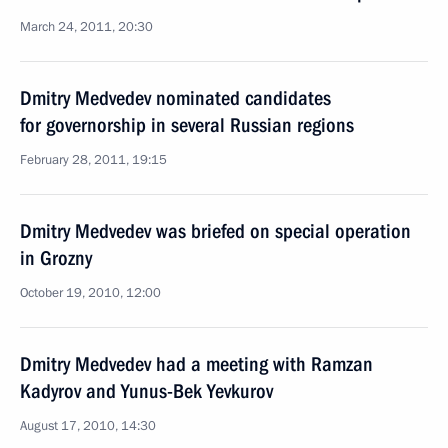
March 24, 2011, 20:30
Dmitry Medvedev nominated candidates
for governorship in several Russian regions
February 28, 2011, 19:15
Dmitry Medvedev was briefed on special operation
in Grozny
October 19, 2010, 12:00
Dmitry Medvedev had a meeting with Ramzan
Kadyrov and Yunus-Bek Yevkurov
August 17, 2010, 14:30