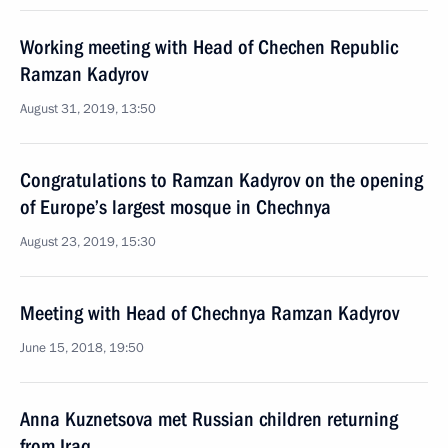
Working meeting with Head of Chechen Republic
Ramzan Kadyrov
August 31, 2019, 13:50
Congratulations to Ramzan Kadyrov on the opening
of Europe’s largest mosque in Chechnya
August 23, 2019, 15:30
Meeting with Head of Chechnya Ramzan Kadyrov
June 15, 2018, 19:50
Anna Kuznetsova met Russian children returning
from Iraq