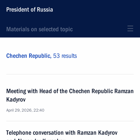
President of Russia
Materials on selected topic
Chechen Republic,
53 results
Meeting with Head of the Chechen Republic Ramzan
Kadyrov
April 29, 2026, 22:40
Telephone conversation with Ramzan Kadyrov