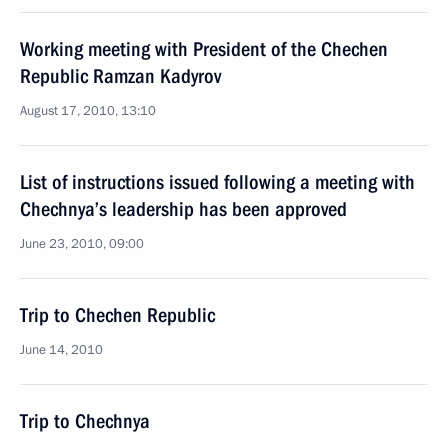
Working meeting with President of the Chechen
Republic Ramzan Kadyrov
August 17, 2010, 13:10
List of instructions issued following a meeting with
Chechnya’s leadership has been approved
June 23, 2010, 09:00
Trip to Chechen Republic
June 14, 2010
Trip to Chechnya