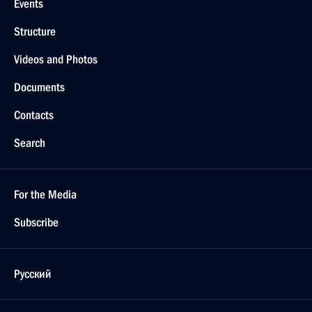
Events
Structure
Videos and Photos
Documents
Contacts
Search
For the Media
Subscribe
Русский