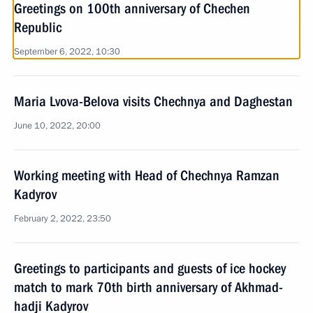
Greetings on 100th anniversary of Chechen
Republic
September 6, 2022, 10:30
Maria Lvova-Belova visits Chechnya and Daghestan
June 10, 2022, 20:00
Working meeting with Head of Chechnya Ramzan
Kadyrov
February 2, 2022, 23:50
Greetings to participants and guests of ice hockey
match to mark 70th birth anniversary of Akhmad-
hadji Kadyrov