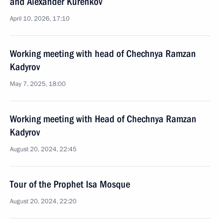
and Alexander Kurenkov
April 10, 2026, 17:10
Working meeting with head of Chechnya Ramzan
Kadyrov
May 7, 2025, 18:00
Working meeting with Head of Chechnya Ramzan
Kadyrov
August 20, 2024, 22:45
Tour of the Prophet Isa Mosque
August 20, 2024, 22:20