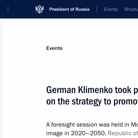
President of Russia
Events
Struct
Materials on selected topic
Events
Republic of Crimea,
200 results
German Klimenko took pa
on the strategy to prom
Instructions following Government 
A foresight session was held in M
April 8, 2019, 20:00
image in 2020–2050,
Republic of