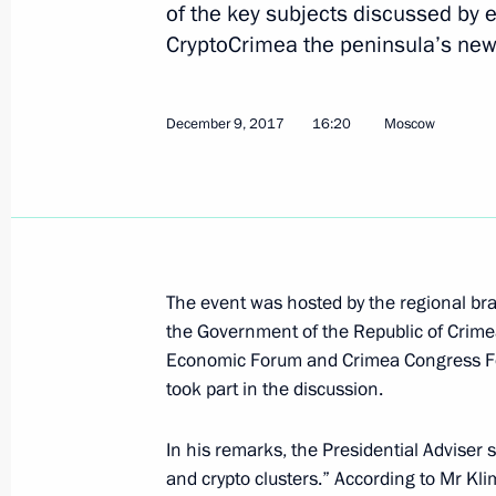
of the key subjects discussed by 
CryptoCrimea the peninsula’s new
On March 20, The President will hold
Government members
December 9, 2017
16:20
Moscow
March 19, 2019, 15:00
Trip to Crimea and Sevastopol
March 18, 2019
The event was hosted by the regional br
the Government of the Republic of Crimea
Economic Forum and Crimea Congress Fo
Concert to mark the fifth anniversary
took part in the discussion.
Russia
March 18, 2019, 19:30
In his remarks, the Presidential Adviser s
and crypto clusters.” According to Mr Kli