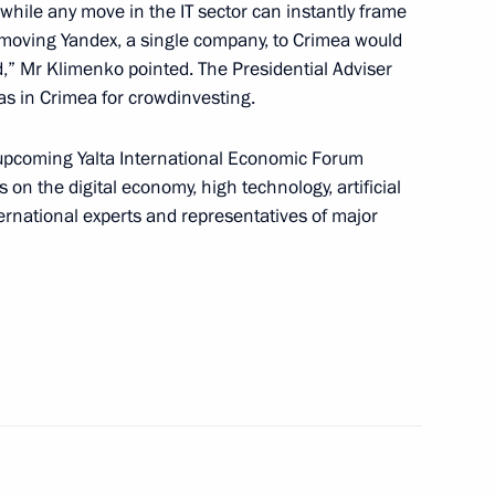
 while any move in the IT sector can instantly frame
 moving Yandex, a single company, to Crimea would
nd Sevastopol
,” Mr Klimenko pointed. The Presidential Adviser
as in Crimea for crowdinvesting.
e upcoming Yalta International Economic Forum
from the French Republic
 on the digital economy, high technology, artificial
ternational experts and representatives of major
complex
ya and Tavricheskaya TPPs