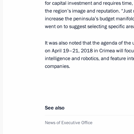
for capital investment and requires time,
the region’s image and reputation. “Just
Meeting with the public of Crimea a
increase the peninsula’s budget manifold
March 18, 2019, 19:00
went on to suggest selecting specific are
It was also noted that the agenda of th
Meeting with members of the public 
on April 19–21, 2018 in Crimea will focus
intelligence and robotics, and feature in
March 18, 2019, 16:45
companies.
Visit to Malakhov Kurgan memorial 
March 18, 2019, 15:50
See also
News of Executive Office
The President launched Balaklavska
and Port substation in Taman