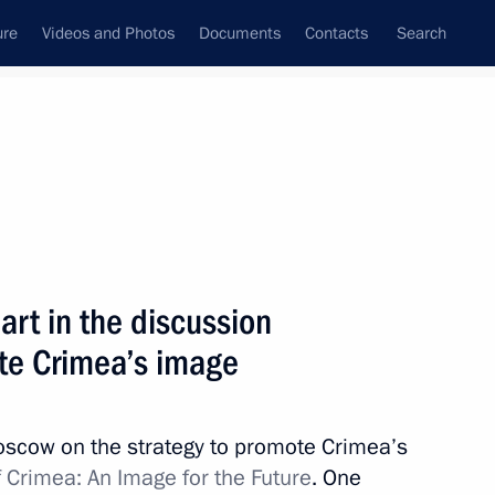
ure
Videos and Photos
Documents
Contacts
Search
All topics
Subscribe to news feed
rt in the discussion
Next
ote Crimea’s image
meeting on March 20, 2019
oscow on the strategy to promote Crimea’s
 Crimea: An Image for the Future
. One