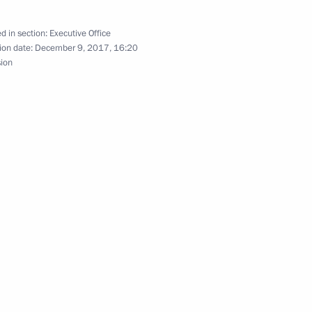
d in section:
Executive Office
ion date:
December 9, 2017, 16:20
 section
sion
 section