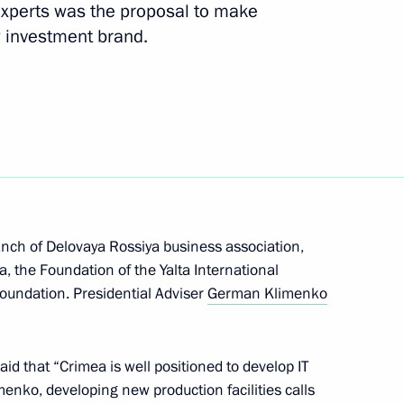
experts was the proposal to make
 investment brand.
 a regular meeting with
anch of Delovaya Rossiya business association,
, the Foundation of the Yalta International
undation. Presidential Adviser
German Klimenko
 of Crimea’s reunification with
aid that “Crimea is well positioned to develop IT
menko, developing new production facilities calls