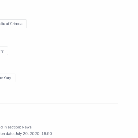
lic of Crimea
try
of persons holding Ukrainian
itizens of the Russian
imea was made part
ov Yury
national Music Festival
d in section:
News
ion date:
July 20, 2020, 16:50