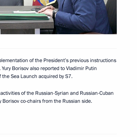
rimea’s reunification with
plementation of the President’s previous instructions
. Yury Borisov also reported to Vladimir Putin
ent of Crimea and Sevastopol
f the Sea Launch acquired by S7.
e activities of the Russian-Syrian and Russian-Cuban
 Borisov co-chairs from the Russian side.
rsonese International Opera