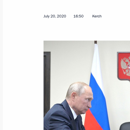
July 20, 2020
16:50
Kerch
Visit to Crimean Bridge
December 5, 2022, 17:45
Executive Order on stepping up measu
of transport crossing Kerch Strait, t
Russia with the Crimean Peninsula a
the Krasnodar Territory to Crimea
October 8, 2022, 19:40
Instructions pertaining to emergency