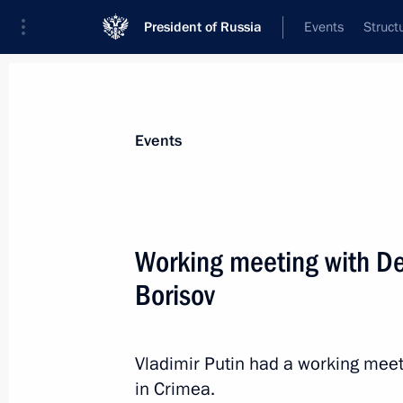
President of Russia
Events
Struct
Materials on selected topic
Events
Republic of Crimea,
200 results
Working meeting with De
Borisov
Maria Lvova-Belova’s working visit t
entities, Crimea and Sevastopol
Vladimir Putin had a working meet
in Crimea.
February 6, 2023, 20:00