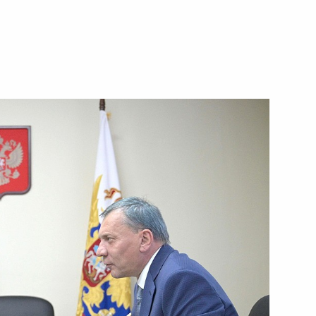
res to ensure security
he power bridge connecting
nd the main gas pipeline from
 situation on Crimean Bridge