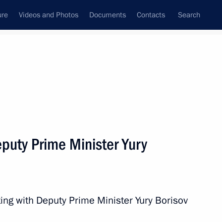
ure
Videos and Photos
Documents
Contacts
Search
All topics
Subscribe to news feed
puty Prime Minister Yury
Next
o Russia’s new constituent
ing with Deputy Prime Minister Yury Borisov