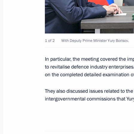
October 8, 2022, 09:15
Concert marking the anniversary of C
Russia
1 of 2
With Deputy Prime Minister Yury Borisov.
March 18, 2022, 16:15
In particular, the meeting covered the im
to revitalise defence industry enterprises
Meeting on socioeconomic developm
on the completed detailed examination o
March 17, 2022, 16:15
They also discussed issues related to th
intergovernmental commissions that Yury
Greetings on the opening of 5th Che
and Ballet Festival
July 28, 2021, 15:00