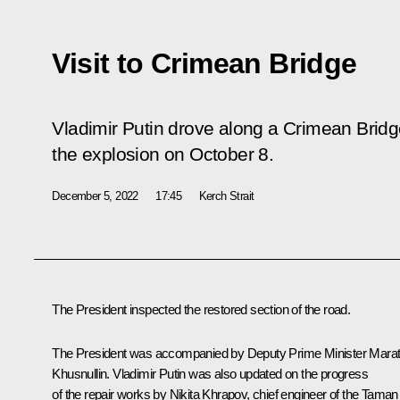
Visit to Crimean Bridge
Vladimir Putin drove along a Crimean Bridge
the explosion on October 8.
December 5, 2022
17:45
Kerch Strait
The President inspected the restored section of the road.
The President was accompanied by Deputy Prime Minister
Mara
Khusnullin
. Vladimir Putin was also updated on the progress
of the repair works by Nikita Khrapov, chief engineer of the Taman