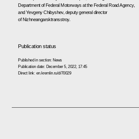
Department of Federal Motorways at the Federal Road Agency,
and Yevgeny Chibyshev, deputy general director
of Nizhneangarsktransstroy.
Publication status
Published in section:
News
Publication date:
December 5, 2022, 17:45
Direct link:
en.kremlin.ru/d/70029