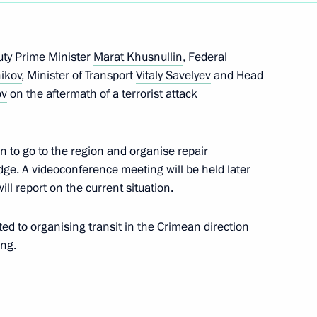
pol
uty Prime Minister
Marat Khusnullin
, Federal
nikov
, Minister of Transport
Vitaly Savelyev
and Head
ov
on the aftermath of a terrorist attack
,650th anniversary of Kerch
n to go to the region and organise repair
ge. A videoconference meeting will be held later
ll report on the current situation.
istorical and Cultural Forum
ted to organising transit in the Crimean direction
ing.
ing of the Tavrida-ART Festival