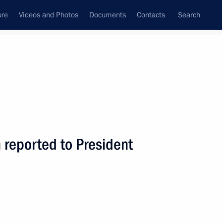
ure
Videos and Photos
Documents
Contacts
Search
All topics
Subscribe to news feed
 reported to President
ld a meeting with Government
ng the socioeconomic