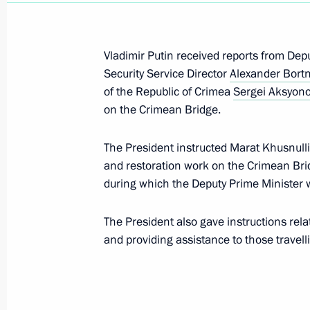
development of Crimea and Sevasto
March 17, 2026, 15:00
Vladimir Putin received reports from Dep
Security Service Director
Alexander Bort
of the Republic of Crimea
Sergei Aksyon
Executive Order on celebrating the 2
on the Crimean Bridge.
December 15, 2025, 20:30
The President instructed Marat Khusnulli
and restoration work on the Crimean Brid
during which the Deputy Prime Minister wi
Greetings to Istoki (Origins) Youth H
August 7, 2025, 19:00
The President also gave instructions rela
and providing assistance to those travell
Greeting on the occasion of the open
of Young Multi-Ethnic Art