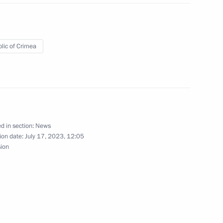
lic of Crimea
ry of the Artek International
d in section:
News
 socioeconomic development
ion date:
July 17, 2023, 12:05
topol
sion