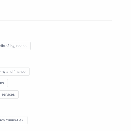
lic of Ingushetia
ngushetia Yunus-Bek Yevkurov
my and finance
ns
l services
ro of Russia
rov Yunus-Bek