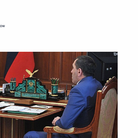
mic development
cow
etia Yunus-Bek Yevkurov
etia Yunus-Bek Yevkurov
idential Reserve