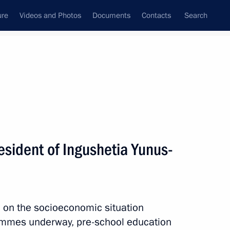
ure
Videos and Photos
Documents
Contacts
Search
All topics
Subscribe to news feed
esident of Ingushetia Yunus-
Next
n on the socioeconomic situation
rammes underway, pre-school education