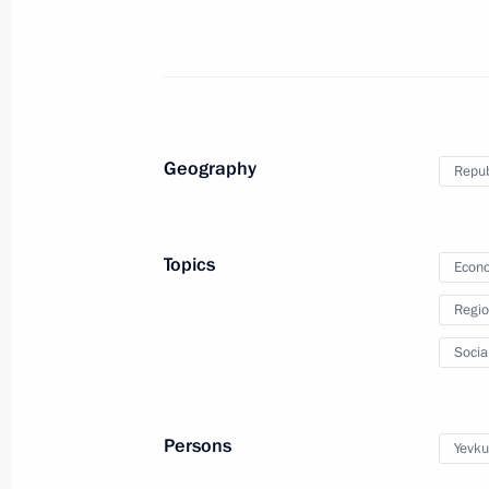
August 19, 2013, 15:00
Meeting with Yunus-Bek Yevkurov
July 4, 2013, 18:40
Geography
Repub
Working meeting with President of I
Topics
Econo
February 25, 2013, 13:15
Regio
Socia
Ruslan Nalgiyev awarded the title He
June 17, 2012, 11:15
Persons
Yevku