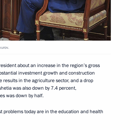
public of Ingushetia Yunus-Bek
kurov.
esident about an increase in the region’s gross
bstantial investment growth and construction
l leaders
e results in the agriculture sector, and a drop
shetia was also down by 7.4 percent,
mes was down by half.
st problems today are in the education and health
f candidates for the post
hetia