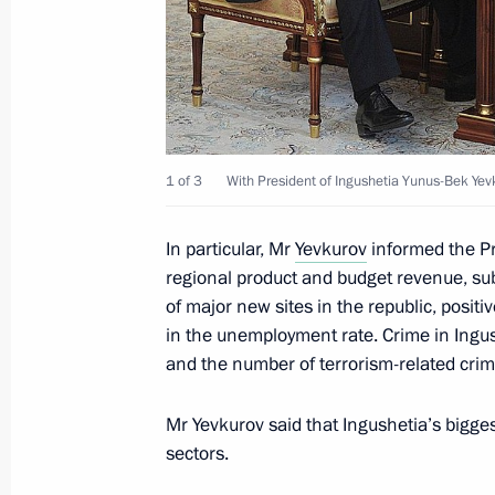
December 26, 2014, 15:10
Working meeting with Head of the Re
Yevkurov
1 of 3
With President of Ingushetia Yunus-Bek Yev
April 23, 2014, 16:30
In particular, Mr
Yevkurov
informed the Pr
regional product and budget revenue, su
Meeting with elected Russian regiona
of major new sites in the republic, positiv
September 10, 2013, 16:00
in the unemployment rate. Crime in Ingu
and the number of terrorism-related cri
Mr Yevkurov said that Ingushetia’s bigge
Vladimir Putin submitted the names o
sectors.
of President of the Republic of Ingus