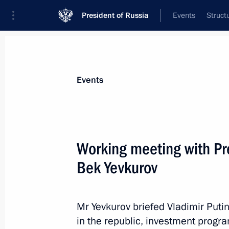
President of Russia
Events
Struct
Materials on selected topic
Events
Republic of Ingushetia,
39 results
Working meeting with Pr
Bek Yevkurov
Trip to Ingushetia
Mr Yevkurov briefed Vladimir Puti
September 14, 2015
in the republic, investment prog