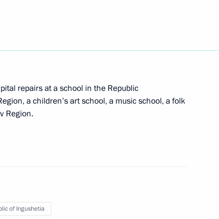
mic development
etia Yunus-Bek Yevkurov
ital repairs at a school in the Republic
Region, a children’s art school, a music school, a folk
ov Region.
etia Yunus-Bek Yevkurov
lic of Ingushetia
idential Reserve