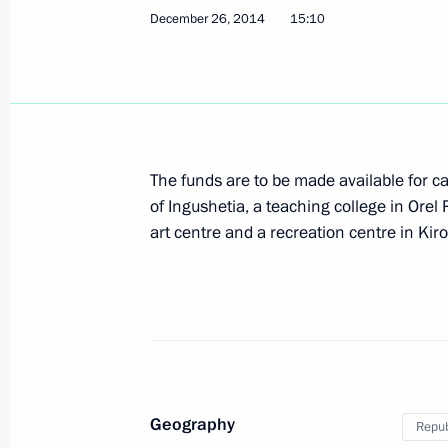
December 26, 2014
15:10
Meeting on Ingushetia’s socioecono
September 14, 2015, 14:30
Working meeting with Head of Ingush
The funds are to be made available for cap
of Ingushetia, a teaching college in Orel 
September 14, 2015, 13:30
art centre and a recreation centre in Kir
Working meeting with Head of Ingush
March 26, 2015, 18:25
Geography
Repub
Order to allocate funds from the Pres