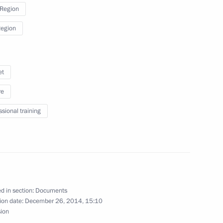
 Region
Region
public of Ingushetia Yunus-Bek
et
re
ssional training
l leaders
d in section:
Documents
f candidates for the post
ion date:
December 26, 2014, 15:10
hetia
sion