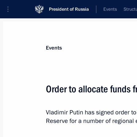
President of Russia
Events
Struct
Materials on selected topic
Events
Republic of Ingushetia,
39 results
Order to allocate funds 
Vladimir Putin has signed order to
Trip to Ingushetia
Reserve for a number of regional e
September 14, 2015