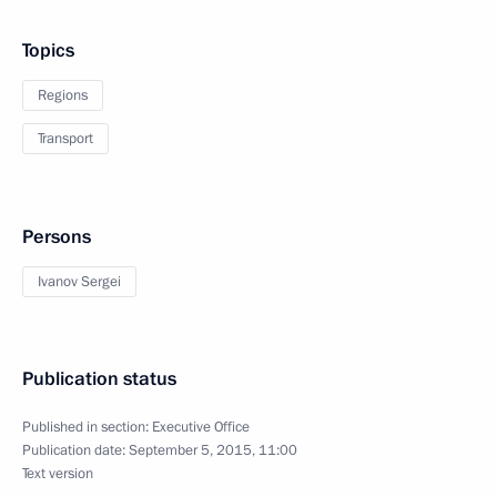
Topics
Regions
Transport
Persons
Ivanov Sergei
Publication status
Published in section:
Executive Office
Publication date:
September 5, 2015, 11:00
Text version