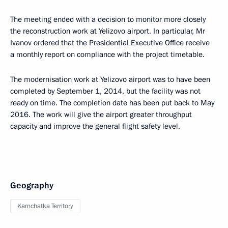
The meeting ended with a decision to monitor more closely
the reconstruction work at Yelizovo airport. In particular, Mr
Ivanov ordered that the Presidential Executive Office receive
a monthly report on compliance with the project timetable.
The modernisation work at Yelizovo airport was to have been
completed by September 1, 2014, but the facility was not
ready on time. The completion date has been put back to May
2016. The work will give the airport greater throughput
capacity and improve the general flight safety level.
Geography
Kamchatka Territory