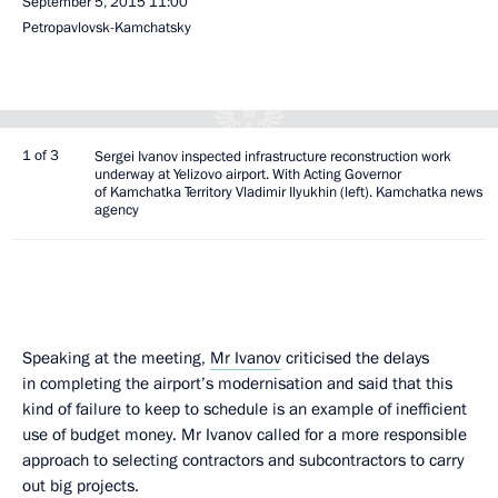
September 5, 2015
11:00
Petropavlovsk-Kamchatsky
1 of 3
Sergei Ivanov inspected infrastructure reconstruction work
underway at Yelizovo airport. With Acting Governor
of Kamchatka Territory Vladimir Ilyukhin (left). Kamchatka news
agency
Speaking at the meeting,
Mr Ivanov
criticised the delays
in completing the airport’s modernisation and said that this
kind of failure to keep to schedule is an example of inefficient
use of budget money. Mr Ivanov called for a more responsible
approach to selecting contractors and subcontractors to carry
out big projects.