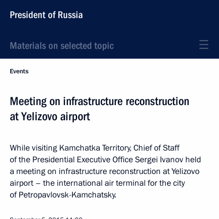
President of Russia
Materials on selected topic
Events
Meeting on infrastructure reconstruction
at Yelizovo airport
While visiting Kamchatka Territory, Chief of Staff
of the Presidential Executive Office Sergei Ivanov held
a meeting on infrastructure reconstruction at Yelizovo
airport – the international air terminal for the city
of Petropavlovsk-Kamchatsky.