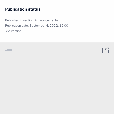
Publication status
Published in section:
Announcements
Publication date:
September 4, 2022, 15:00
Text version