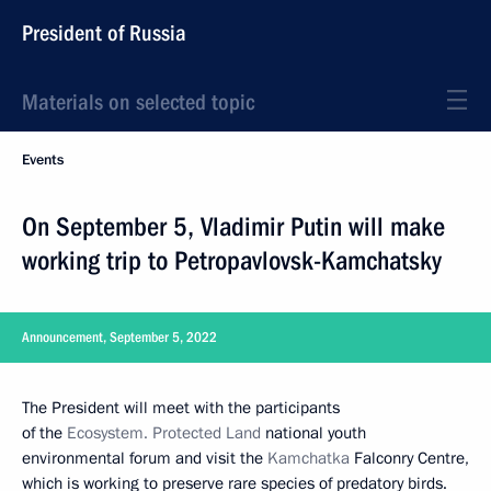
President of Russia
Materials on selected topic
Events
On September 5, Vladimir Putin will make
working trip to Petropavlovsk-Kamchatsky
Announcement, September 5, 2022
The President will meet with the participants
of the
Ecosystem. Protected Land
national youth
environmental forum and visit the
Kamchatka
Falconry Centre,
which is working to preserve rare species of predatory birds.