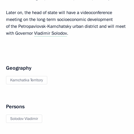
Later on, the head of state will have a videoconference
meeting on the long-term socioeconomic development
of the Petropavlovsk-Kamchatsky urban district and will meet
with Governor
Vladimir Solodov
.
Geography
Kamchatka Territory
Persons
Solodov Vladimir