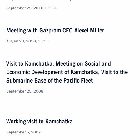
September 29, 2010, 08:30
Meeting with Gazprom CEO Alexei Miller
August 23, 2010, 13:15
Visit to Kamchatka. Meeting on Social and
Economic Development of Kamchatka, Visit to the
Submarine Base of the Pacific Fleet
September 25, 2008
Working visit to Kamchatka
September 5, 2007