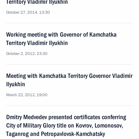
Territory Vladimir Ilyukhin
October 27, 2014, 13:30
Working meeting with Governor of Kamchatka
Territory Vladimir Ilyukhin
October 2, 2012, 23:30
Meeting with Kamchatka Territory Governor Vladimir
Ilyukhin
March 22, 2012, 19:00
Dmitry Medvedev presented certificates conferring
City of Military Glory title on Kovrov, Lomonosov,
Taganrog and Petropavlovsk-Kamchatsky