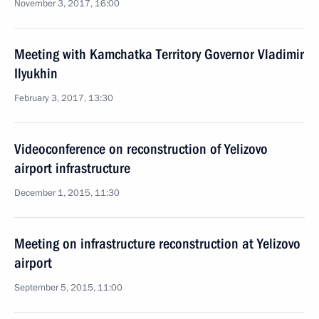
November 3, 2017, 16:00
Meeting with Kamchatka Territory Governor Vladimir
Ilyukhin
February 3, 2017, 13:30
Videoconference on reconstruction of Yelizovo
airport infrastructure
December 1, 2015, 11:30
Meeting on infrastructure reconstruction at Yelizovo
airport
September 5, 2015, 11:00