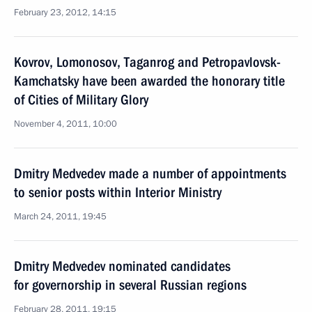
February 23, 2012, 14:15
Kovrov, Lomonosov, Taganrog and Petropavlovsk-
Kamchatsky have been awarded the honorary title
of Cities of Military Glory
November 4, 2011, 10:00
Dmitry Medvedev made a number of appointments
to senior posts within Interior Ministry
March 24, 2011, 19:45
Dmitry Medvedev nominated candidates
for governorship in several Russian regions
February 28, 2011, 19:15