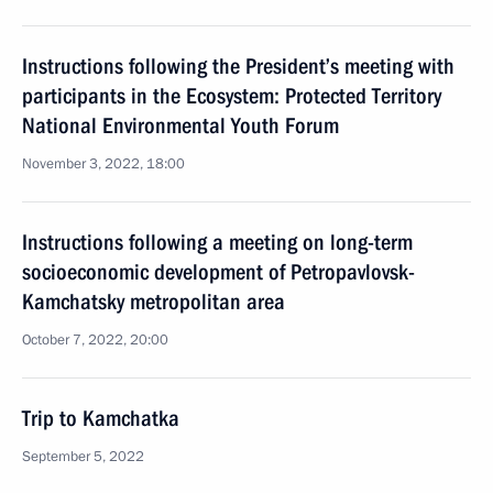
Instructions following the President’s meeting with
participants in the Ecosystem: Protected Territory
National Environmental Youth Forum
November 3, 2022, 18:00
Instructions following a meeting on long-term
socioeconomic development of Petropavlovsk-
Kamchatsky metropolitan area
October 7, 2022, 20:00
Trip to Kamchatka
September 5, 2022