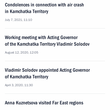
Condolences in connection with air crash
in Kamchatka Territory
July 7, 2021, 11:10
Working meeting with Acting Governor
of the Kamchatka Territory Vladimir Solodov
August 12, 2020, 12:05
Vladimir Solodov appointed Acting Governor
of Kamchatka Territory
April 3, 2020, 11:30
Anna Kuznetsova visited Far East regions