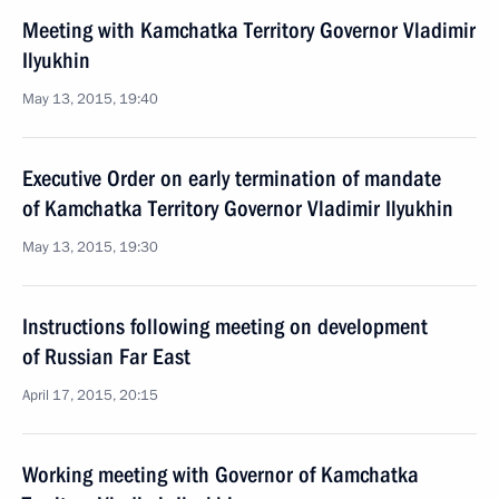
Meeting with Kamchatka Territory Governor Vladimir
Ilyukhin
May 13, 2015, 19:40
Executive Order on early termination of mandate
of Kamchatka Territory Governor Vladimir Ilyukhin
May 13, 2015, 19:30
Instructions following meeting on development
of Russian Far East
April 17, 2015, 20:15
Working meeting with Governor of Kamchatka