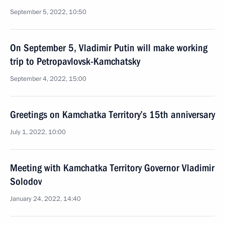
September 5, 2022, 10:50
On September 5, Vladimir Putin will make working
trip to Petropavlovsk-Kamchatsky
September 4, 2022, 15:00
Greetings on Kamchatka Territory’s 15th anniversary
July 1, 2022, 10:00
Meeting with Kamchatka Territory Governor Vladimir
Solodov
January 24, 2022, 14:40