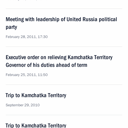
Meeting with leadership of United Russia political
party
February 28, 2011, 17:30
Executive order on relieving Kamchatka Territory
Governor of his duties ahead of term
February 25, 2011, 11:50
Trip to Kamchatka Territory
September 29, 2010
Trip to Kamchatka Territory