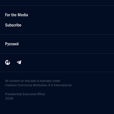
For the Media
Subscribe
Русский
All content on this site is licensed under
Creative Commons Attribution 4.0 International
Presidential
Executive Office
2026