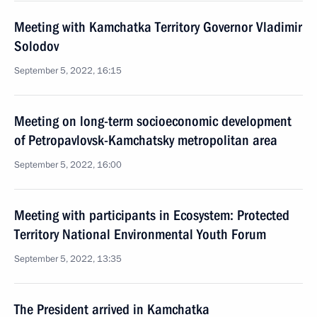
Meeting with Kamchatka Territory Governor Vladimir
Solodov
September 5, 2022, 16:15
Meeting on long-term socioeconomic development
of Petropavlovsk-Kamchatsky metropolitan area
September 5, 2022, 16:00
Meeting with participants in Ecosystem: Protected
Territory National Environmental Youth Forum
September 5, 2022, 13:35
The President arrived in Kamchatka