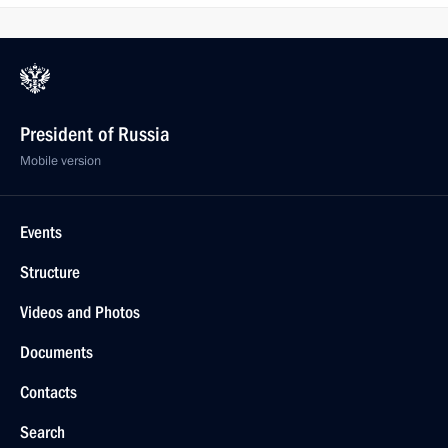
President of Russia
Mobile version
Events
Structure
Videos and Photos
Documents
Contacts
Search