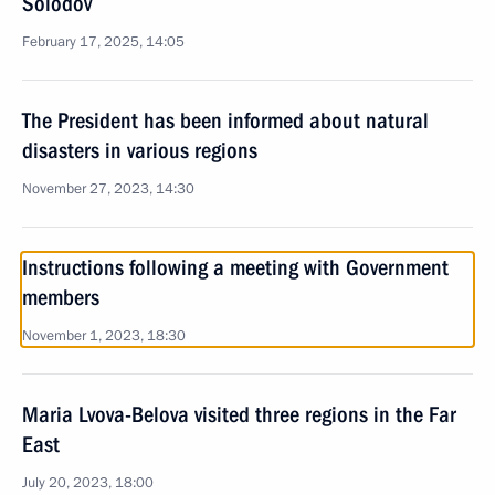
Solodov
February 17, 2025, 14:05
The President has been informed about natural
disasters in various regions
November 27, 2023, 14:30
Instructions following a meeting with Government
members
November 1, 2023, 18:30
Maria Lvova-Belova visited three regions in the Far
East
July 20, 2023, 18:00