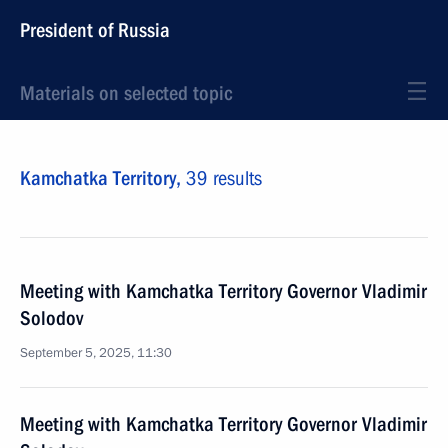
President of Russia
Materials on selected topic
Kamchatka Territory,
39 results
Meeting with Kamchatka Territory Governor Vladimir
Solodov
September 5, 2025, 11:30
Meeting with Kamchatka Territory Governor Vladimir